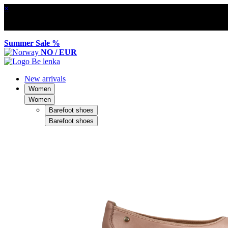
×
Summer Sale %
NO / EUR
New arrivals
Women
Women
Barefoot shoes
Barefoot shoes