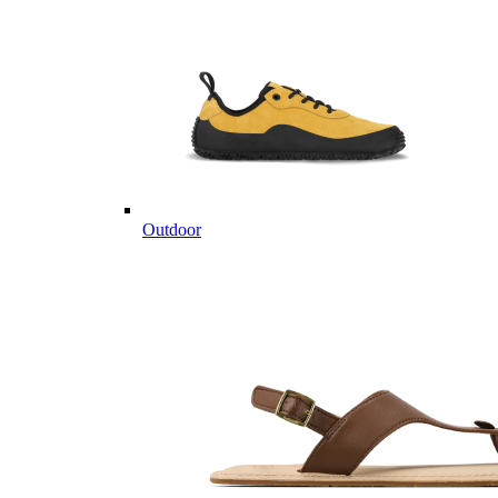
Outdoor