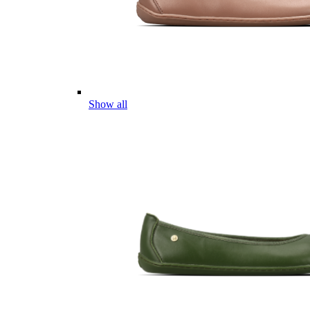
Show all