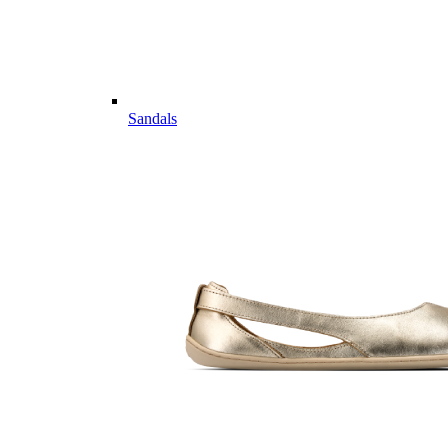
Sandals