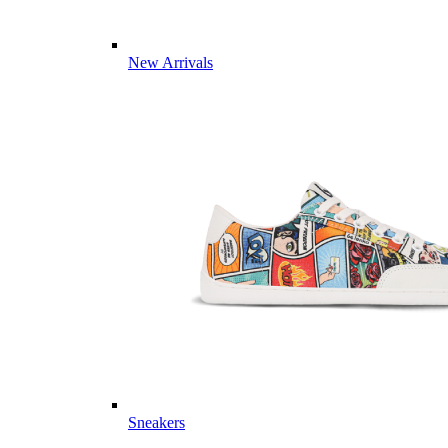
New Arrivals
Sneakers