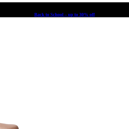
Back to School – up to 30% off