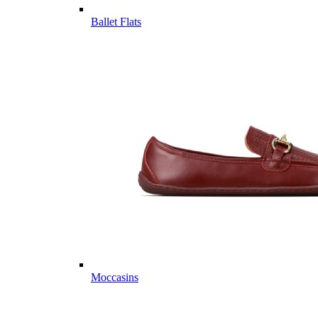
Ballet Flats
Moccasins