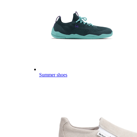
Summer shoes