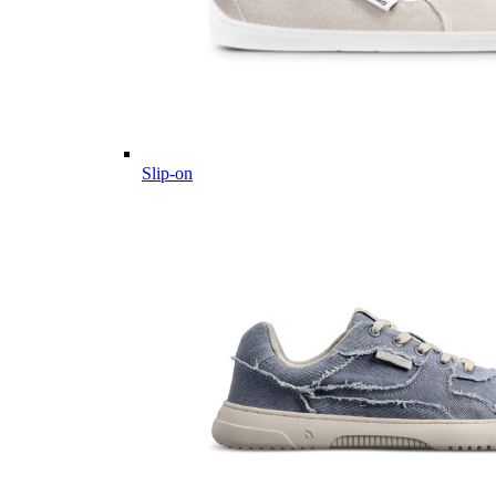
Slip-on