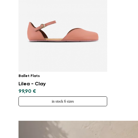
Ballet Flats
Lilea - Clay
99,90 €
in stock 6 sizes