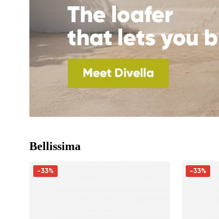
Bellissima
-33%
-33%