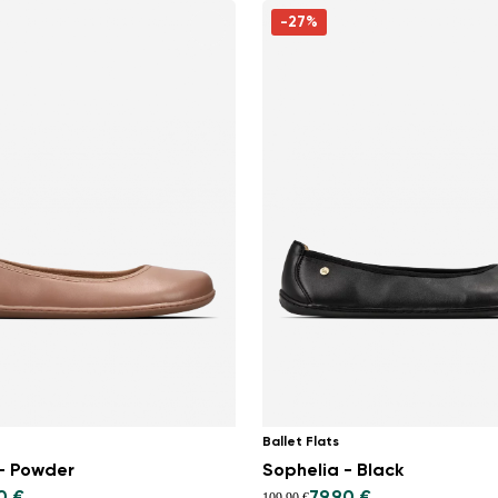
-27%
Ballet Flats
- Powder
Sophelia - Black