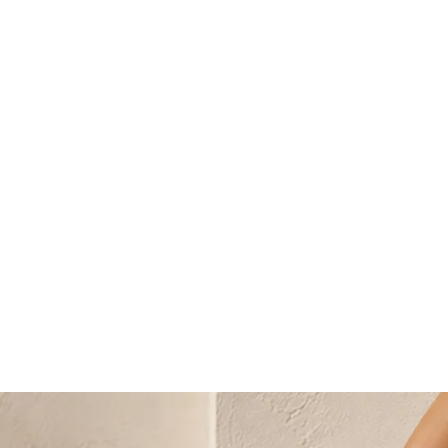
Select a language
Change