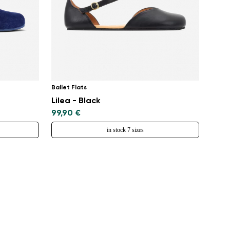
Ballet Flats
Lilea - Black
99,90 €
in stock 7 sizes