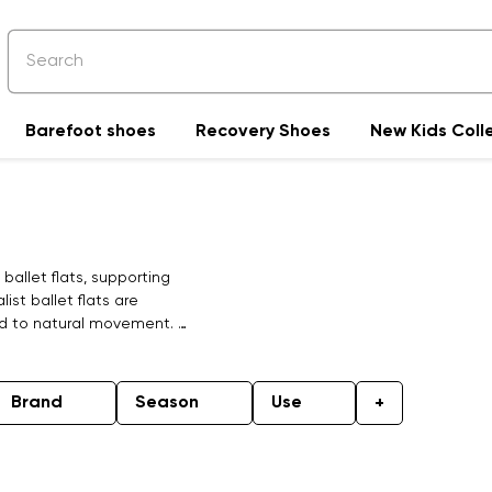
Barefoot shoes
Recovery Shoes
New Kids Coll
allet flats, supporting
ist ballet flats are
ed to natural movement. A
nment, whether at work or
omfort, they are crafted
an ideal companion for a
Brand
Season
Use
+