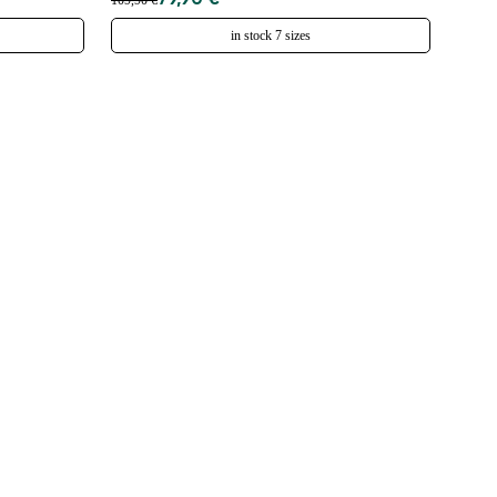
79,90 €
109,90 €
in stock 7 sizes