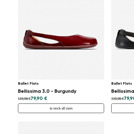
Ballet Flats
Ballet Flats
Bellissima 3.0 - Burgundy
Bellissima
79,90 €
79,9
119,90 €
119,90 €
in stock all sizes