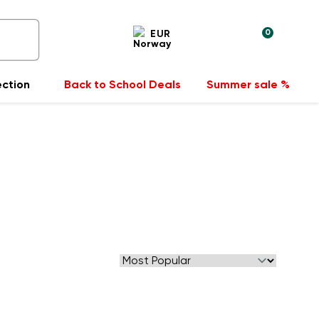
0
EUR
ection
Back to School Deals
Summer sale %