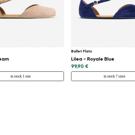
Ballet Flats
ream
Lilea - Royale Blue
99,90 €
in stock 1 size
in stock 7 sizes
Change region
Select the country of delivery