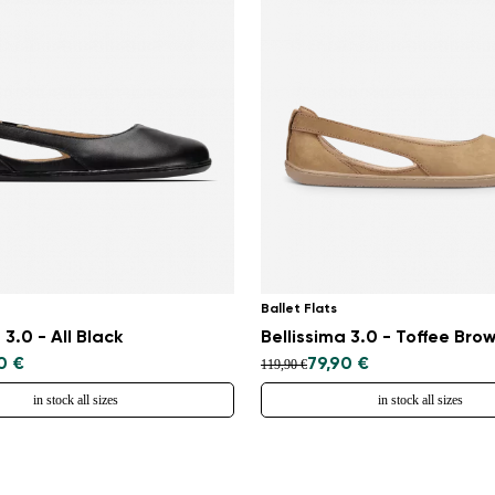
Ballet Flats
 3.0 - All Black
Bellissima 3.0 - Toffee Bro
0 €
79,90 €
119,90 €
in stock all sizes
in stock all sizes