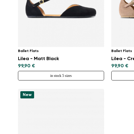
Ballet Flats
Ballet Flats
Lilea - Matt Black
Lilea - C
99,90 €
99,90 €
in stock 5 sizes
New