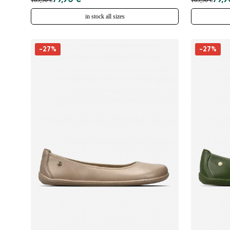
79,90 €
79,9
109,90 €
109,90 €
in stock all sizes
-27%
-27%