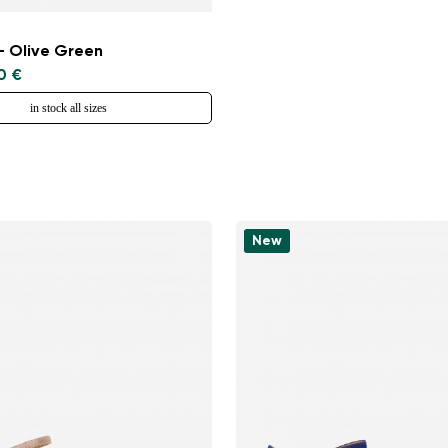
- Olive Green
0 €
in stock all sizes
New