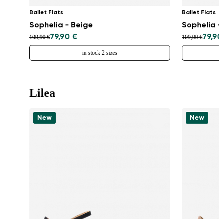
Ballet Flats
Ballet Flats
Sophelia - Beige
Sophelia 
79,90 €
79,9
109,90 €
109,90 €
in stock 2 sizes
Lilea
New
New