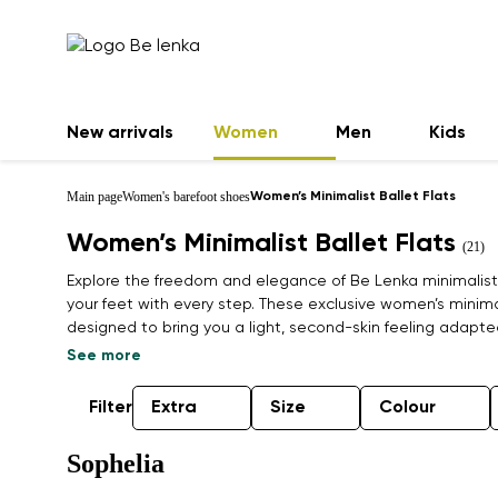
New arrivals
Women
Men
Kids
Main page
Women's barefoot shoes
Women’s Minimalist Ballet Flats
Women’s Minimalist Ballet Flats
(21)
Explore the freedom and elegance of Be Lenka minimalist b
your feet with every step. These exclusive women’s minimal
designed to bring you a light, second-skin feeling adapt
wide toe box and flexible sole promote healthy foot alig
See more
in your free time. Combining timeless style with natural c
from premium, often sustainable materials, making them 
Filter
Extra
Size
Colour
modern lifestyle. Find your pair and feel the difference.
Sophelia