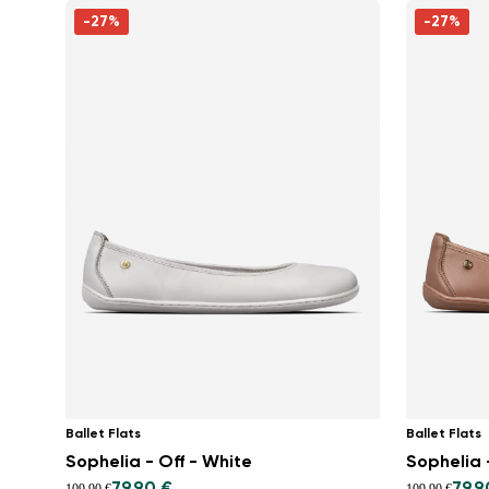
-27%
-27%
Ballet Flats
Ballet Flats
Sophelia - Off - White
Sophelia 