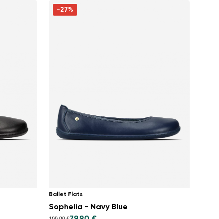
-27%
Ballet Flats
Sophelia - Navy Blue