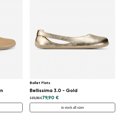
Ballet Flats
wn
Bellissima 3.0 - Gold
79,90 €
119,90 €
in stock all sizes