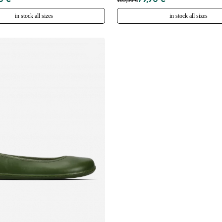
0 €
79,90 €
109,90 €
in stock all sizes
in stock all sizes