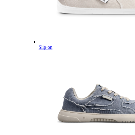
Slip-on