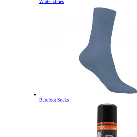
Winter shoes
Barefoot Socks