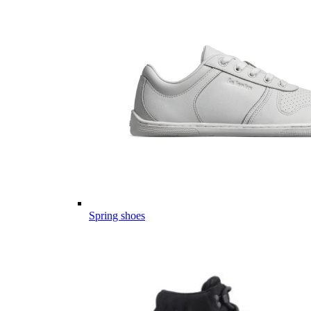
Spring shoes