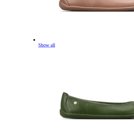
Show all