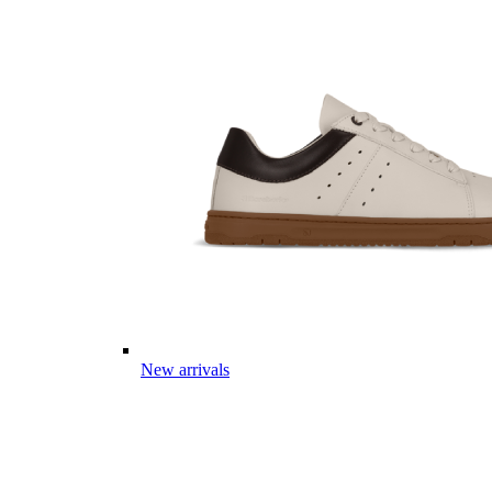
New arrivals