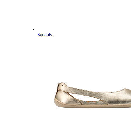
Sandals