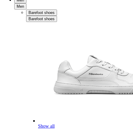
Men
Men
Barefoot shoes
Barefoot shoes
Show all