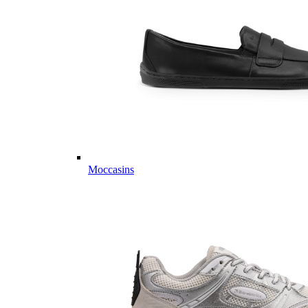
Moccasins