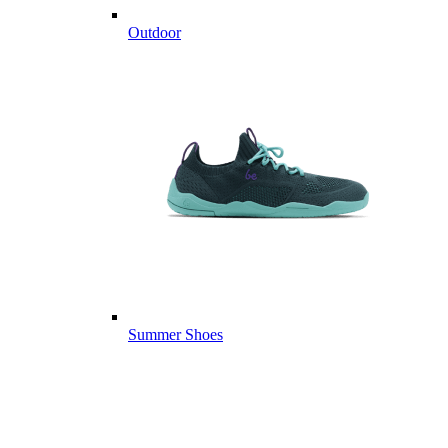
Outdoor
Summer Shoes