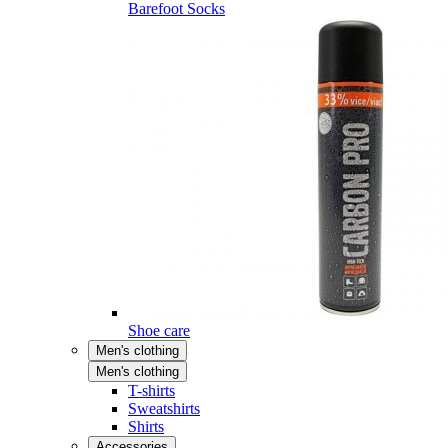
Barefoot Socks
Shoe care
Men's clothing
Men's clothing
T-shirts
Sweatshirts
Shirts
Accessories