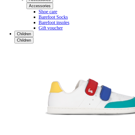
Accessories
Shoe care
Barefoot Socks
Barefoot insoles
Gift voucher
Children
Children