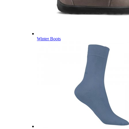
Winter Boots