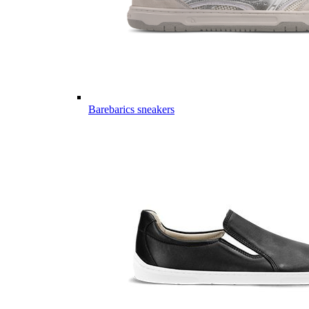
Barebarics sneakers