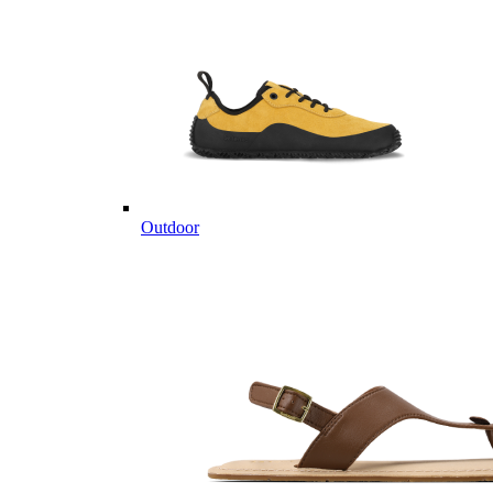
Outdoor