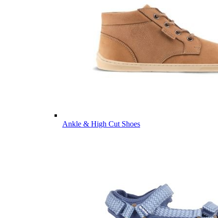
Ankle & High Cut Shoes