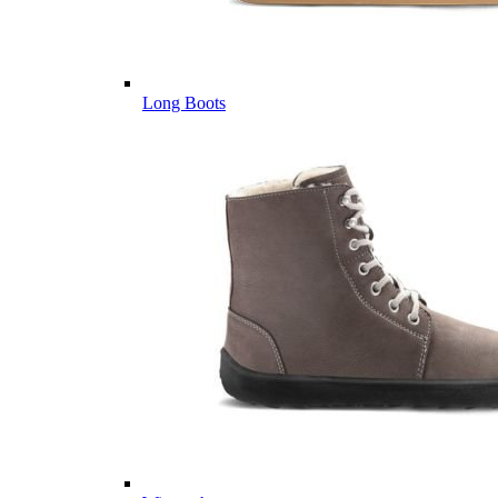
Long Boots