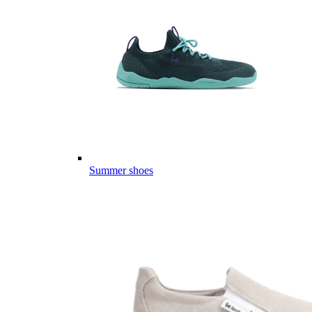
Summer shoes