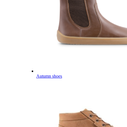
Autumn shoes