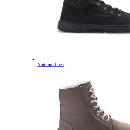
Autumn shoes