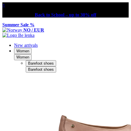
×
Back to School – up to 30% off
Summer Sale %
NO / EUR
New arrivals
Women
Women
Barefoot shoes
Barefoot shoes