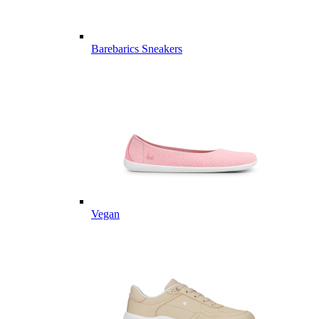
Barebarics Sneakers
Vegan