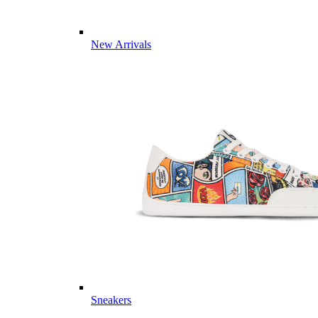
New Arrivals
Sneakers