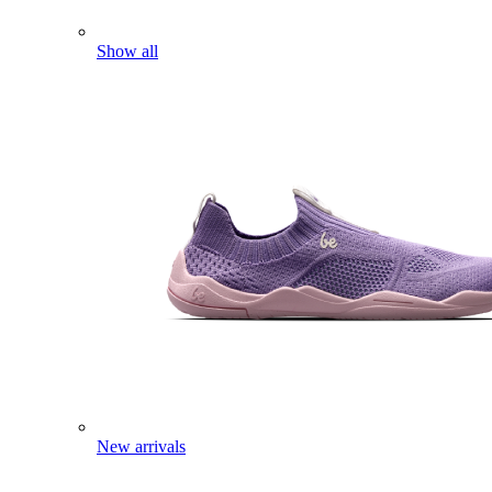
Show all
New arrivals