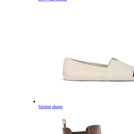
Spring shoes