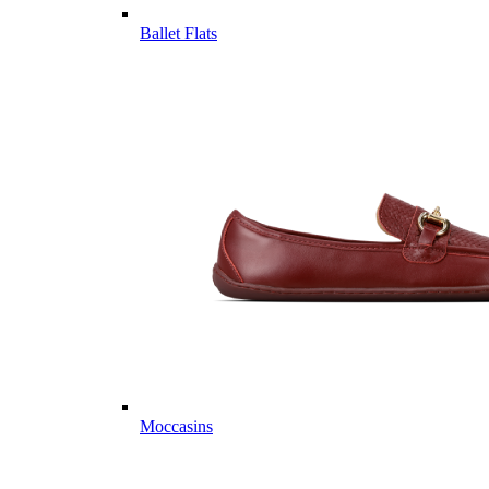
Ballet Flats
Moccasins