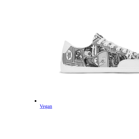
Vegan