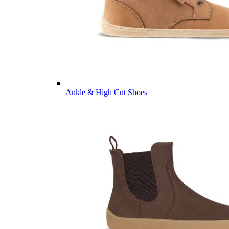
Ankle & High Cut Shoes