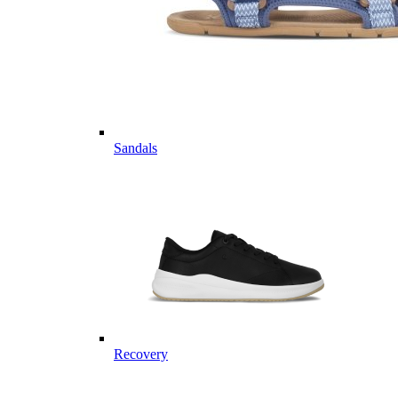
Sandals
Recovery