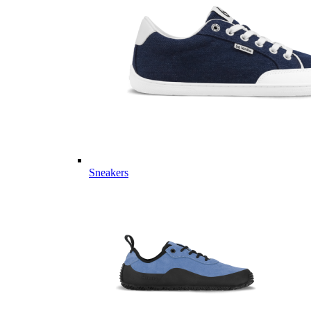
Sneakers