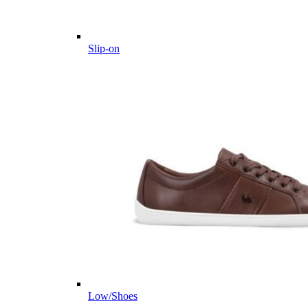
Slip-on
Low/Shoes