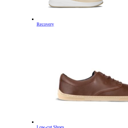
Recovery
Low-cut Shoes