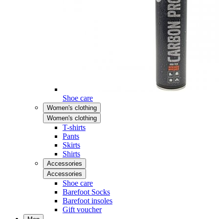
Shoe care
Women's clothing
Women's clothing
T-shirts
Pants
Skirts
Shirts
Accessories
Accessories
Shoe care
Barefoot Socks
Barefoot insoles
Gift voucher