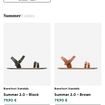
Summer
3 colors
Barefoot Sandals
Barefoot Sandals
Summer 2.0 - Black
Summer 2.0 - Brown
79,90 €
79,90 €