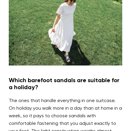
Which barefoot sandals are suitable for
a holiday?
The ones that handle everything in one suitcase.
On holiday you walk more in a day than at home in a
week, so it pays to choose sandals with
comfortable fastening that you adjust exactly to