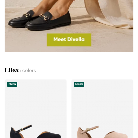
Lilea
5 colors
New
New