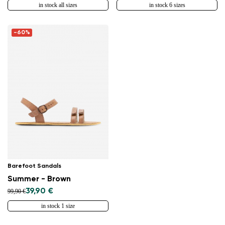
in stock all sizes
in stock 6 sizes
-60%
Barefoot Sandals
Summer - Brown
39,90 €
99,90 €
in stock 1 size