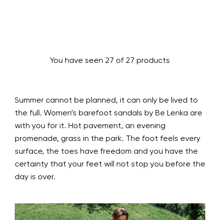
You have seen 27 of 27 products
Summer cannot be planned, it can only be lived to
the full. Women’s barefoot sandals by Be Lenka are
with you for it. Hot pavement, an evening
promenade, grass in the park. The foot feels every
surface, the toes have freedom and you have the
certainty that your feet will not stop you before the
day is over.