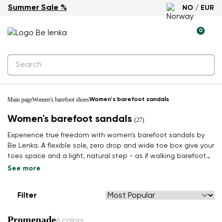
Summer Sale %
NO / EUR
0
Main page
Women's barefoot shoes
Women's barefoot sandals
Women's barefoot sandals
(27)
Experience true freedom with women's barefoot sandals by
Be Lenka. A flexible sole, zero drop and wide toe box give your
toes space and a light, natural step - as if walking barefoot
on grass. Find your summer pair.
See more
Filter
Promenade
6 colors