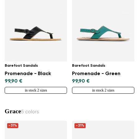
Barefoot Sandals
Barefoot Sandals
Promenade - Black
Promenade - Green
99,90 €
99,90 €
in stock 2 sizes
in stock 2 sizes
Grace
5 colors
-31%
-31%