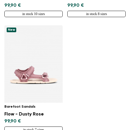
99,90 €
99,90 €
in stock 10 sizes
in stock 8 sizes
New
Change region
Select the country of delivery
Select a language
Barefoot Sandals
Flow - Dusty Rose
99,90 €
Change
in stock 7 sizes