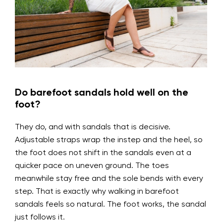
Do barefoot sandals hold well on the
foot?
They do, and with sandals that is decisive.
Adjustable straps wrap the instep and the heel, so
the foot does not shift in the sandals even at a
quicker pace on uneven ground. The toes
meanwhile stay free and the sole bends with every
step. That is exactly why walking in barefoot
sandals feels so natural. The foot works, the sandal
just follows it.