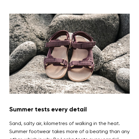
Summer tests every detail
Sand, salty air, kilometres of walking in the heat.
Summer footwear takes more of a beating than any