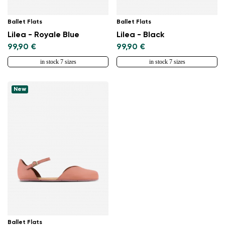
Ballet Flats
Ballet Flats
Lilea - Royale Blue
Lilea - Black
99,90 €
99,90 €
in stock 7 sizes
in stock 7 sizes
New
Ballet Flats