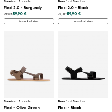
Barefoot Sandals
Barefoot Sandals
Flexi 2.0 - Burgundy
Flexi 2.0 - Black
59,90 €
59,90 €
79,90 €
79,90 €
in stock all sizes
in stock all sizes
Barefoot Sandals
Barefoot Sandals
Flexi - Olive Green
Flexi - Black