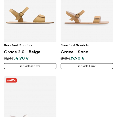
Barefoot Sandals
Barefoot Sandals
Grace 2.0 - Beige
Grace - Sand
54,90 €
39,90 €
79,90 €
99,90 €
in stock all sizes
in stock 1 size
-60%