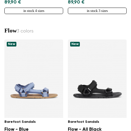
89,90 €
89,90 €
in stock 4 sizes
in stock 3 sizes
Flow
3 colors
New
New
Barefoot Sandals
Barefoot Sandals
Flow - Blue
Flow - All Black