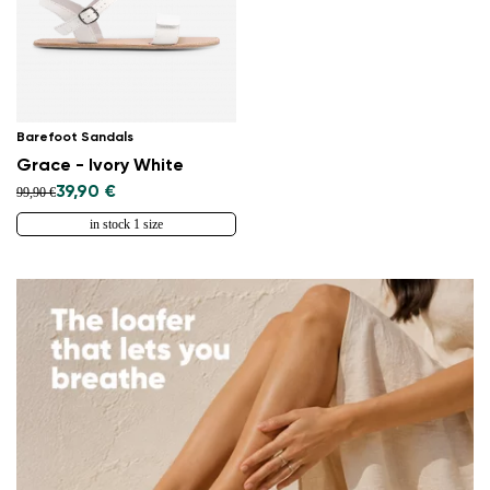
Barefoot Sandals
Grace - Ivory White
39,90 €
99,90 €
in stock 1 size