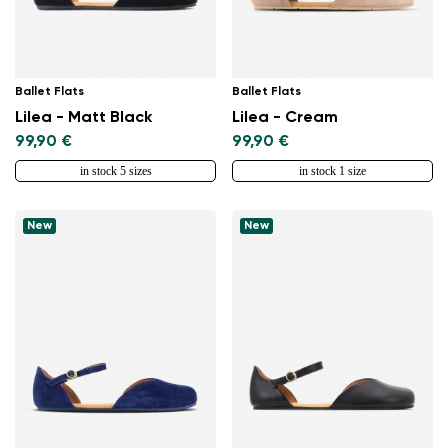
Ballet Flats
Ballet Flats
Lilea - Matt Black
Lilea - Cream
99,90 €
99,90 €
in stock 5 sizes
in stock 1 size
New
New