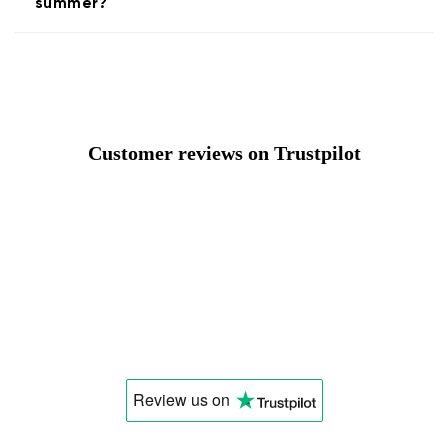
summer?
Customer reviews on Trustpilot
Review us
on