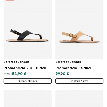
Barefoot Sandals
Barefoot Sandals
Promenade 2.0 - Black
Promenade - Sand
54,90 €
99,90 €
79,90 €
in stock all sizes
in stock 2 sizes