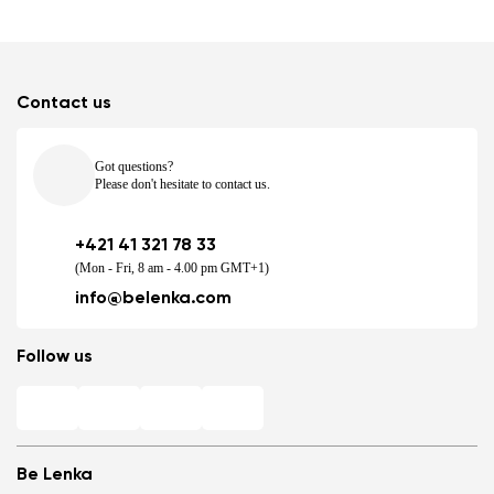
Contact us
Got questions?
Please don't hesitate to contact us.
+421 41 321 78 33
(Mon - Fri, 8 am - 4.00 pm GMT+1)
info@belenka.com
Follow us
Be Lenka