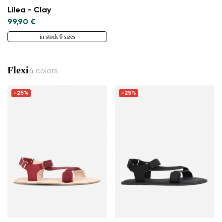
Lilea - Clay
99,90 €
in stock 6 sizes
Flexi
4 colors
-25%
-25%