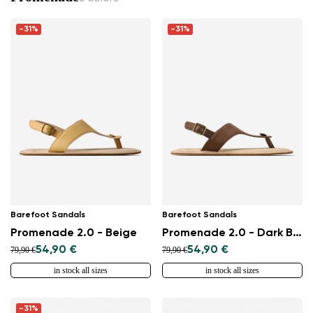
-31%
-31%
Barefoot Sandals
Barefoot Sandals
Promenade 2.0 - Beige
Promenade 2.0 - Dark Brown
54,90 €
54,90 €
79,90 €
79,90 €
in stock all sizes
in stock all sizes
-31%