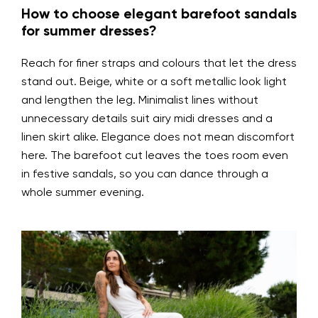
How to choose elegant barefoot sandals
for summer dresses?
Reach for finer straps and colours that let the dress
stand out. Beige, white or a soft metallic look light
and lengthen the leg. Minimalist lines without
unnecessary details suit airy midi dresses and a
linen skirt alike. Elegance does not mean discomfort
here. The barefoot cut leaves the toes room even
in festive sandals, so you can dance through a
whole summer evening.