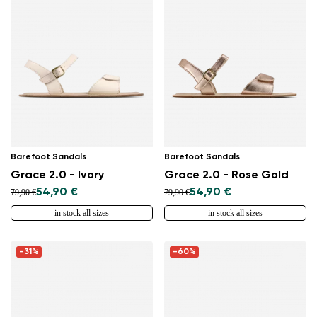
Barefoot Sandals
Barefoot Sandals
Grace 2.0 - Ivory
Grace 2.0 - Rose Gold
54,90 €
54,90 €
79,90 €
79,90 €
in stock all sizes
in stock all sizes
-31%
-60%