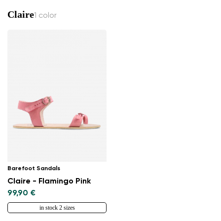
Claire
1 color
Barefoot Sandals
Claire - Flamingo Pink
99,90 €
in stock 2 sizes