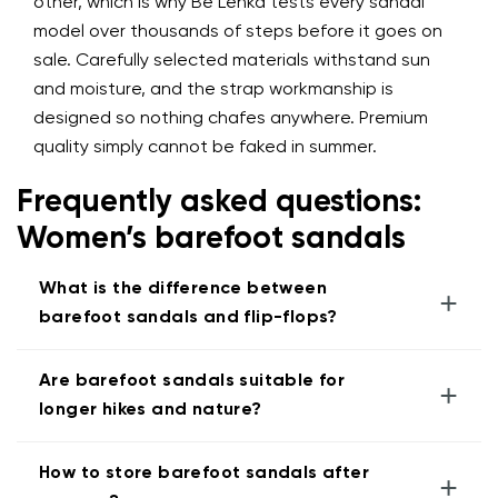
other, which is why Be Lenka tests every sandal
model over thousands of steps before it goes on
sale. Carefully selected materials withstand sun
and moisture, and the strap workmanship is
designed so nothing chafes anywhere. Premium
quality simply cannot be faked in summer.
Frequently asked questions:
Women’s barefoot sandals
What is the difference between
+
barefoot sandals and flip-flops?
Are barefoot sandals suitable for
+
longer hikes and nature?
How to store barefoot sandals after
+