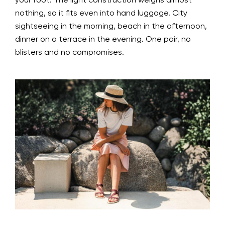
your foot. The light construction weighs almost
nothing, so it fits even into hand luggage. City
sightseeing in the morning, beach in the afternoon,
dinner on a terrace in the evening. One pair, no
blisters and no compromises.