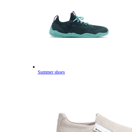
Summer shoes