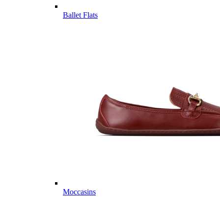
Ballet Flats
Moccasins