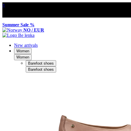
×
Summer Sale %
NO / EUR
New arrivals
Women
Women
Barefoot shoes
Barefoot shoes