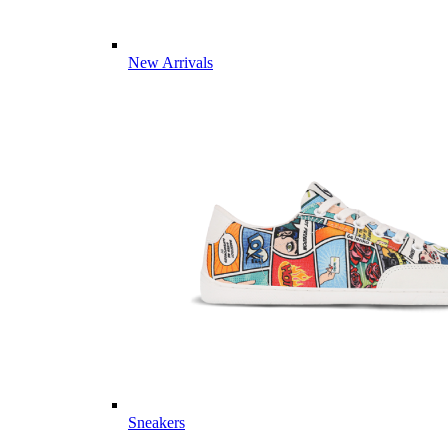
New Arrivals
Sneakers