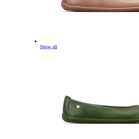
Show all