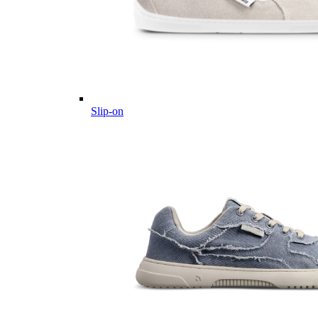
Slip-on