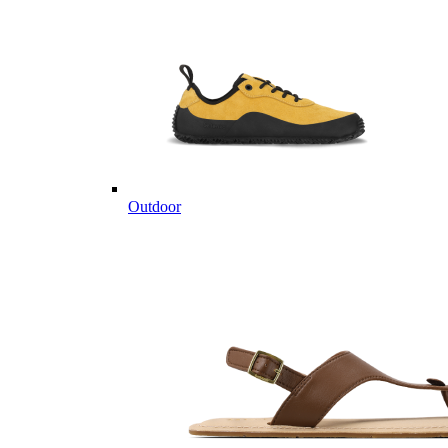
Outdoor