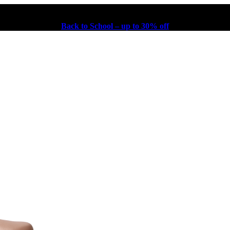
Back to School – up to 30% off