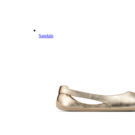
Sandals