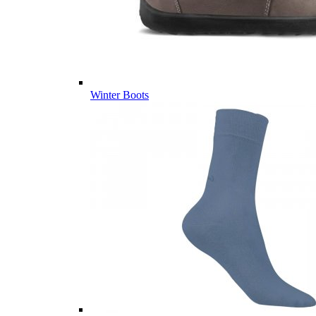
Winter Boots