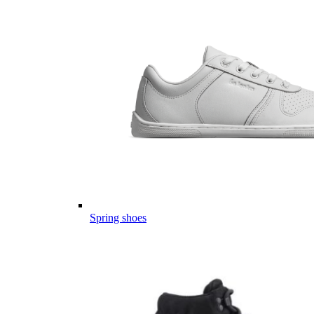
Spring shoes