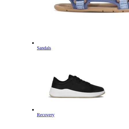
Sandals
Recovery