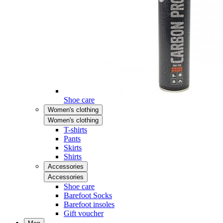
Shoe care
Women's clothing
Women's clothing
T-shirts
Pants
Skirts
Shirts
Accessories
Accessories
Shoe care
Barefoot Socks
Barefoot insoles
Gift voucher