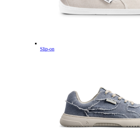
Slip-on