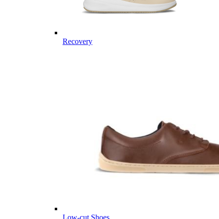
Recovery
Low-cut Shoes