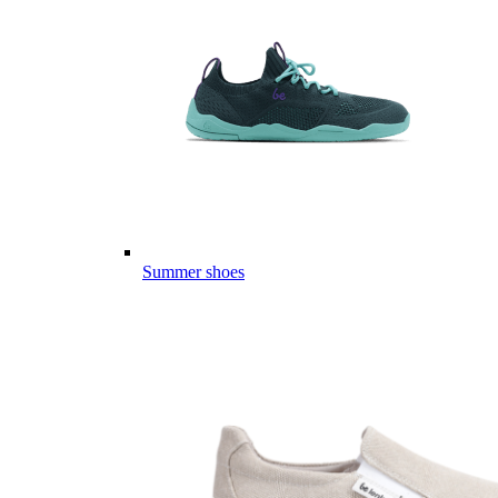
Summer shoes