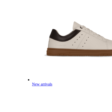
New arrivals