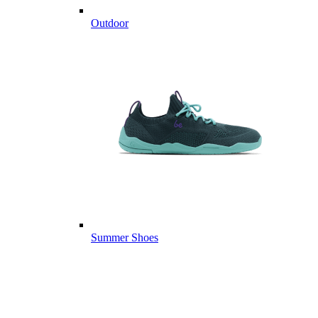
Outdoor
Summer Shoes