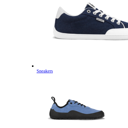
Sneakers