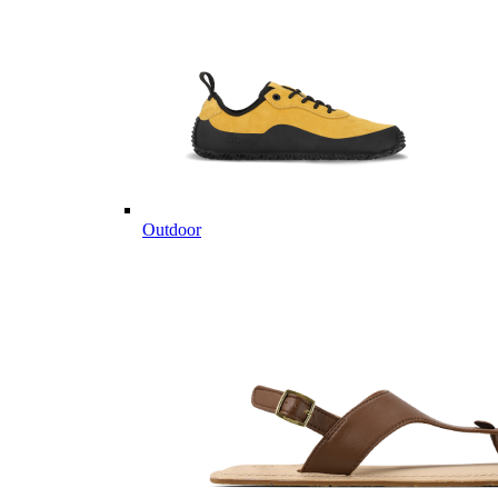
Outdoor