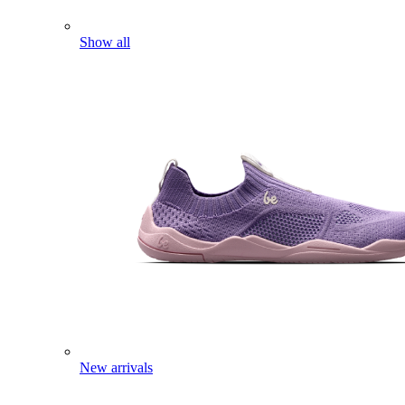
Show all
New arrivals