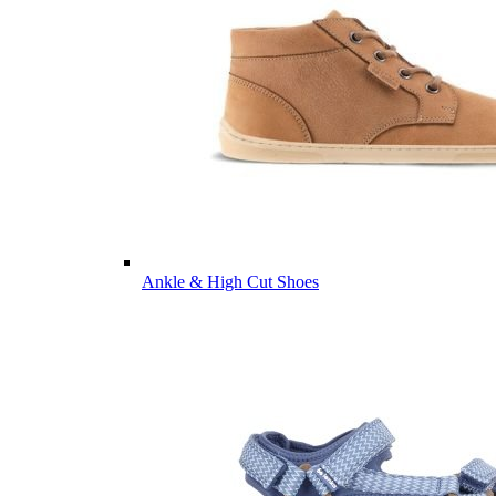
Ankle & High Cut Shoes