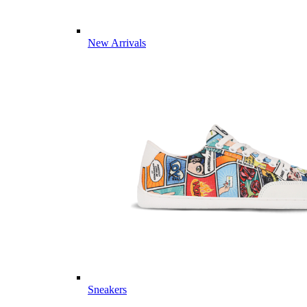
New Arrivals
Sneakers