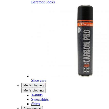
Barefoot Socks
Shoe care
Men's clothing
Men's clothing
T-shirts
Sweatshirts
Shirts
Accessories