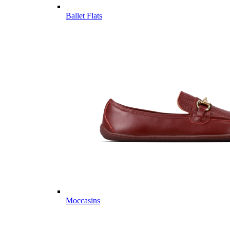
Ballet Flats
Moccasins