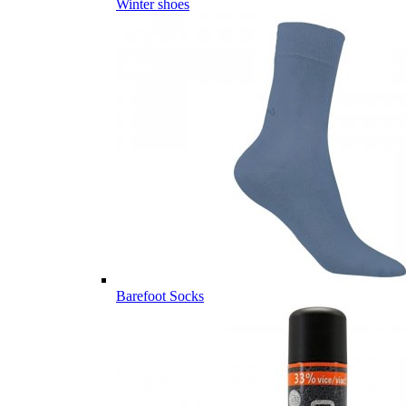
Winter shoes
Barefoot Socks