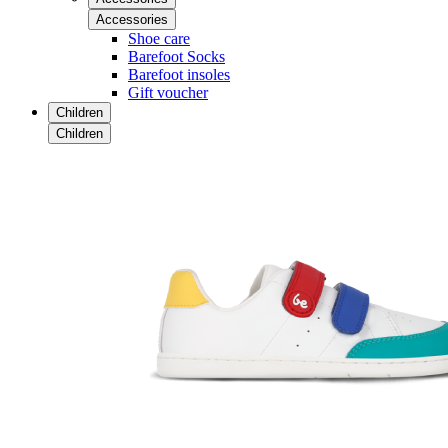
Accessories
Shoe care
Barefoot Socks
Barefoot insoles
Gift voucher
Children
Children