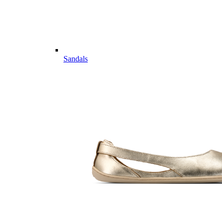
Sandals