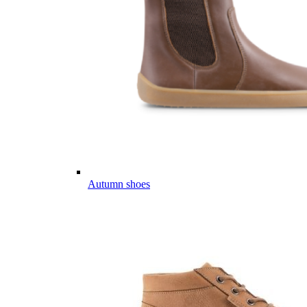
Autumn shoes