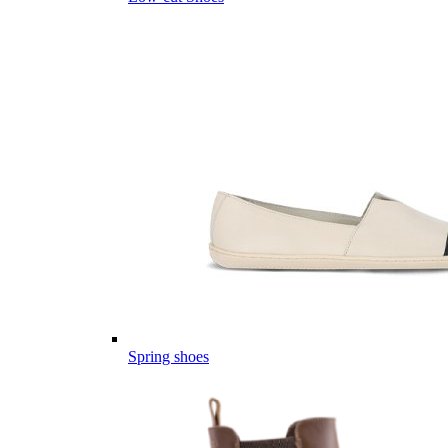
Spring shoes