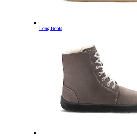
Long Boots