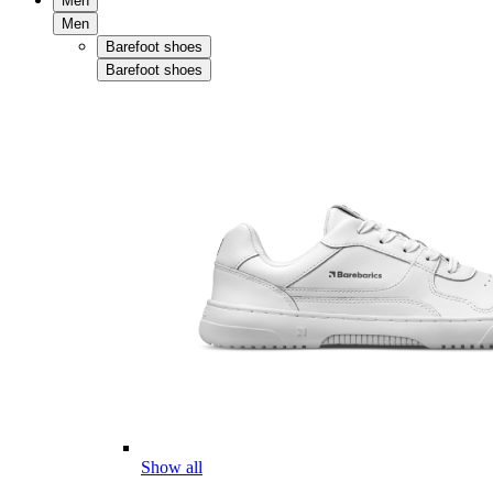
Men
Men
Barefoot shoes
Barefoot shoes
Show all