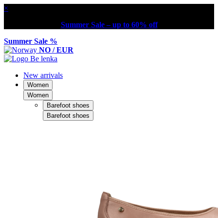
×
Summer Sale – up to 60% off
Summer Sale %
NO / EUR
New arrivals
Women
Women
Barefoot shoes
Barefoot shoes