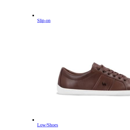
Slip-on
Low/Shoes