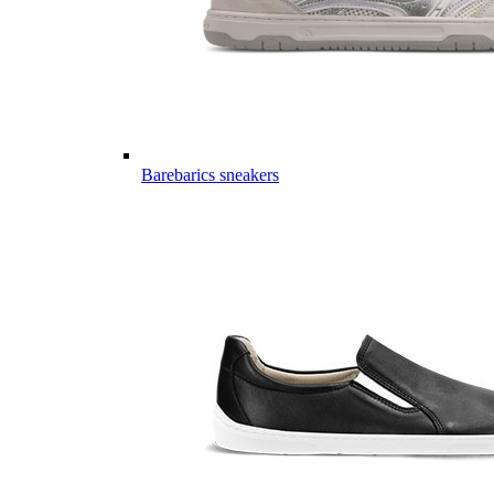
Barebarics sneakers