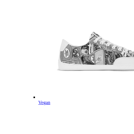
Vegan