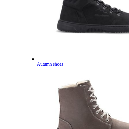
Autumn shoes