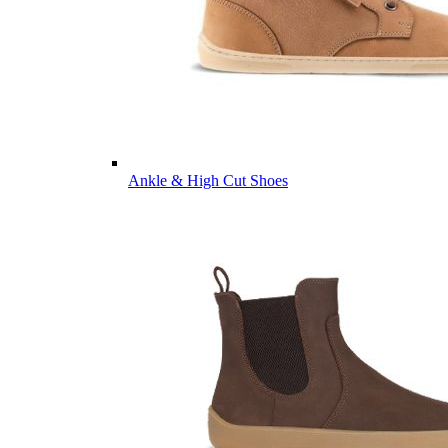
Ankle & High Cut Shoes