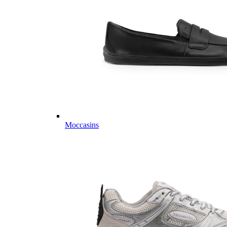
Moccasins