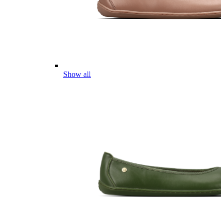
Show all