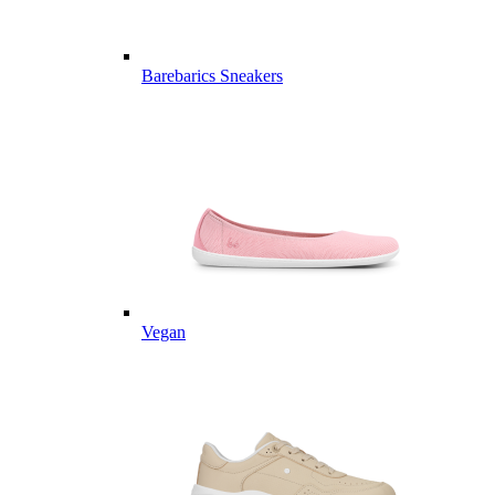
Barebarics Sneakers
Vegan