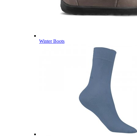
Winter Boots