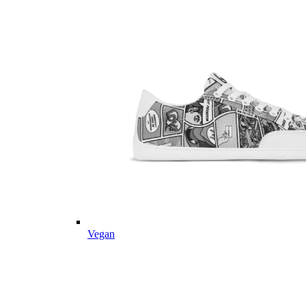
Vegan