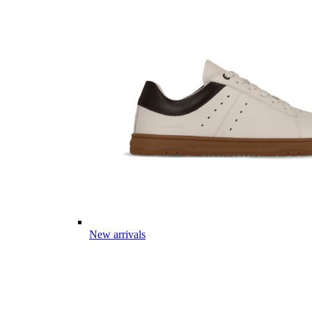
New arrivals