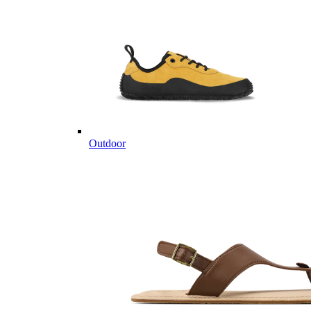
Outdoor