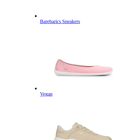
Barebarics Sneakers
Vegan