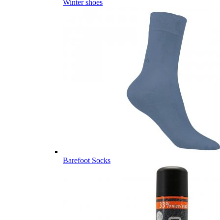
Winter shoes
Barefoot Socks