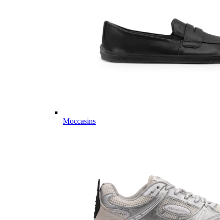
Moccasins