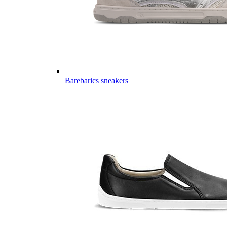
Barebarics sneakers