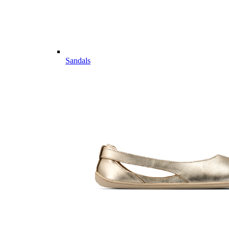
Sandals