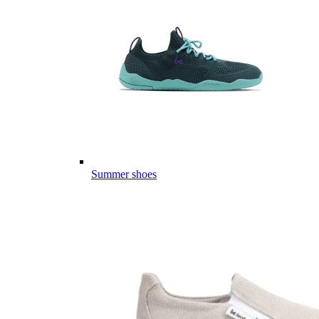
Summer shoes