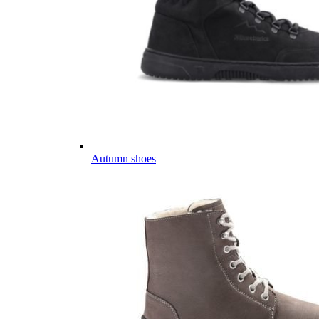
Autumn shoes