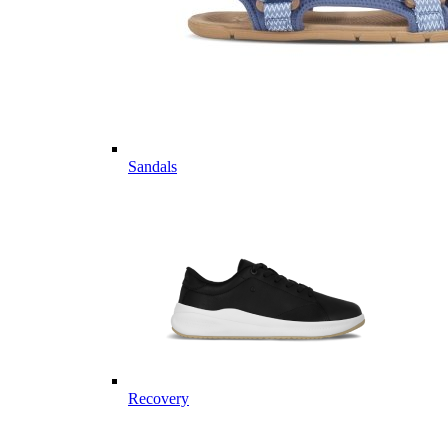
Sandals
Recovery