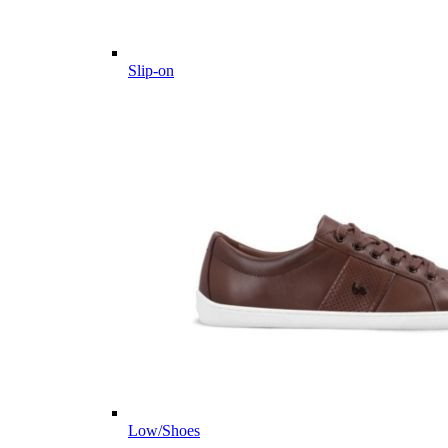
Slip-on
Low/Shoes