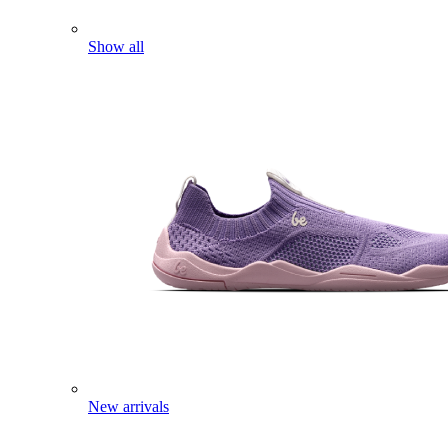
Show all
New arrivals