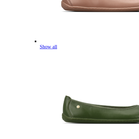
Show all