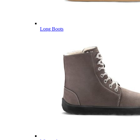
Long Boots