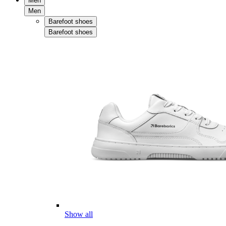
Men
Men
Barefoot shoes
Barefoot shoes
Show all