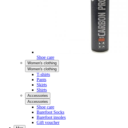
Shoe care
Women's clothing
Women's clothing
T-shirts
Pants
Skirts
Shirts
Accessories
Accessories
Shoe care
Barefoot Socks
Barefoot insoles
Gift voucher