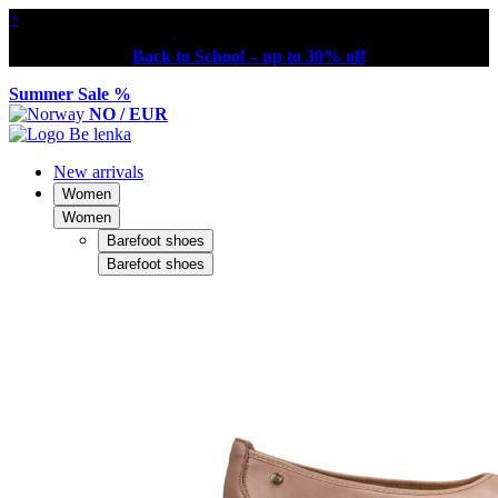
×
Back to School – up to 30% off
Summer Sale %
NO / EUR
New arrivals
Women
Women
Barefoot shoes
Barefoot shoes