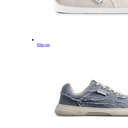
Slip-on