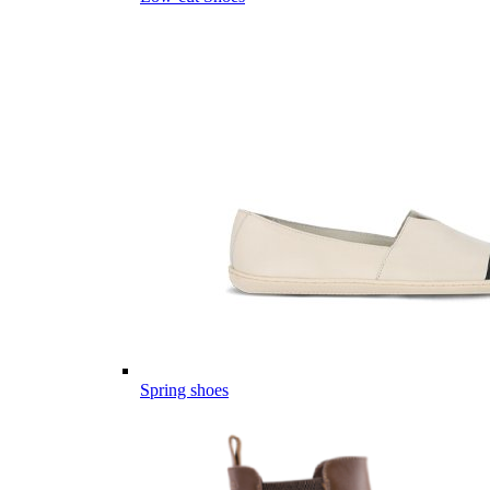
Spring shoes