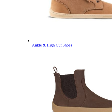
Ankle & High Cut Shoes