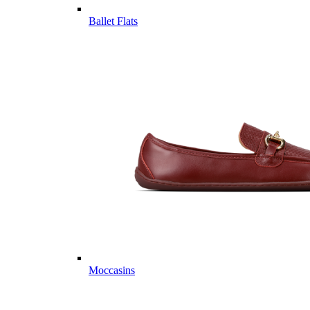
Ballet Flats
Moccasins