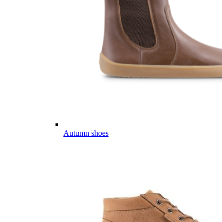
Autumn shoes