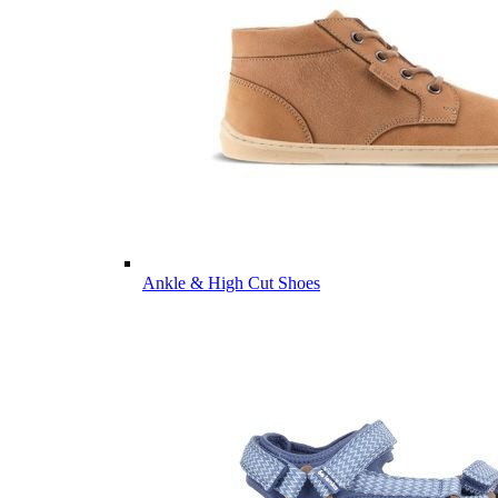
Ankle & High Cut Shoes