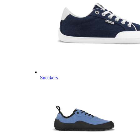
Sneakers