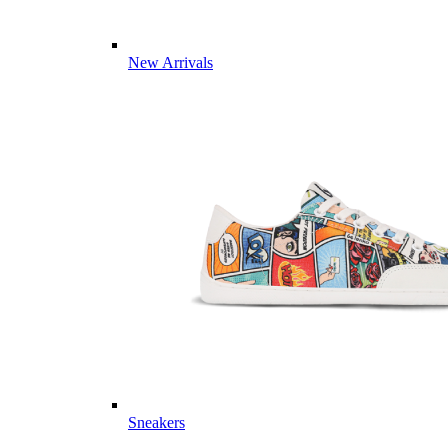
New Arrivals
Sneakers