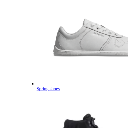
Spring shoes