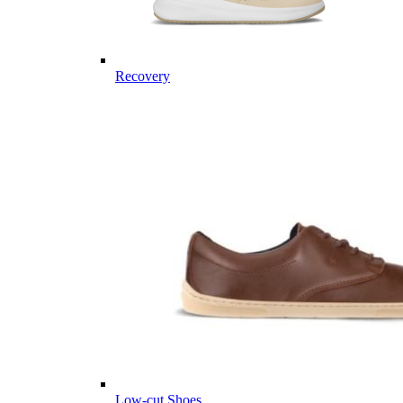
Recovery
Low-cut Shoes