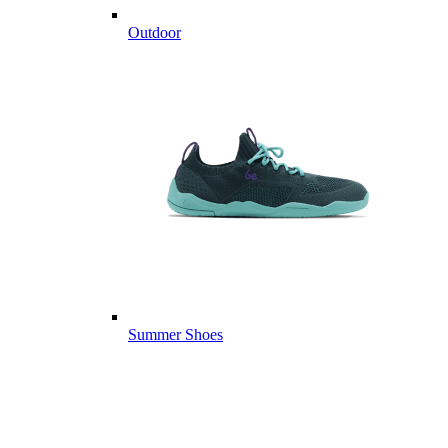
Outdoor
Summer Shoes