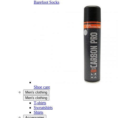
Barefoot Socks
Shoe care
Men's clothing
Men's clothing
T-shirts
Sweatshirts
Shirts
Accessories