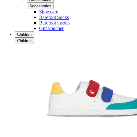
Accessories
Shoe care
Barefoot Socks
Barefoot insoles
Gift voucher
Children
Children