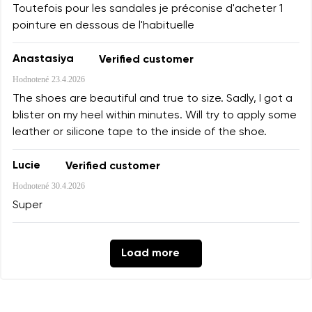
Toutefois pour les sandales je préconise d'acheter 1
pointure en dessous de l'habituelle
Anastasiya
Verified customer
Hodnotené
23.4.2026
The shoes are beautiful and true to size. Sadly, I got a
blister on my heel within minutes. Will try to apply some
leather or silicone tape to the inside of the shoe.
Lucie
Verified customer
Hodnotené
30.4.2026
Super
Load more