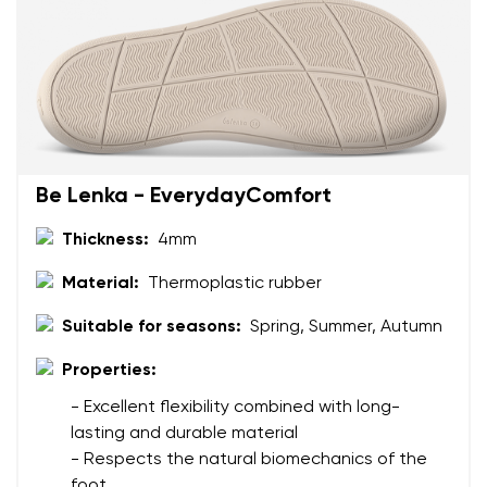
Your name
Variant
Your email
Change region
Order number
Be Lenka - EverydayComfort
Select the country of delivery
Variant
Thickness:
4mm
Material:
Thermoplastic rubber
Text evaluation
Select a language
Question
Suitable for seasons:
Spring, Summer, Autumn
Properties:
- Excellent flexibility combined with long-
Rating
lasting and durable material
Change
I agree with the processing of the entered personal
- Respects the natural biomechanics of the
data in terms of% and their publication.
foot