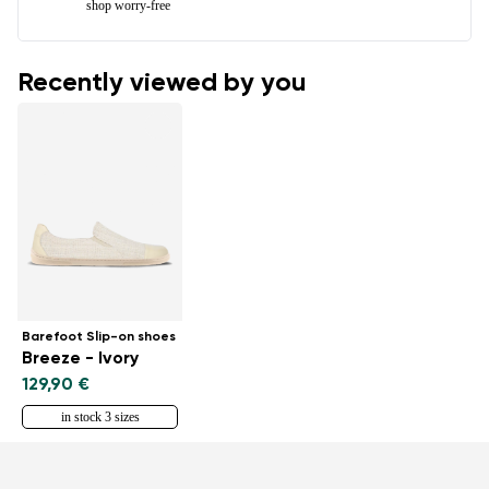
shop worry-free
Recently viewed by you
Barefoot Slip-on shoes
Breeze - Ivory
129,90 €
in stock 3 sizes