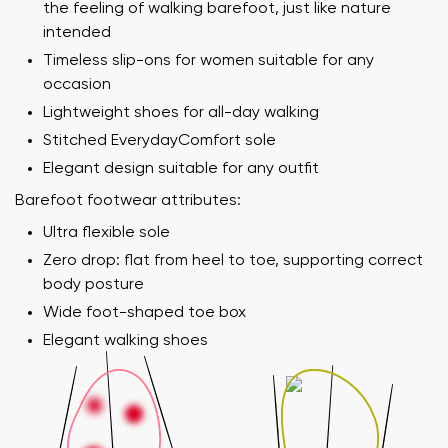
the feeling of walking barefoot, just like nature
intended
Timeless slip-ons for women suitable for any
occasion
Lightweight shoes for all-day walking
Stitched EverydayComfort sole
Elegant design suitable for any outfit
Barefoot footwear attributes:
Ultra flexible sole
Zero drop: flat from heel to toe, supporting correct
body posture
Wide foot-shaped toe box
Elegant walking shoes