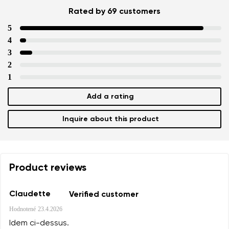
Rated by 69 customers
5
4
3
2
1
Add a rating
Inquire about this product
Product reviews
Claudette
Verified customer
Hodnotené
23.4.2026
Idem ci-dessus.