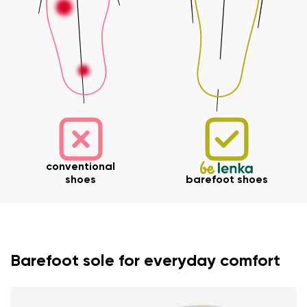
conventional
shoes
barefoot shoes
Barefoot sole for everyday comfort
Your name and surname