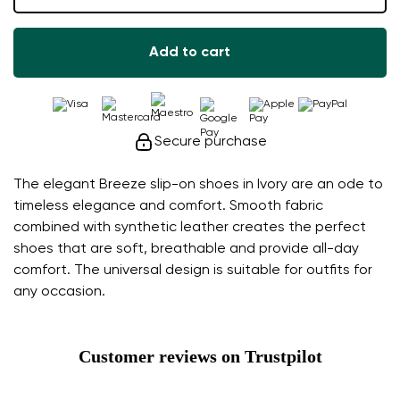
Add to cart
Secure purchase
The elegant Breeze slip-on shoes in Ivory are an ode to
timeless elegance and comfort. Smooth fabric
combined with synthetic leather creates the perfect
shoes that are soft, breathable and provide all-day
comfort. The universal design is suitable for outfits for
any occasion.
Customer reviews on Trustpilot