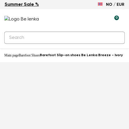
Summer Sale %
NO / EUR
0
Main page
Barefoot Shoes
Barefoot Slip-on shoes Be Lenka Breeze - Ivory