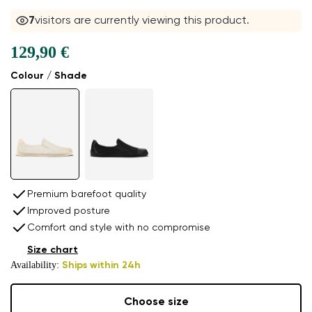
7
visitors are currently viewing this product.
129,90 €
Colour / Shade
Premium barefoot quality
Improved posture
Comfort and style with no compromise
Size chart
Availability:
Ships within 24h
Choose size