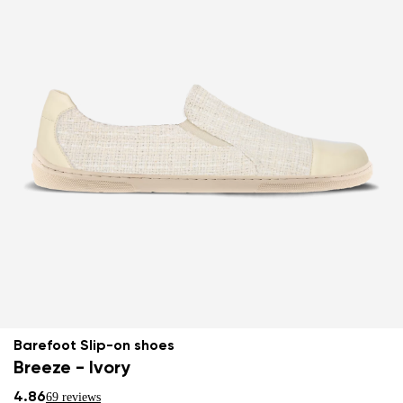
Barefoot Slip-on shoes
Breeze - Ivory
4.86
69 reviews