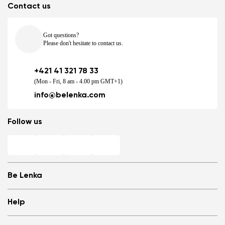
Contact us
Got questions?
Please don't hesitate to contact us.
+421 41 321 78 33
(Mon - Fri, 8 am - 4.00 pm GMT+1)
info@belenka.com
Follow us
Be Lenka
Shops
Help
Store Locator
About us
Frequently Asked Questions