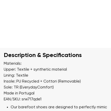
Description & Specifications
Materials:
Upper: Textile + synthetic material
Lining: Textile
Insole: PU Recycled + Cotton (Removable)
Sole: TR (EverydayComfort)
Made in Portugal
EAN/SKU: srw717qde1
Our barefoot shoes are designed to perfectly mimic