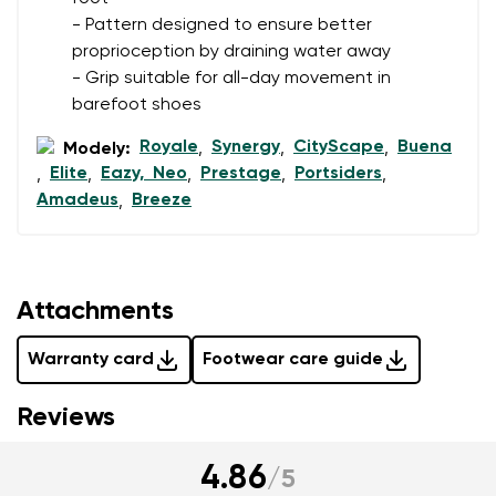
I agree with the processing of the entered personal
- Pattern designed to ensure better
data in terms of% and their publication.
proprioception by draining water away
- Grip suitable for all-day movement in
Add a rating
barefoot shoes
Royale
Synergy
CityScape
Buena
Modely:
,
,
,
Elite
Eazy, Neo
Prestage
Portsiders
,
,
,
,
,
Amadeus
Breeze
,
Attachments
Warranty card
Footwear care guide
Reviews
4.86
/
5