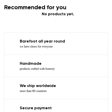
Recommended for you
No products yet.
Barefoot all year round
we have shoes for everyone
Handmade
products crafted with honesty
We ship worldwide
more than 80 countries
Secure payment