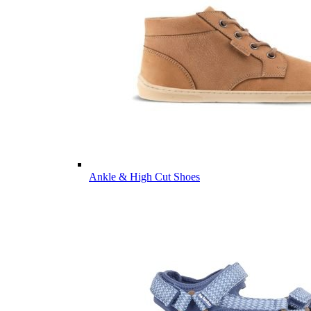
Ankle & High Cut Shoes