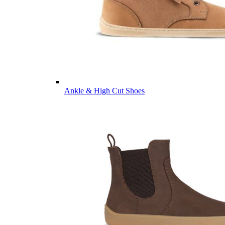
Ankle & High Cut Shoes