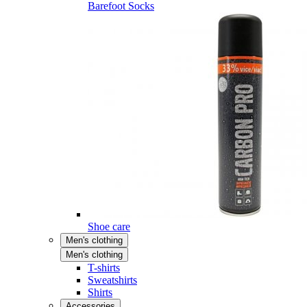
Barefoot Socks
Shoe care
Men's clothing
Men's clothing
T-shirts
Sweatshirts
Shirts
Accessories