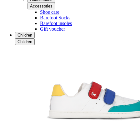
Accessories
Shoe care
Barefoot Socks
Barefoot insoles
Gift voucher
Children
Children