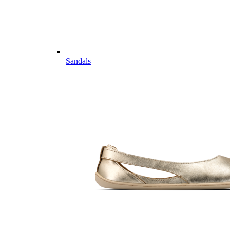
Sandals