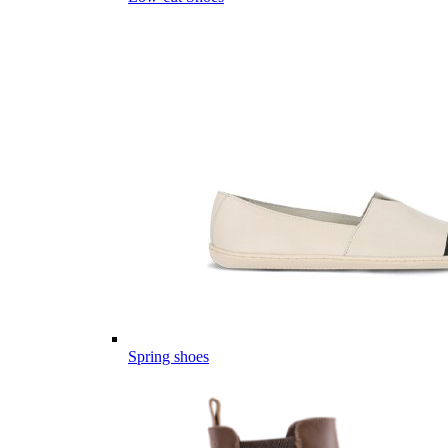
Spring shoes