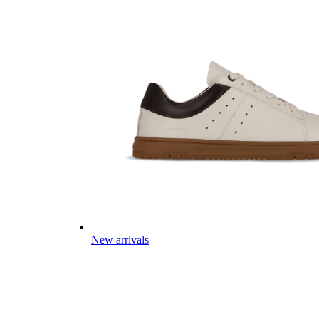
New arrivals