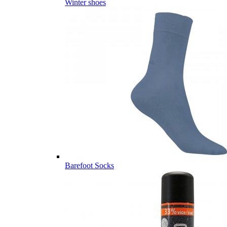
Winter shoes
Barefoot Socks