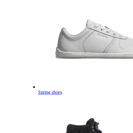
Spring shoes