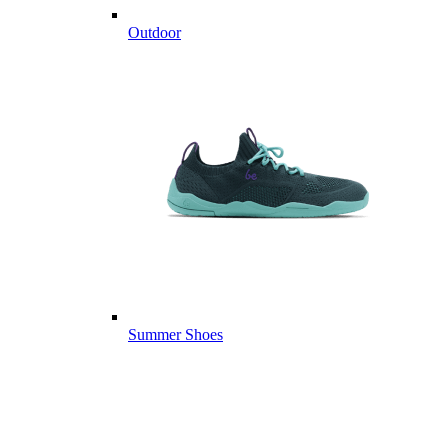
Outdoor
Summer Shoes