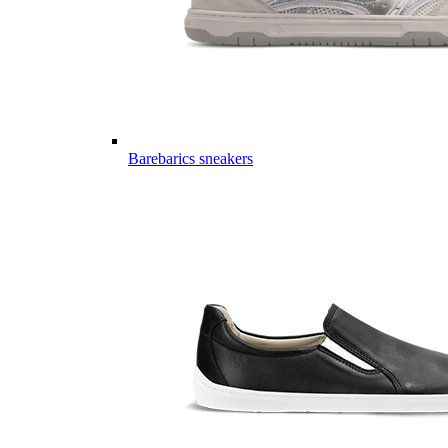
Barebarics sneakers