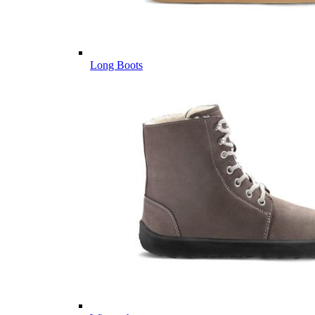
Long Boots