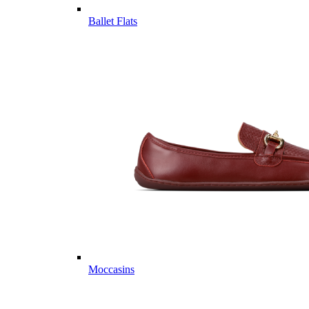
Ballet Flats
Moccasins