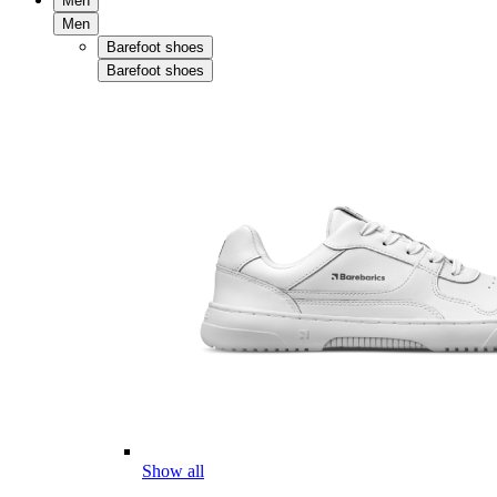
Men
Men
Barefoot shoes
Barefoot shoes
Show all