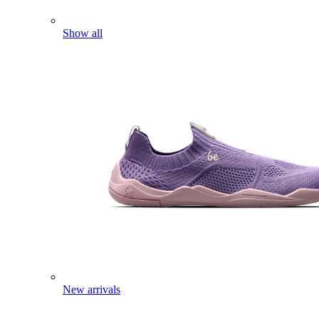
Show all
New arrivals