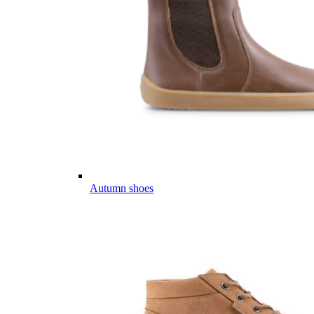
Autumn shoes