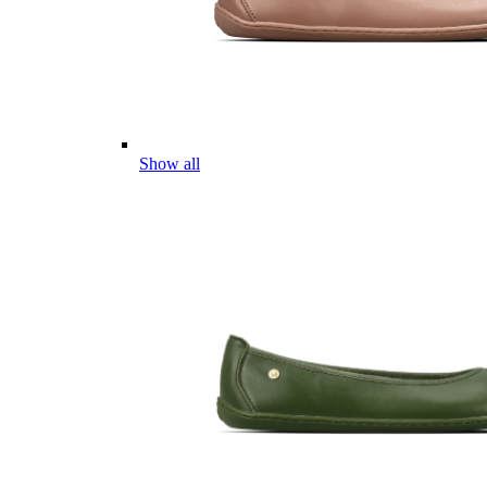
Show all