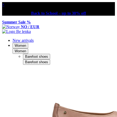
×
Back to School – up to 30% off
Summer Sale %
NO / EUR
New arrivals
Women
Women
Barefoot shoes
Barefoot shoes