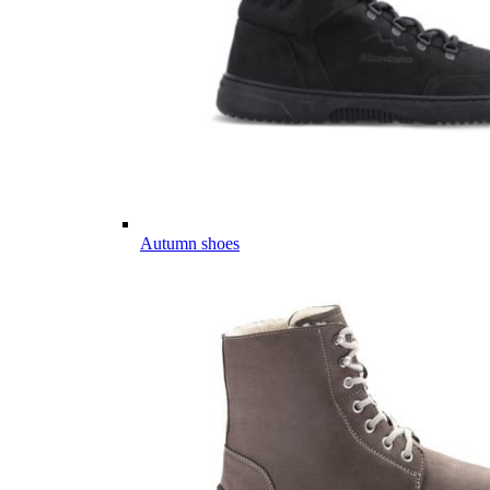
Autumn shoes