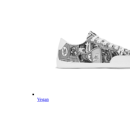
Vegan