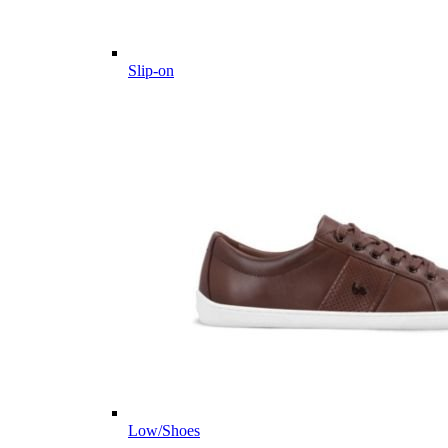
Slip-on
Low/Shoes