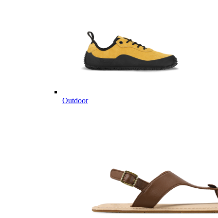
Outdoor