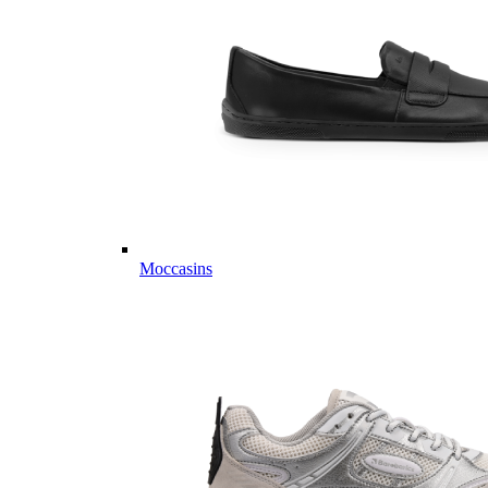
Moccasins