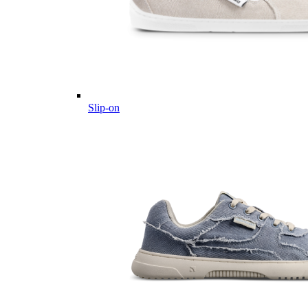
Slip-on