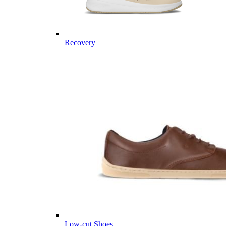
Recovery
Low-cut Shoes