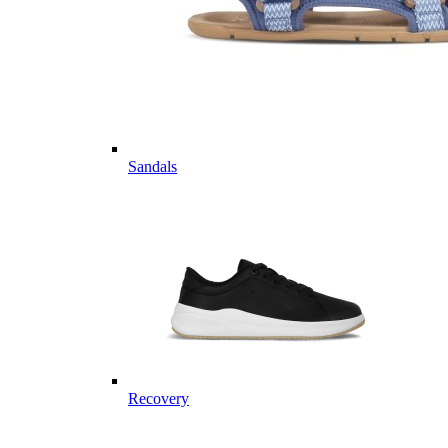
Sandals
Recovery