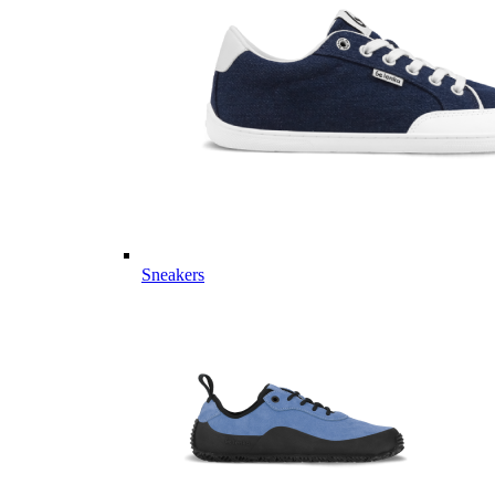
Sneakers