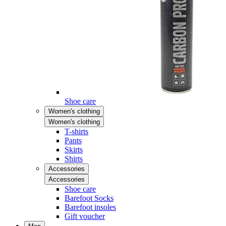
Shoe care
Women's clothing
Women's clothing
T-shirts
Pants
Skirts
Shirts
Accessories
Accessories
Shoe care
Barefoot Socks
Barefoot insoles
Gift voucher