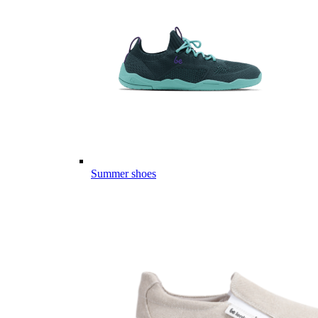
Summer shoes