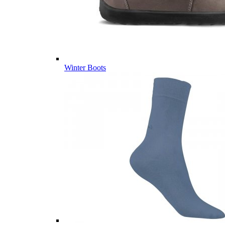
Winter Boots