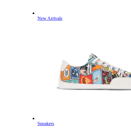
New Arrivals
Sneakers