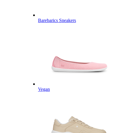
Barebarics Sneakers
Vegan