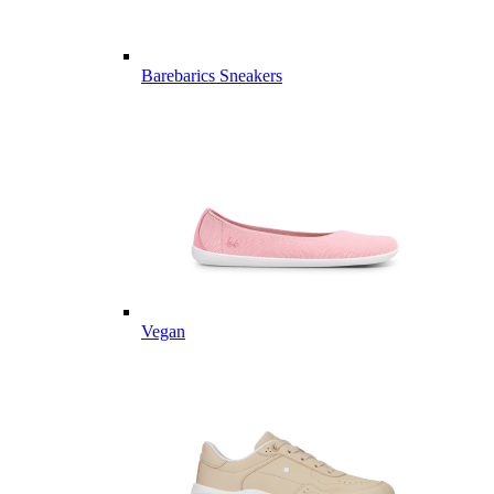
Barebarics Sneakers
Vegan