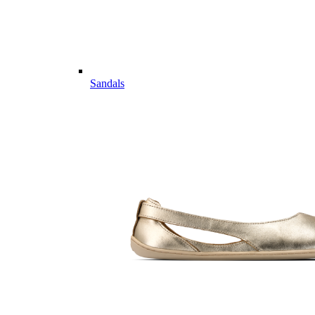
Sandals