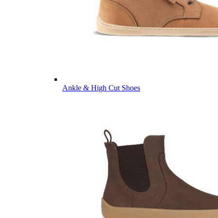
Ankle & High Cut Shoes