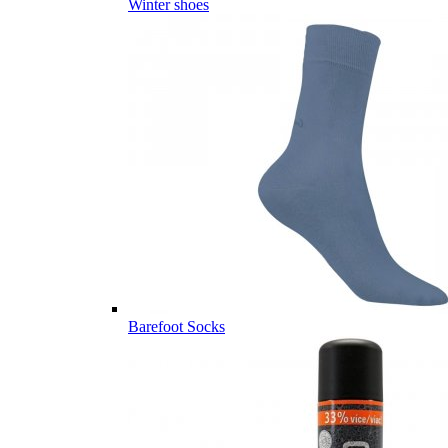
Winter shoes
Barefoot Socks