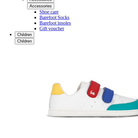
Accessories
Shoe care
Barefoot Socks
Barefoot insoles
Gift voucher
Children
Children