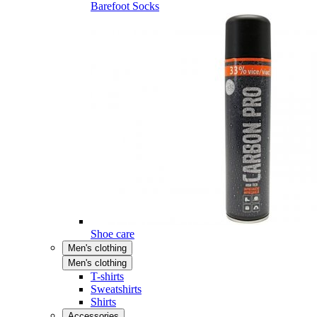
Barefoot Socks
Shoe care
Men's clothing
Men's clothing
T-shirts
Sweatshirts
Shirts
Accessories