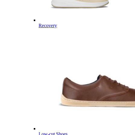
Recovery
Low-cut Shoes