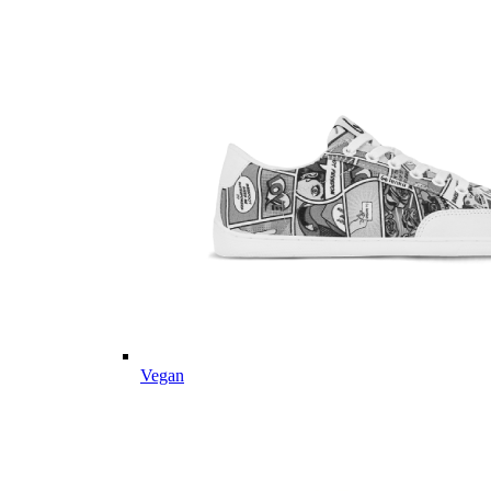
Vegan