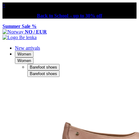
×
Back to School – up to 30% off
Summer Sale %
NO / EUR
New arrivals
Women
Women
Barefoot shoes
Barefoot shoes