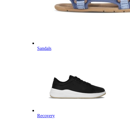
Sandals
Recovery