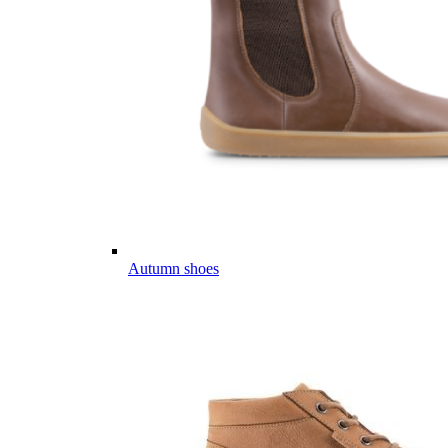
Autumn shoes