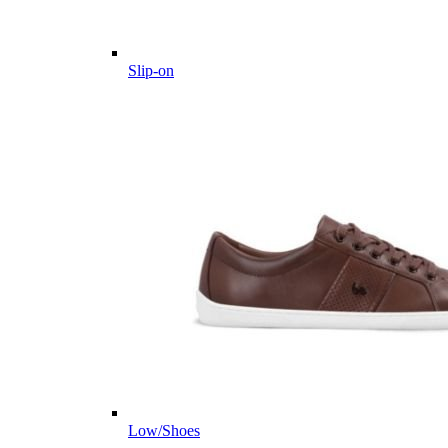
Slip-on
Low/Shoes