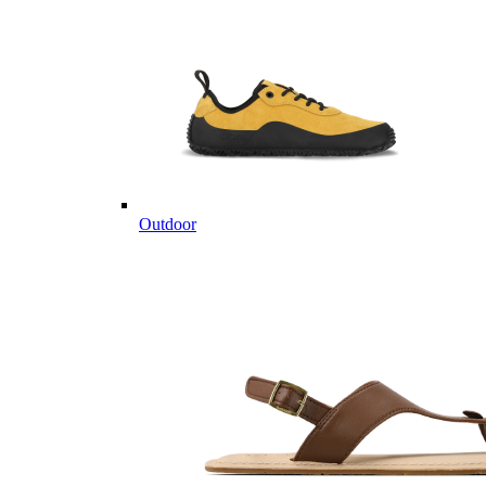
Outdoor