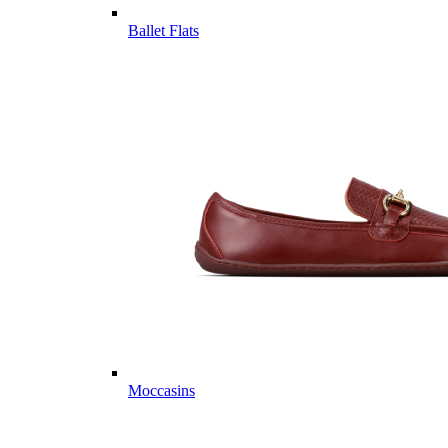
Ballet Flats
Moccasins