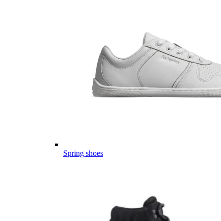
Spring shoes