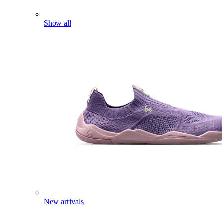
Show all
New arrivals