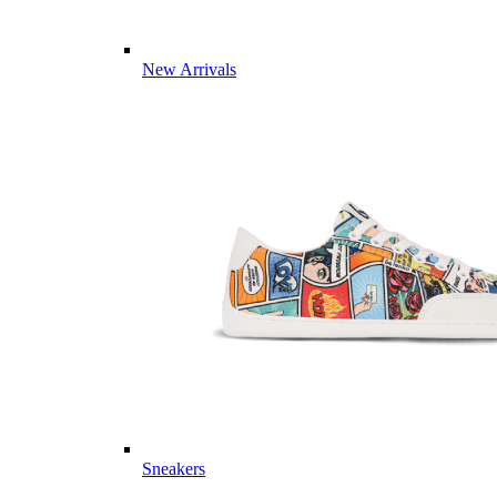
New Arrivals
Sneakers