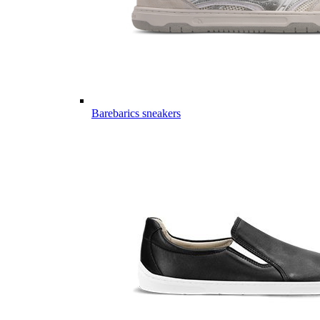
Barebarics sneakers