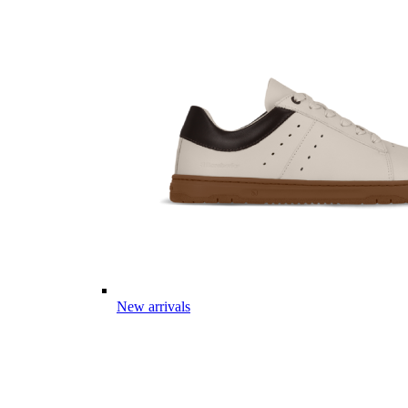
New arrivals