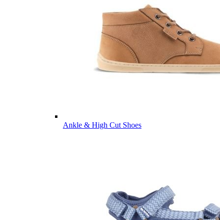
Ankle & High Cut Shoes