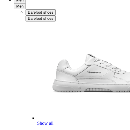
Men
Men
Barefoot shoes
Barefoot shoes
Show all