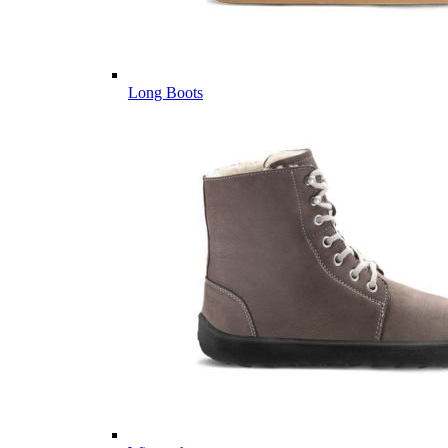
Long Boots