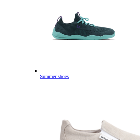
Summer shoes