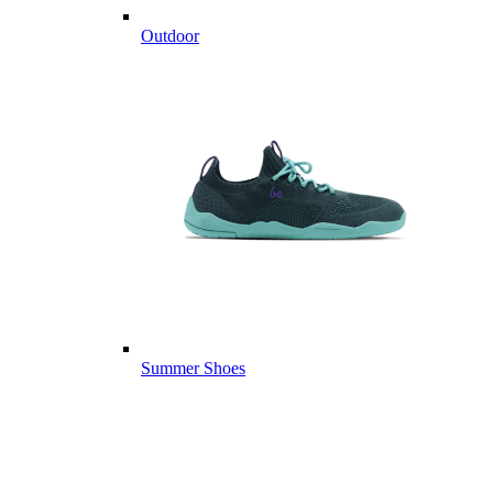
Outdoor
Summer Shoes