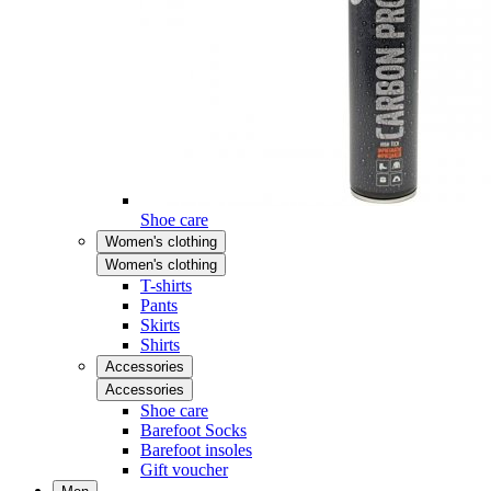
Shoe care
Women's clothing
Women's clothing
T-shirts
Pants
Skirts
Shirts
Accessories
Accessories
Shoe care
Barefoot Socks
Barefoot insoles
Gift voucher