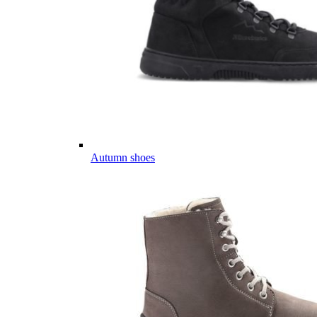
Autumn shoes