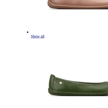
Show all