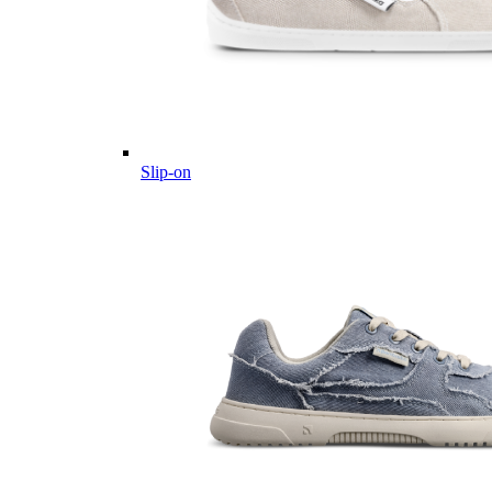
Slip-on