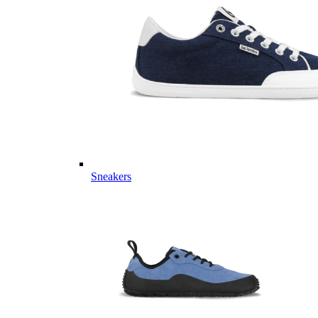
Sneakers