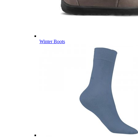
Winter Boots