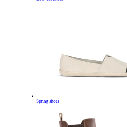
Spring shoes