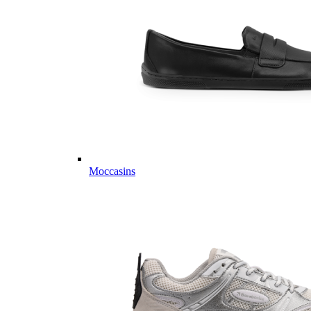
Moccasins