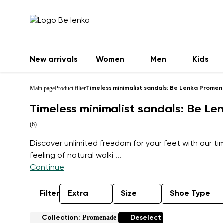
New arrivals
Women
Men
Kids
Main page
Product filter
Timeless minimalist sandals: Be Lenka Prome
Timeless minimalist sandals: Be L
(6)
Discover unlimited freedom for your feet with our 
feeling of natural walki
...
Continue
Filter
Extra
Size
Shoe Type
Promenade
Collection:
Deselect