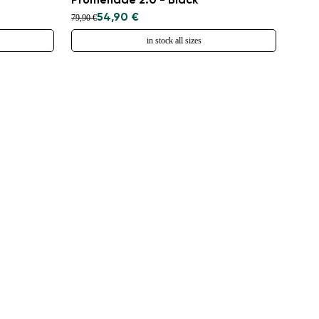
Promenade 2.0 - Black
54,90 €
79,90 €
in stock all sizes