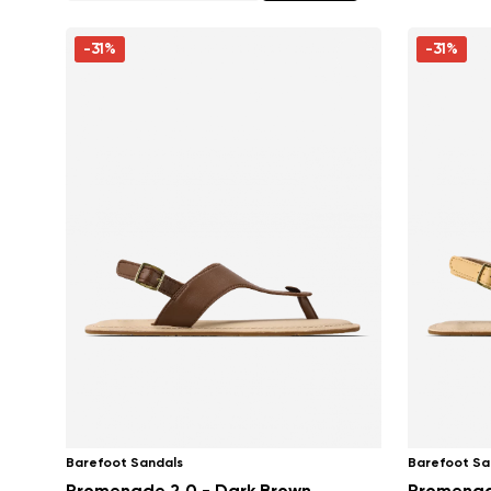
-31%
-31%
Barefoot Sandals
Barefoot Sa