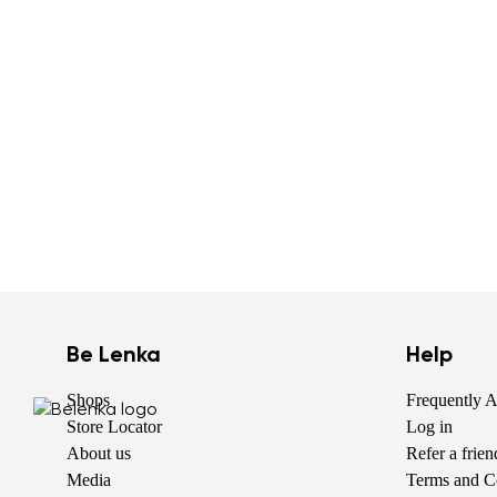
Be Lenka
Help
Shops
Frequently 
Store Locator
Log in
About us
Refer a frie
Media
Terms and C