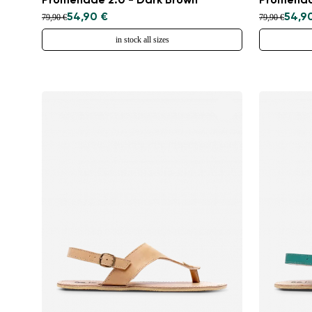
Promenade 2.0 - Dark Brown
Promenad
54,90 €
54,9
79,90 €
79,90 €
in stock all sizes