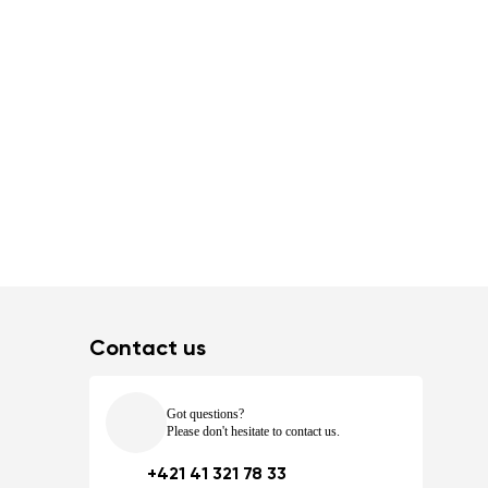
Contact us
Got questions?
Please don't hesitate to contact us.
+421 41 321 78 33