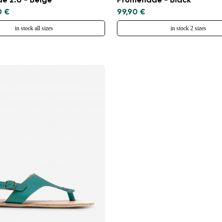
e 2.0 - Beige
Promenade - Black
0 €
99,90 €
in stock all sizes
in stock 2 sizes