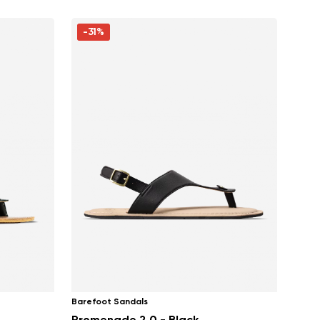
-31%
Barefoot Sandals