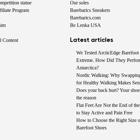
petition statue
Our soles
iliate Program
Barebarics Sneakers
Barebarics.com
aim
Be Lenka USA
Latest articles
al Content
We Tested ArcticEdge Barefoot 
Extreme. How Did They Perfor
Antarctica?
Nordic Walking: Why Swappin
for Healthy Walking Makes Sen
Does your back hurt? Your shoe
the reason
Flat Feet Are Not the End of t
to Stay Active and Pain Free
How to Choose the Right Size o
Barefoot Shoes