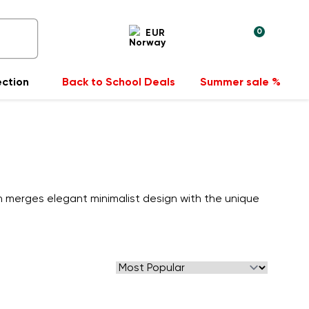
0
EUR
ection
Back to School Deals
Summer sale %
n merges elegant minimalist design with the unique