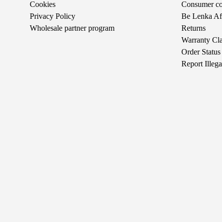
Cookies
Consumer com
Privacy Policy
Be Lenka Aff
Wholesale partner program
Returns
Warranty Cl
Order Status
Report Illeg