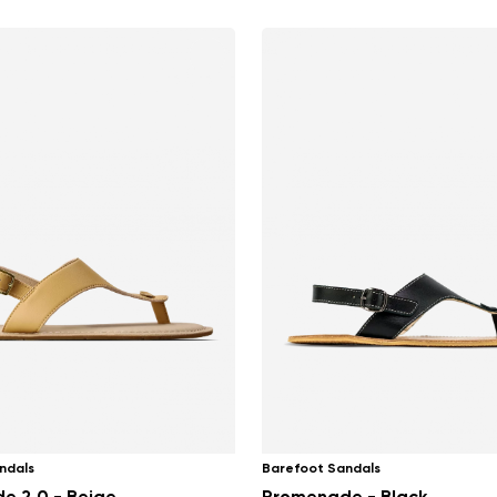
ndals
Barefoot Sandals