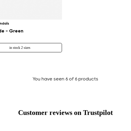
Change region
Select the country of delivery
ndals
e - Green
in stock 2 sizes
Select a language
You have seen 6 of 6 products
Change
Customer reviews on Trustpilot