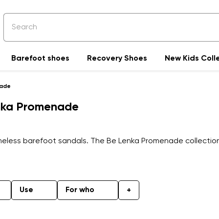
Barefoot shoes
Recovery Shoes
New Kids Coll
nade
enka Promenade
timeless barefoot sandals. The Be Lenka Promenade collectio
Use
For who
+