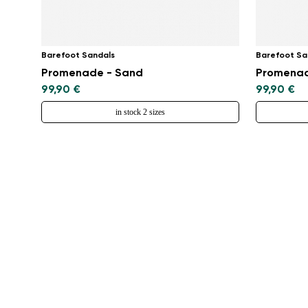
Barefoot Sandals
Barefoot Sa
Promenade - Sand
Promenad
99,90 €
99,90 €
in stock 2 sizes