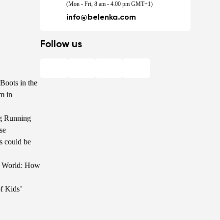
(Mon - Fri, 8 am - 4.00 pm GMT+1)
info@belenka.com
Follow us
Boots in the
m in
g Running
se
s could be
he World: How
f Kids’