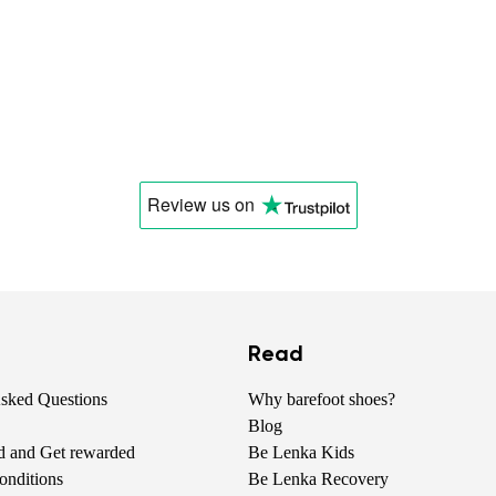
Review us
on
Read
Asked Questions
Why barefoot shoes?
Blog
nd and Get rewarded
Be Lenka Kids
onditions
Be Lenka Recovery