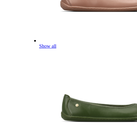
Show all