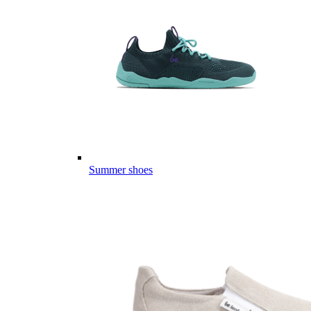
Summer shoes