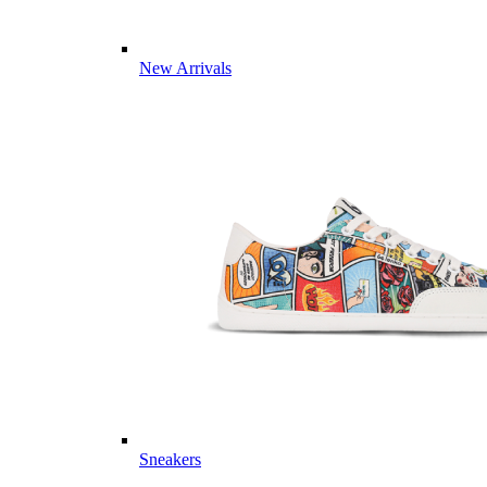
New Arrivals
Sneakers