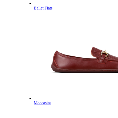
Ballet Flats
Moccasins