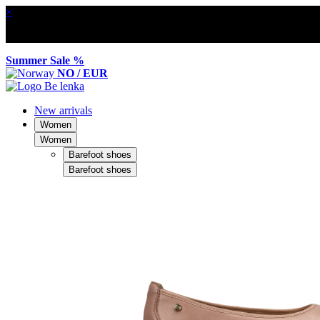
×
Summer Sale %
NO / EUR
New arrivals
Women
Women
Barefoot shoes
Barefoot shoes