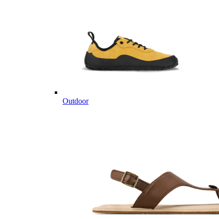
Outdoor