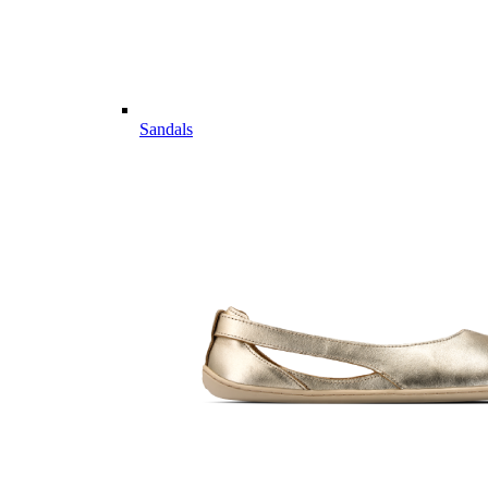
Sandals