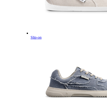
Slip-on