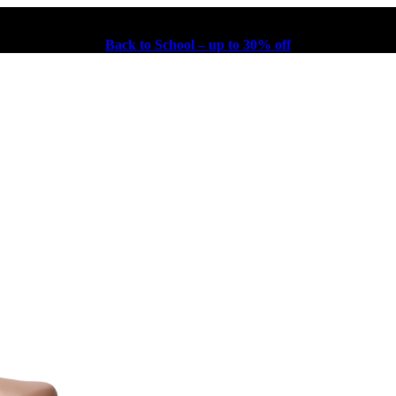
Back to School – up to 30% off