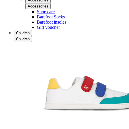
Accessories
Accessories
Shoe care
Barefoot Socks
Barefoot insoles
Gift voucher
Children
Children