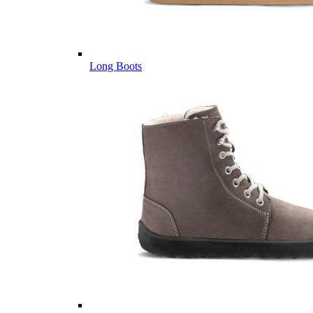
Long Boots