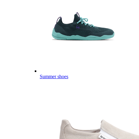
Summer shoes