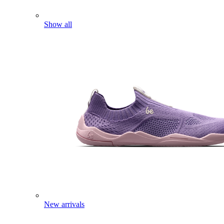
Show all
New arrivals