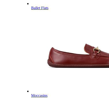
Ballet Flats
Moccasins