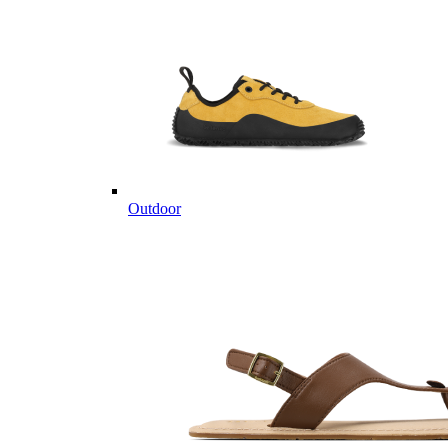
Outdoor