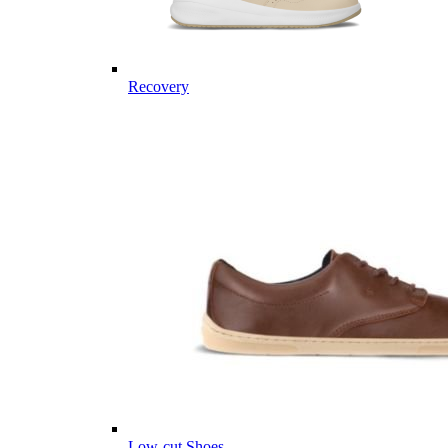
Recovery
Low-cut Shoes