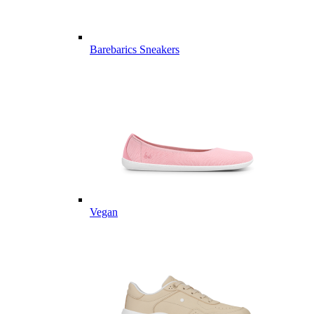
Barebarics Sneakers
Vegan