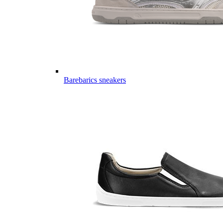
Barebarics sneakers