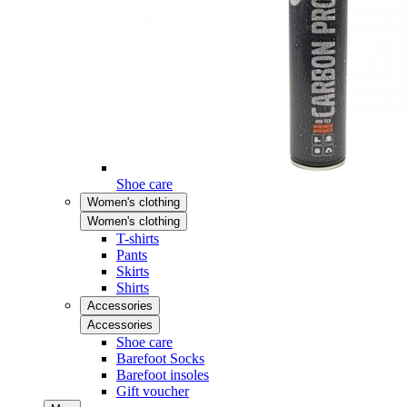
Shoe care
Women's clothing
Women's clothing
T-shirts
Pants
Skirts
Shirts
Accessories
Accessories
Shoe care
Barefoot Socks
Barefoot insoles
Gift voucher