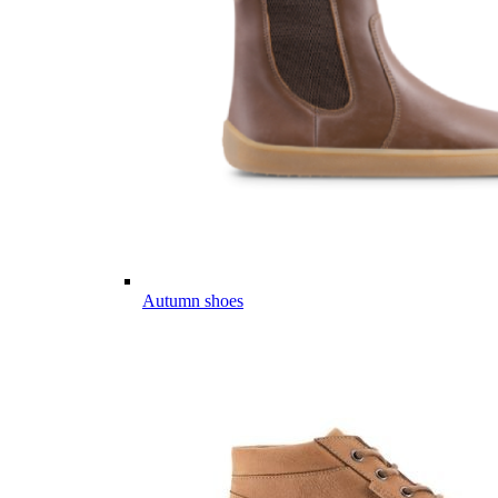
Autumn shoes