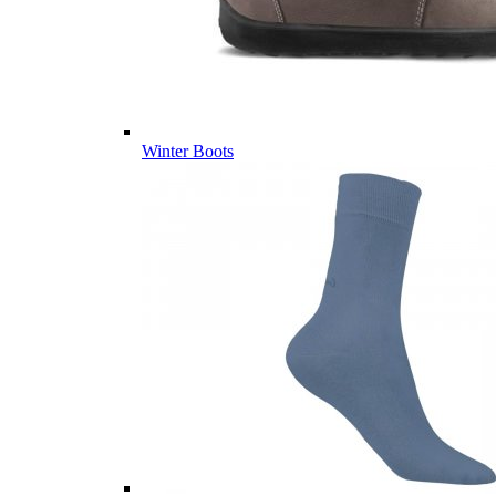
Winter Boots