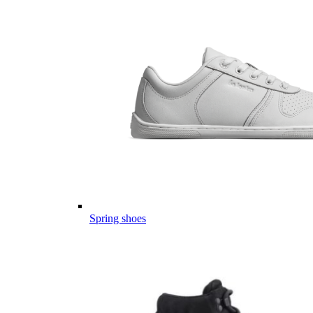
Spring shoes