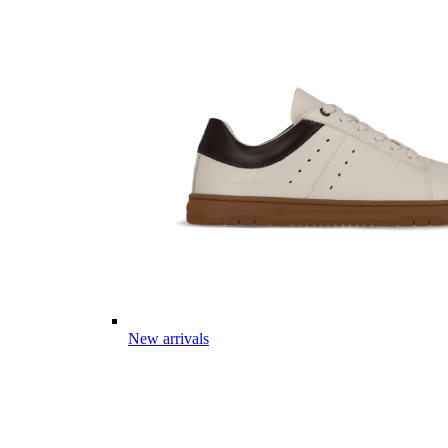
New arrivals