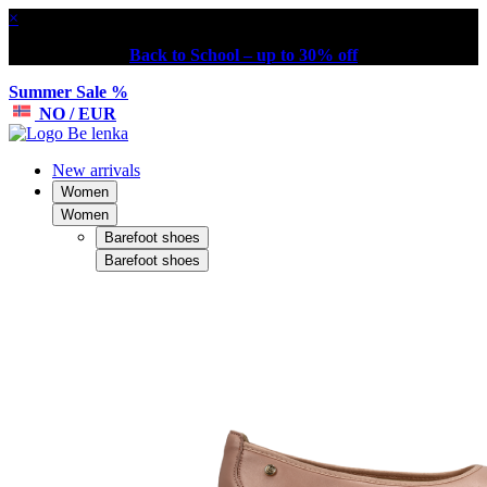
×
Back to School – up to 30% off
Summer Sale %
NO / EUR
New arrivals
Women
Women
Barefoot shoes
Barefoot shoes