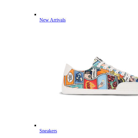
New Arrivals
Sneakers