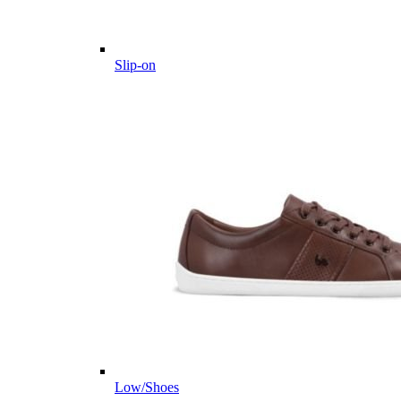
Slip-on
Low/Shoes