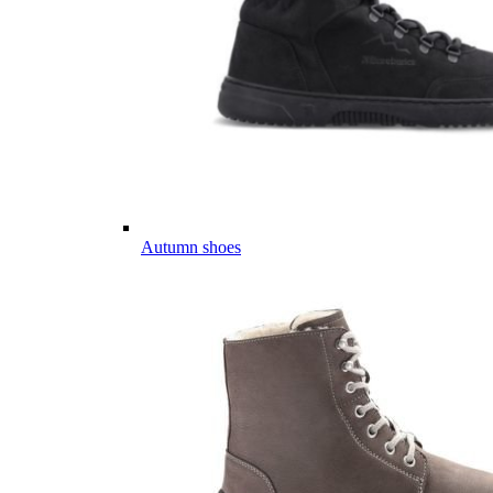
Autumn shoes