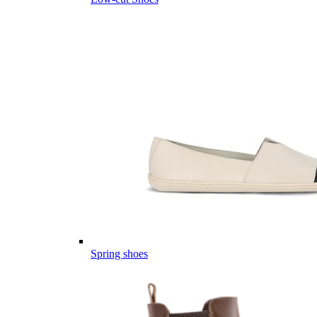
Spring shoes