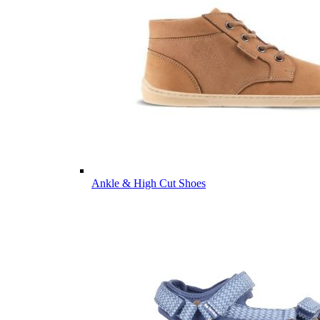
Ankle & High Cut Shoes