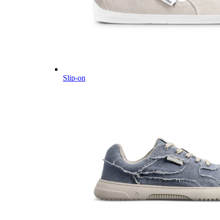
Slip-on