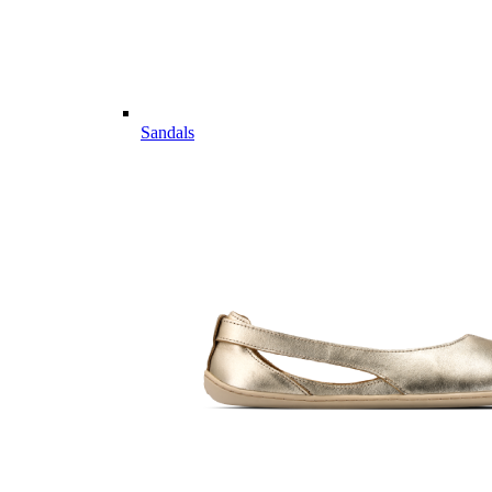
Sandals