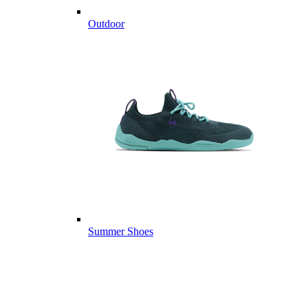
Outdoor
Summer Shoes