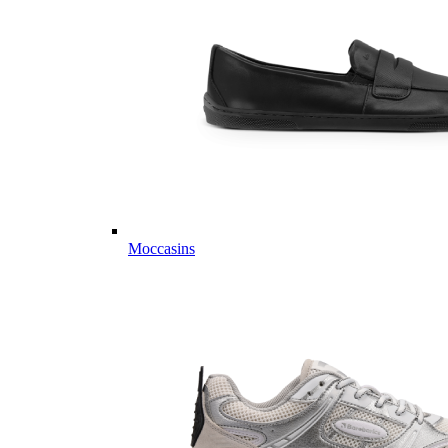
Moccasins