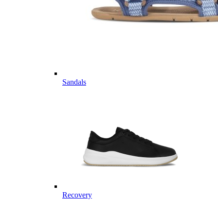
Sandals
Recovery