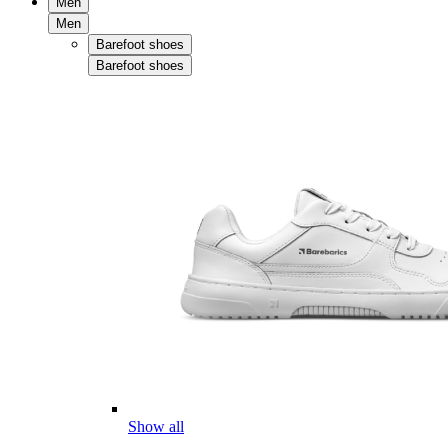
Men
Men
Barefoot shoes
Barefoot shoes
Show all