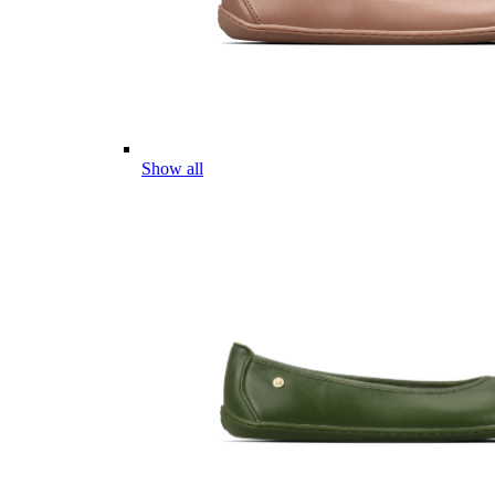
Show all