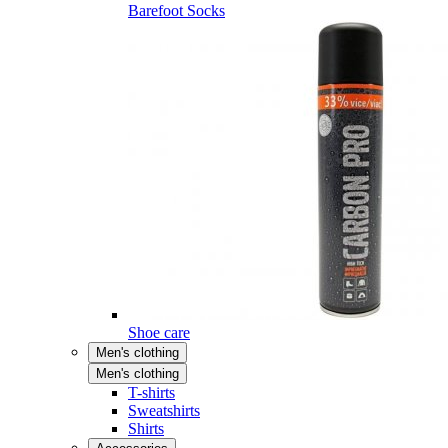
Barefoot Socks
Shoe care
Men's clothing
Men's clothing
T-shirts
Sweatshirts
Shirts