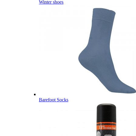
Winter shoes
Barefoot Socks