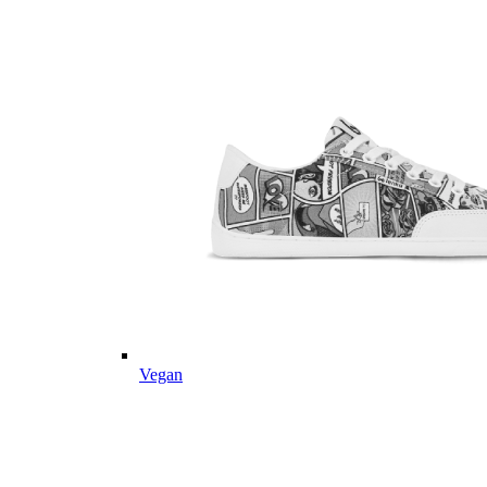
Vegan