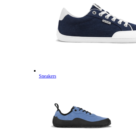
Sneakers