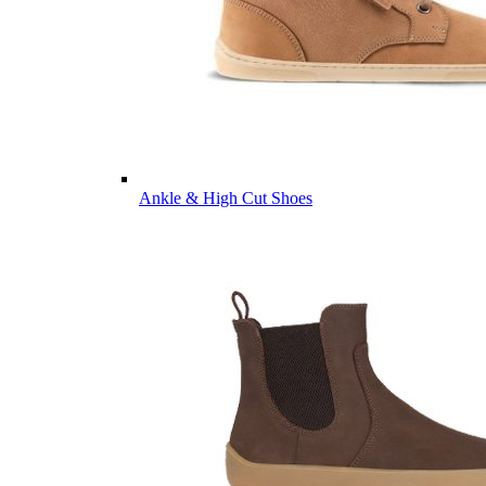
Ankle & High Cut Shoes