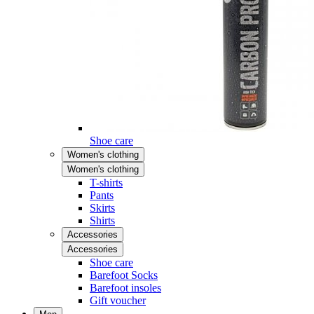
Shoe care
Women's clothing
Women's clothing
T-shirts
Pants
Skirts
Shirts
Accessories
Accessories
Shoe care
Barefoot Socks
Barefoot insoles
Gift voucher