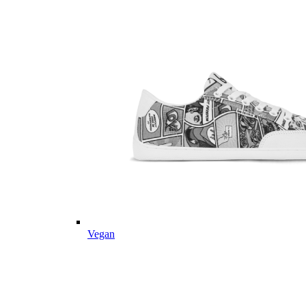
Vegan