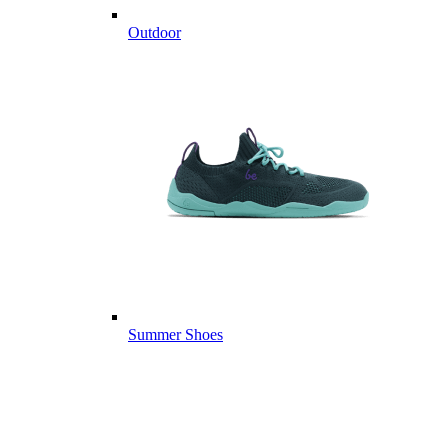
Outdoor
Summer Shoes