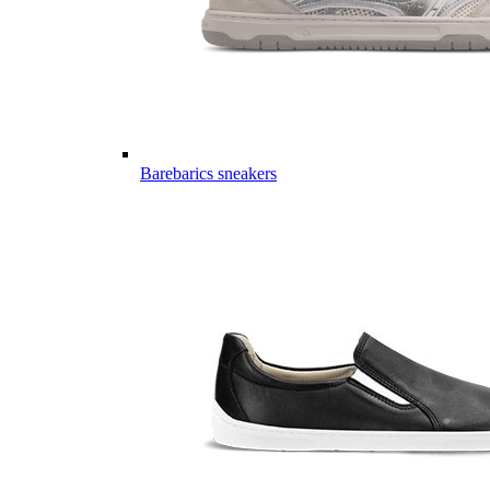
Barebarics sneakers