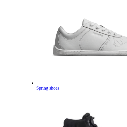
Spring shoes