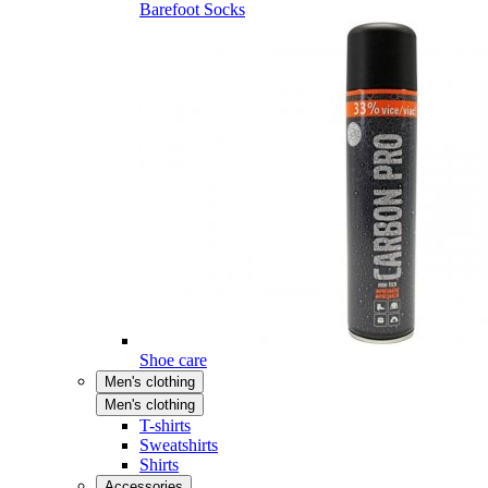
Barefoot Socks
Shoe care
Men's clothing
Men's clothing
T-shirts
Sweatshirts
Shirts
Accessories