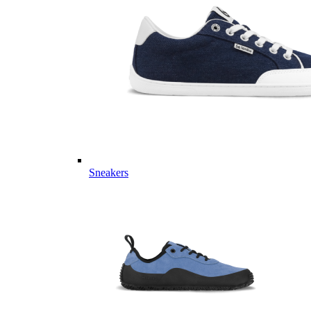
Sneakers