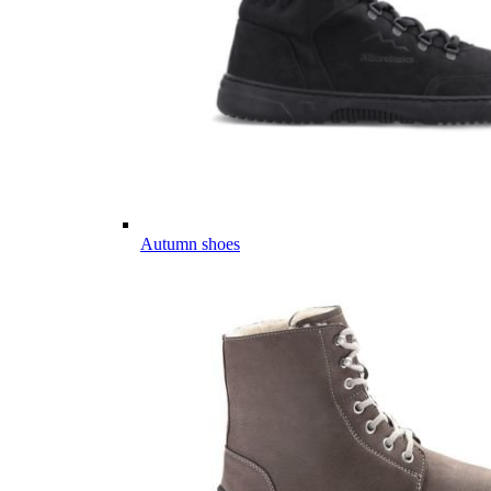
Autumn shoes