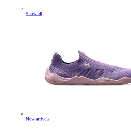
Show all
New arrivals