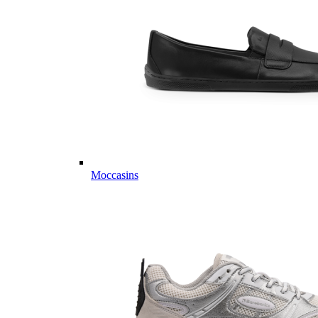
Moccasins