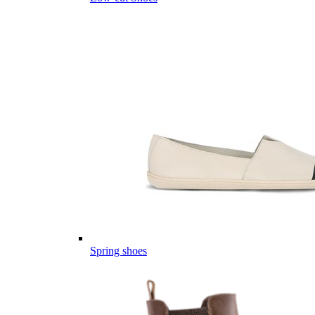
Spring shoes