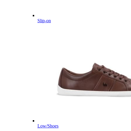
Slip-on
Low/Shoes