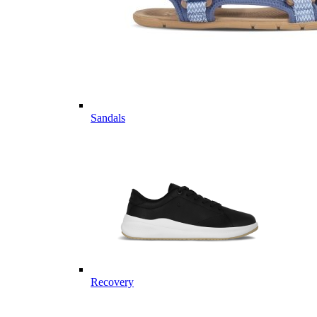
Sandals
Recovery