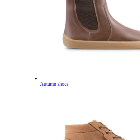
Autumn shoes