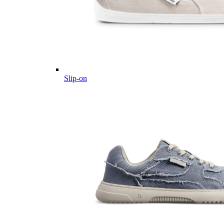
Slip-on