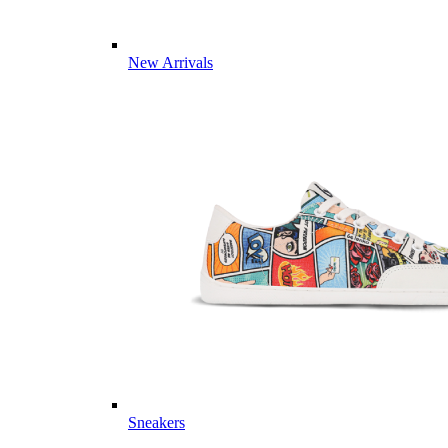
New Arrivals
Sneakers