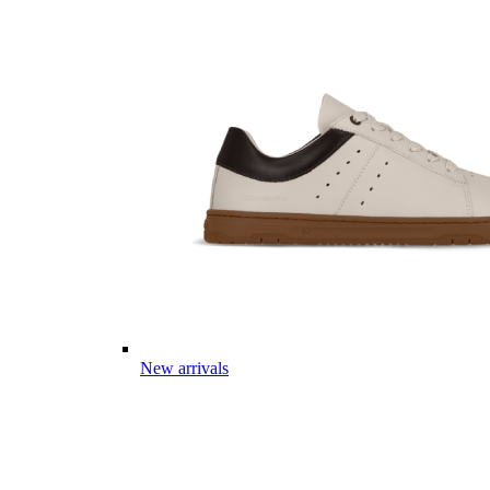
New arrivals