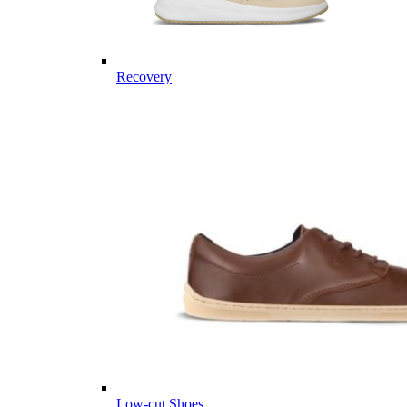
Recovery
Low-cut Shoes