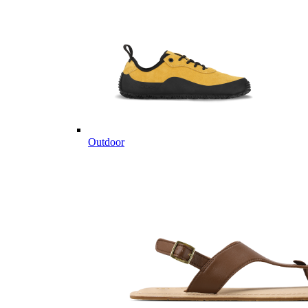
Outdoor