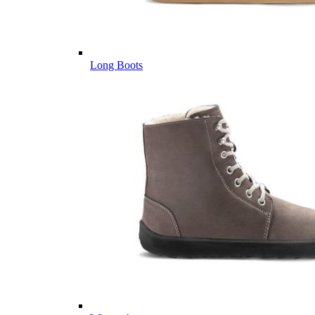
Long Boots