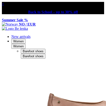
×
Back to School – up to 30% off
Summer Sale %
NO / EUR
New arrivals
Women
Women
Barefoot shoes
Barefoot shoes