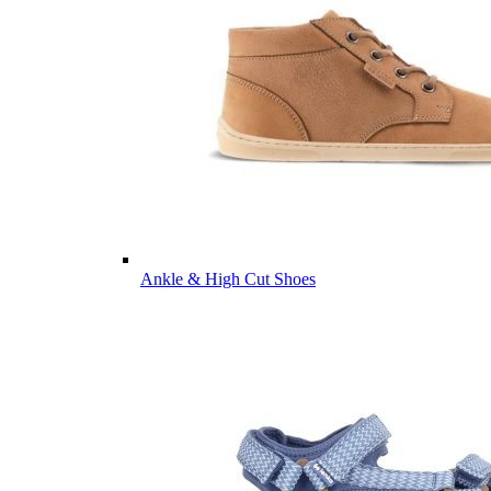
Ankle & High Cut Shoes