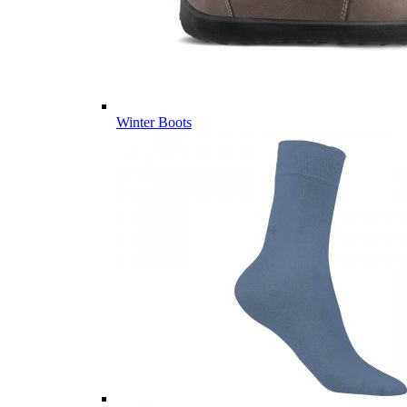
Winter Boots