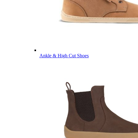
Ankle & High Cut Shoes