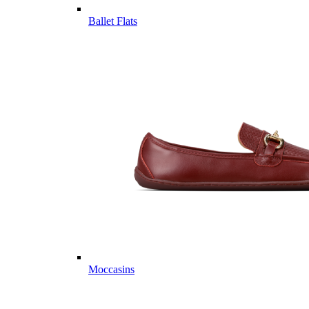
Ballet Flats
Moccasins