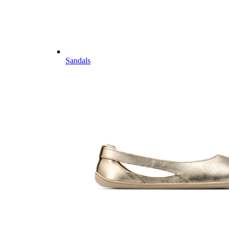
Sandals