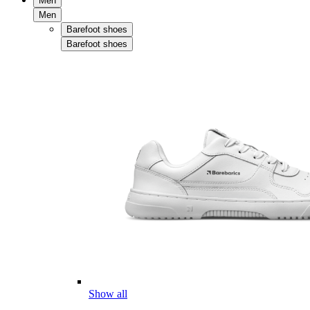
Men
Men
Barefoot shoes
Barefoot shoes
Show all