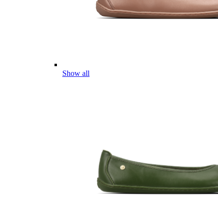
Show all