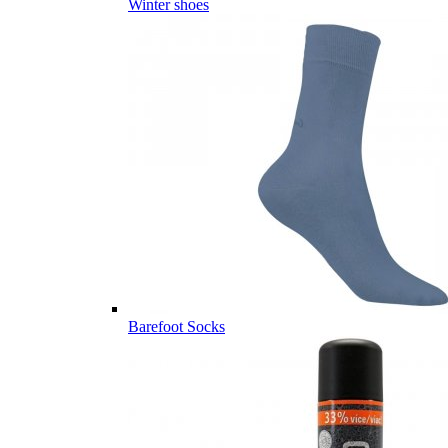
Winter shoes
Barefoot Socks