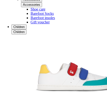
Accessories
Shoe care
Barefoot Socks
Barefoot insoles
Gift voucher
Children
Children