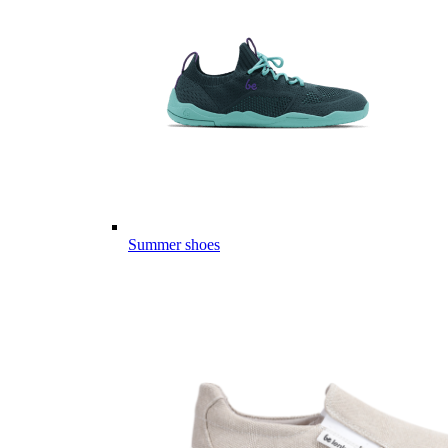
Summer shoes