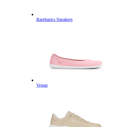
Barebarics Sneakers
Vegan