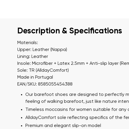
Description & Specifications
Materials:
Upper: Leather (Nappa)
Lining: Leather
Insole: Microfiber + Latex 2.5mm + Anti-slip layer (R
Sole: TR (AlldayComfort)
Made in Portugal
EAN/SKU: 8585055454388
Our barefoot shoes are designed to perfectly m
feeling of walking barefoot, just like nature int
Timeless moccasins for women suitable for any
AlldayComfort sole reflecting specifics of the f
Premium and elegant slip-on model