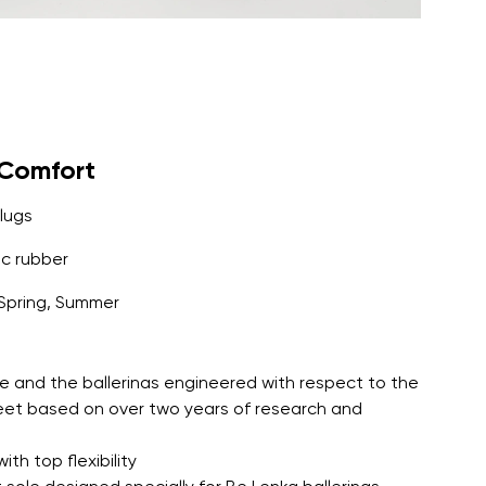
yComfort
lugs
c rubber
Spring, Summer
e and the ballerinas engineered with respect to the
feet based on over two years of research and
th top flexibility