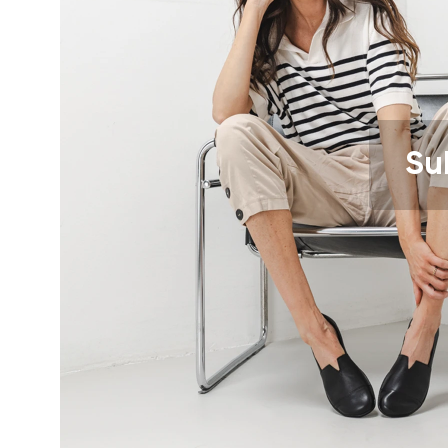
Text evaluat
I agree wi
Rating
Su
I agree wi