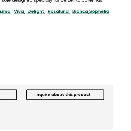
 sole designed specially for Be Lenka ballerinas
ssima
Viva
Delight
Rosaluna
Bianca
Sophelia
,
,
,
,
,
Inquire about this product