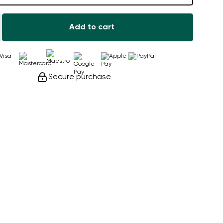
Add to cart
Secure purchase