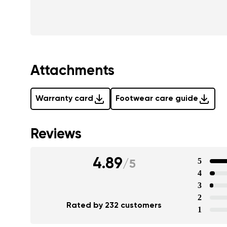
Attachments
Warranty card
Footwear care guide
Reviews
4.89
5
/
5
4
3
2
Rated by 232 customers
1