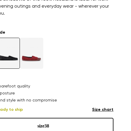
vening outings and everyday wear - wherever your
ou.
ade
arefoot quality
posture
nd style with no compromise
ady to ship
Size chart
size
38