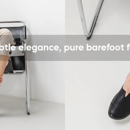
ion
Select a language
th the processing of the entered personal data in terms of% and thei
Change
btle elegance, pure barefoot f
th the processing of the entered personal data in terms of% and thei
Add a rating