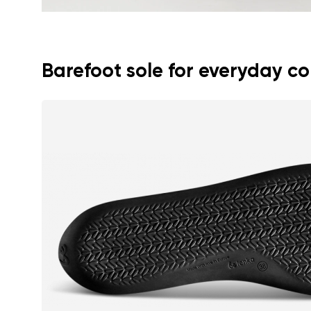
Barefoot sole for everyday c