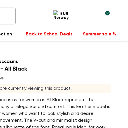
0
EUR
ection
Back to School Deals
Summer sale %
occasins
- All Black
ws
 are currently viewing this product.
ccasins for women in All Black represent the
mony of elegance and comfort. This leather model is
r women who want to look stylish and desire
movement. The V-cut and minimalist design
 silhouette of the foot. Rosaluna is ideal for work