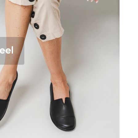
r publication.
eel
r publication.