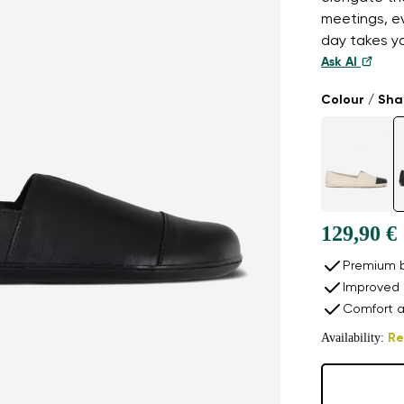
meetings, e
day takes y
Ask AI
Colour / Sh
129,90 €
Premium b
Improved 
Comfort a
Availability:
Re