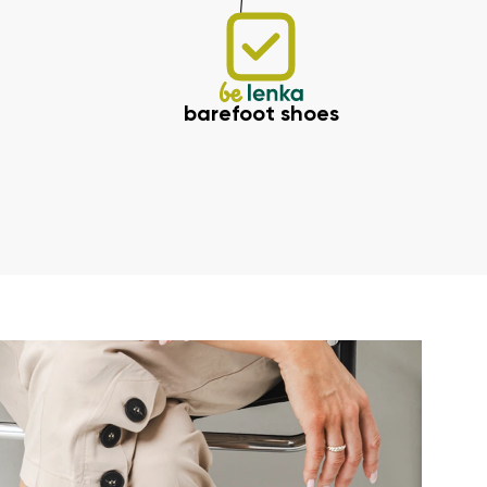
barefoot shoes