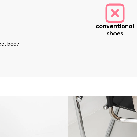
conventional
shoes
rect body
nd surname
Your email
Variant
Change region
er
Select the country of delivery