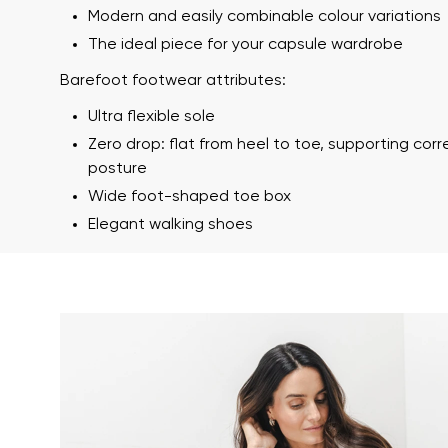
Modern and easily combinable colour variations
The ideal piece for your capsule wardrobe
Barefoot footwear attributes:
Ultra flexible sole
Zero drop: flat from heel to toe, supporting cor
posture
Wide foot-shaped toe box
Your name a
Elegant walking shoes
Your name
Variant
Order numb
Question