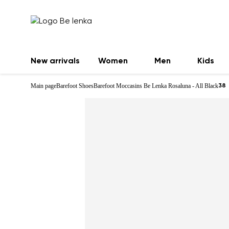
New arrivals
Women
Men
Kids
Main page
Barefoot Shoes
Barefoot Moccasins Be Lenka Rosaluna - All Black
38