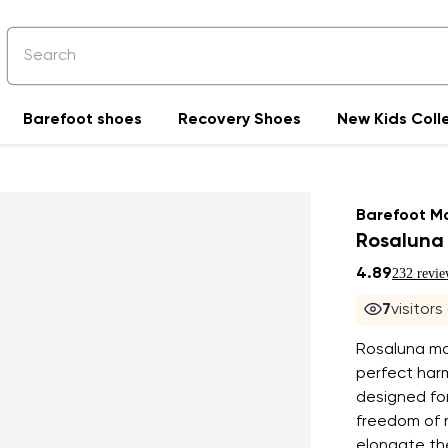
Barefoot shoes
Recovery Shoes
New Kids Coll
Barefoot M
Rosaluna 
4.89
232 revie
7
visitors
Rosaluna mo
perfect har
designed fo
freedom of 
elongate the