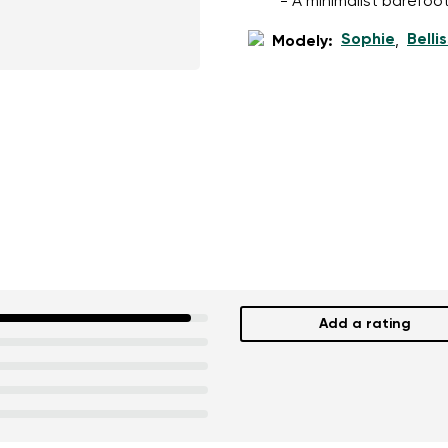
- A minimalist barefoot
Sophie
Belli
Modely:
,
Add a rating