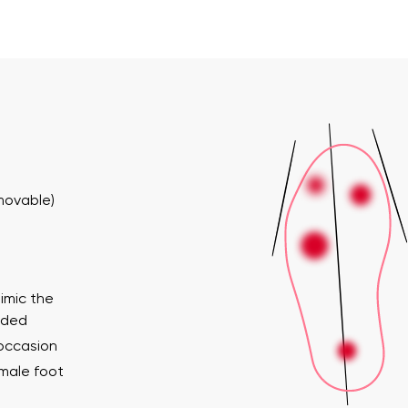
emovable)
imic the
ended
 occasion
emale foot