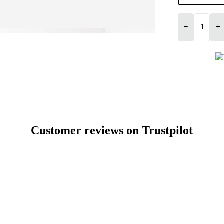
−
+
Customer reviews on Trustpilot