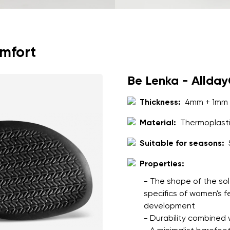
omfort
Be Lenka - Allda
Thickness:
4mm + 1mm 
Material:
Thermoplasti
Suitable for seasons:
Properties:
- The shape of the sol
specifics of women's 
development
- Durability combined wi