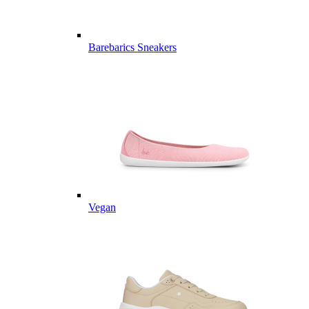
Barebarics Sneakers
Vegan