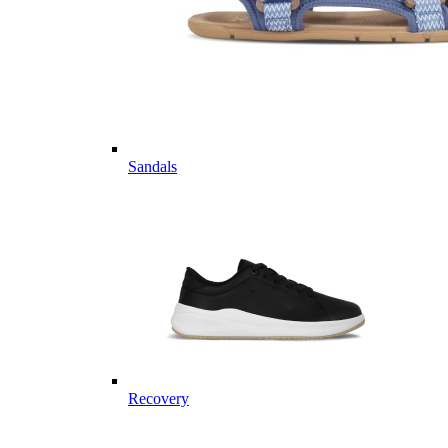
Sandals
Recovery