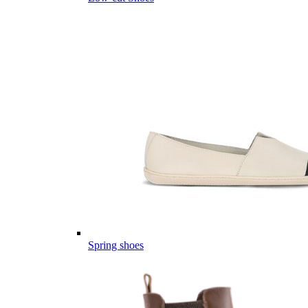
Spring shoes