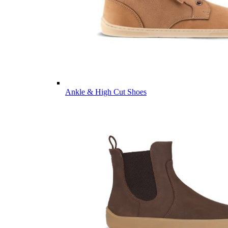
Ankle & High Cut Shoes