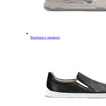
Barebarics sneakers