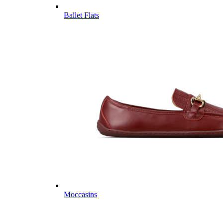
Ballet Flats
Moccasins