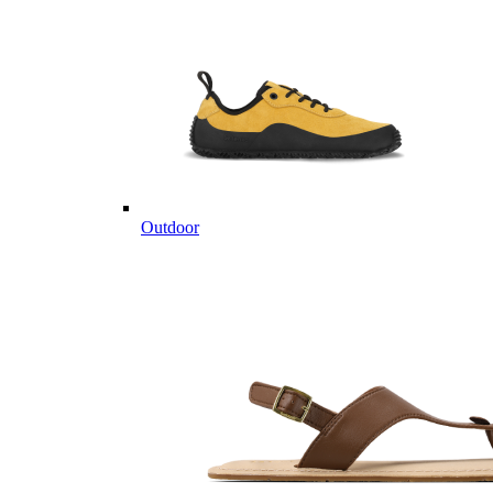
Outdoor