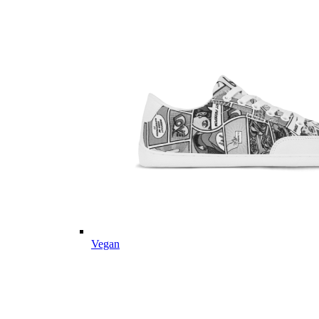
Vegan