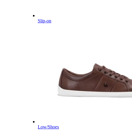
Slip-on
Low/Shoes