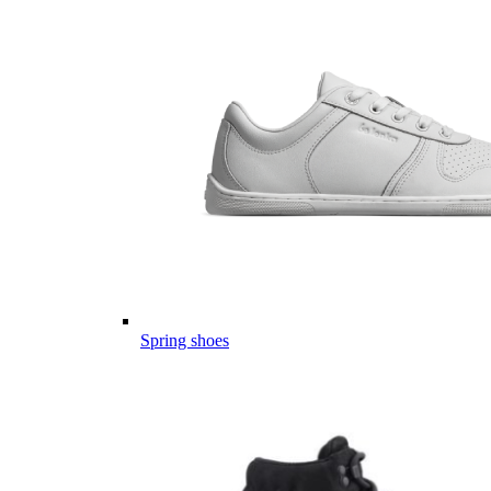
Spring shoes