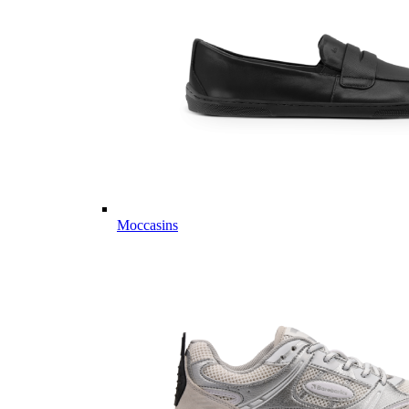
Moccasins