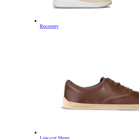
Recovery
Low-cut Shoes