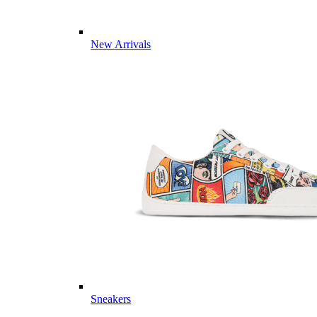
New Arrivals
Sneakers