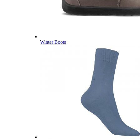
Winter Boots