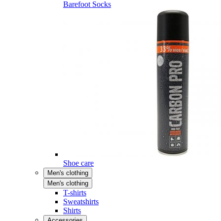
Barefoot Socks
Shoe care
Men's clothing
Men's clothing
T-shirts
Sweatshirts
Shirts
Accessories