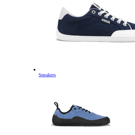
Sneakers