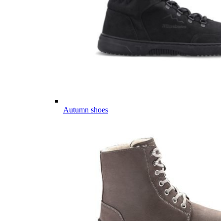
Autumn shoes