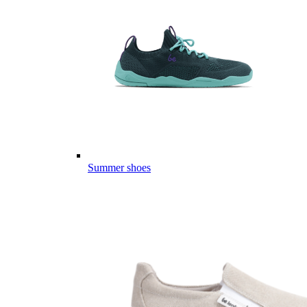
Summer shoes