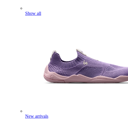
Show all
New arrivals