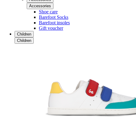
Accessories
Shoe care
Barefoot Socks
Barefoot insoles
Gift voucher
Children
Children