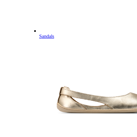
Sandals