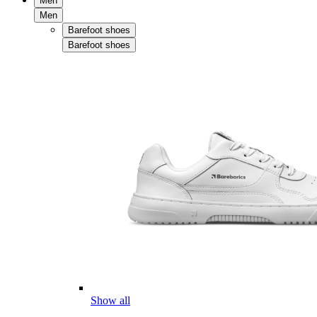
Men
Men
Barefoot shoes
Barefoot shoes
Show all