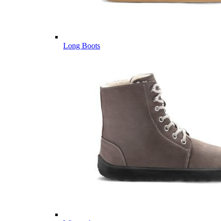
Long Boots