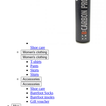
Shoe care
Women's clothing
Women's clothing
T-shirts
Pants
Skirts
Shirts
Accessories
Accessories
Shoe care
Barefoot Socks
Barefoot insoles
Gift voucher