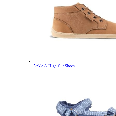
Ankle & High Cut Shoes