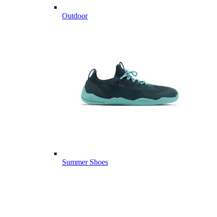
Outdoor
Summer Shoes