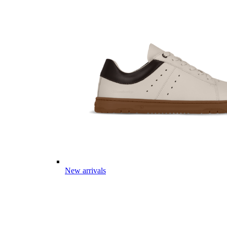
New arrivals