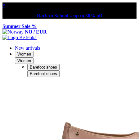
×
Back to School – up to 30% off
Summer Sale %
NO / EUR
New arrivals
Women
Women
Barefoot shoes
Barefoot shoes