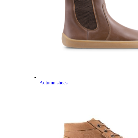
Autumn shoes