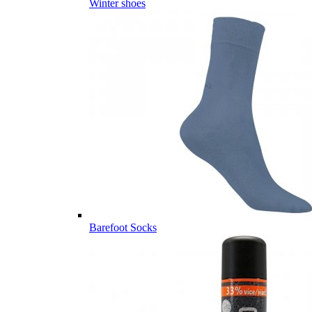
Winter shoes
Barefoot Socks