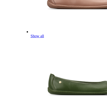
Show all