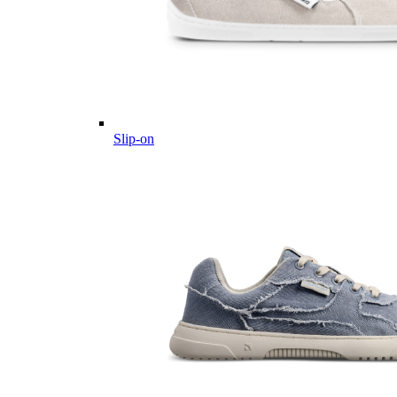
Slip-on