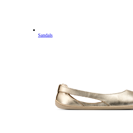
Sandals