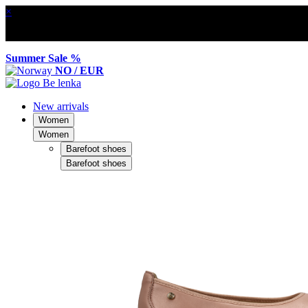
×
Summer Sale %
NO / EUR
New arrivals
Women
Women
Barefoot shoes
Barefoot shoes