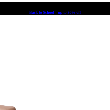
Back to School – up to 30% off