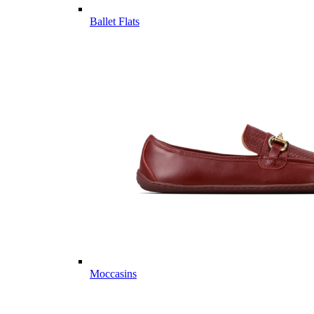
Ballet Flats
Moccasins