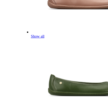
Show all