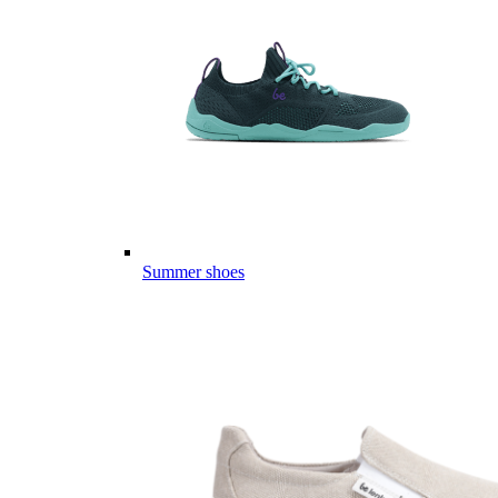
Summer shoes