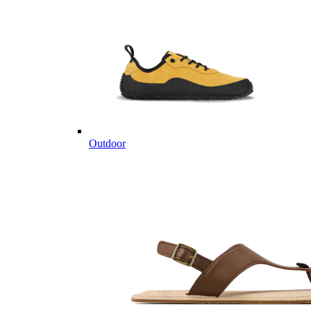
Outdoor