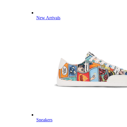
New Arrivals
Sneakers