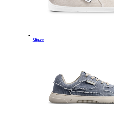
Slip-on