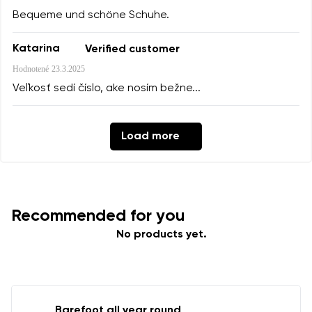
Bequeme und schöne Schuhe.
Katarina
Verified customer
Hodnotené
23.3.2025
Veľkosť sedí číslo, ake nosím bežne...
Load more
Recommended for you
No products yet.
Barefoot all year round