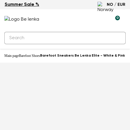
Summer Sale %
NO / EUR
-46%
0
Main page
Barefoot Shoes
Barefoot Sneakers Be Lenka Elite - White & Pink