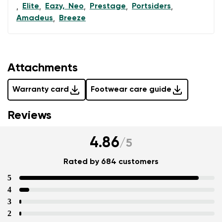
Elite
Eazy, Neo
Prestage
Portsiders
,
,
,
,
,
Amadeus
Breeze
,
Attachments
Warranty card
Footwear care guide
Reviews
4.86
/
5
Rated by 684 customers
5
4
3
2