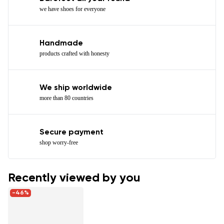
we have shoes for everyone
Handmade
products crafted with honesty
We ship worldwide
more than 80 countries
Secure payment
shop worry-free
Recently viewed by you
-46%