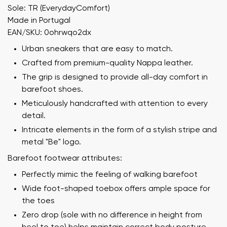
Sole: TR (EverydayComfort)
Made in Portugal
EAN/SKU: 0ohrwqo2dx
Urban sneakers that are easy to match.
Crafted from premium-quality Nappa leather.
The grip is designed to provide all-day comfort in
barefoot shoes.
Meticulously handcrafted with attention to every
detail.
Intricate elements in the form of a stylish stripe and
metal "Be" logo.
Barefoot footwear attributes:
Perfectly mimic the feeling of walking barefoot
Wide foot-shaped toebox offers ample space for
the toes
Zero drop (sole with no difference in height from