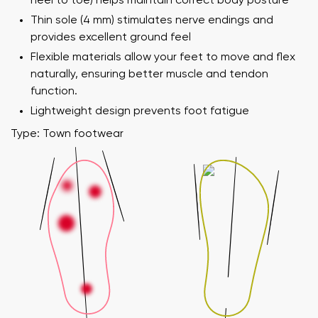
heel to toe) helps maintain correct body posture
Thin sole (4 mm) stimulates nerve endings and
provides excellent ground feel
Flexible materials allow your feet to move and flex
naturally, ensuring better muscle and tendon
function.
Lightweight design prevents foot fatigue
Type: Town footwear