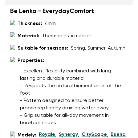
Be Lenka - EverydayComfort
Thickness:
4mm
Rating
Change
I agree with the processing of the entered personal
Material:
Thermoplastic rubber
data in terms of% and their publication.
I agree with the processing of the entered personal
Suitable for seasons:
Spring, Summer, Autumn
data in terms of% and their publication.
Properties:
Add a rating
- Excellent flexibility combined with long-
lasting and durable material
- Respects the natural biomechanics of the
foot
- Pattern designed to ensure better
proprioception by draining water away
- Grip suitable for all-day movement in
barefoot shoes
Royale
Synergy
CityScape
Buena
Modely:
,
,
,