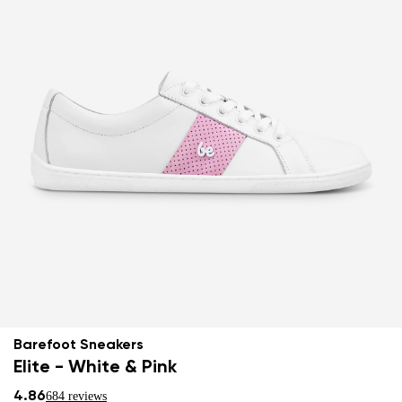
Barefoot Sneakers
Elite - White & Pink
4.86
684 reviews