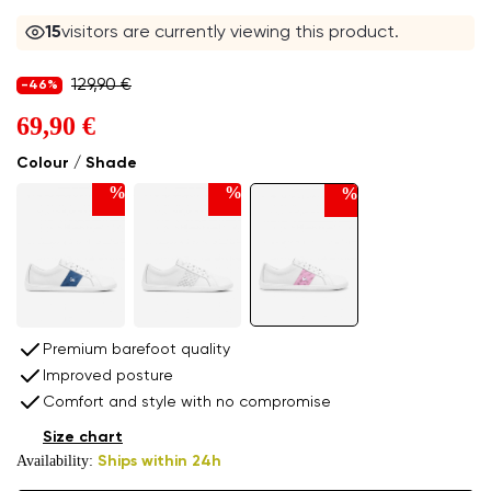
16
visitors are currently viewing this product.
129,90 €
-46%
69,90 €
Colour / Shade
%
%
%
Premium barefoot quality
Improved posture
Comfort and style with no compromise
Size chart
Availability:
Ships within 24h