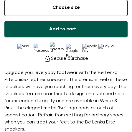
Choose size
Add to cart
Secure purchase
Upgrade your everyday footwear with the Be Lenka
Elite unisex leather sneakers. The premium feel of these
sneakers will have you reaching for them every day. The
sneakers feature an intricate design and stitched sole
for extended durability and are available in White &
Pink. The elegant metal "Be" logo adds a touch of
sophistication. Refrain from settling for ordinary shoes
when you can treat your feet to the Be Lenka Elite
sneakers.