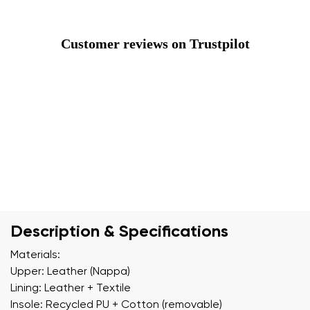
Customer reviews on Trustpilot
Description & Specifications
Materials:
Upper: Leather (Nappa)
Lining: Leather + Textile
Insole: Recycled PU + Cotton (removable)