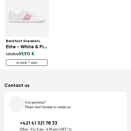
Barefoot Sneakers
Elite - White & Pink
69,90 €
129,90 €
in stock 7 sizes
Contact us
Got questions?
Please don't hesitate to contact us.
+421 41 321 78 33
(Mon - Fri, 8 am - 4.00 pm GMT+1)