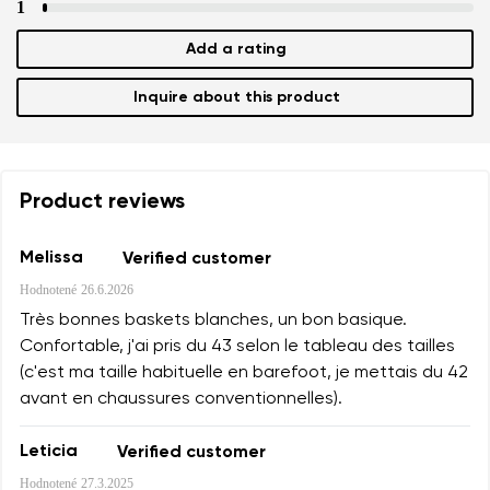
1
Add a rating
Inquire about this product
Product reviews
Melissa
Verified customer
Hodnotené
26.6.2026
Très bonnes baskets blanches, un bon basique.
Confortable, j'ai pris du 43 selon le tableau des tailles
(c'est ma taille habituelle en barefoot, je mettais du 42
avant en chaussures conventionnelles).
Leticia
Verified customer
Hodnotené
27.3.2025