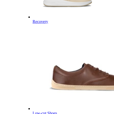
Recovery
Low-cut Shoes