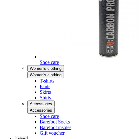
Shoe care
Women's clothing
Women's clothing
T-shirts
Pants
Skirts
Shirts
Accessories
Accessories
Shoe care
Barefoot Socks
Barefoot insoles
Gift voucher