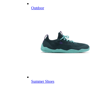
Outdoor
Summer Shoes