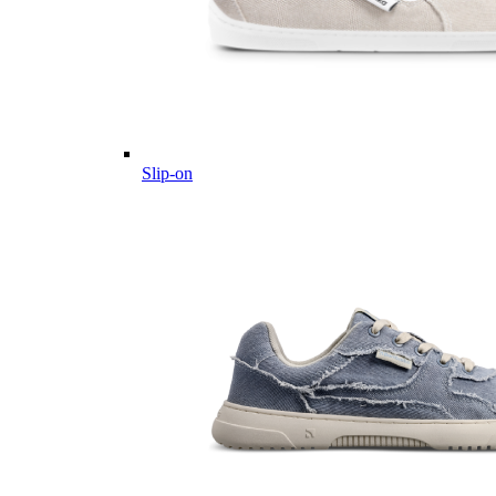
Slip-on