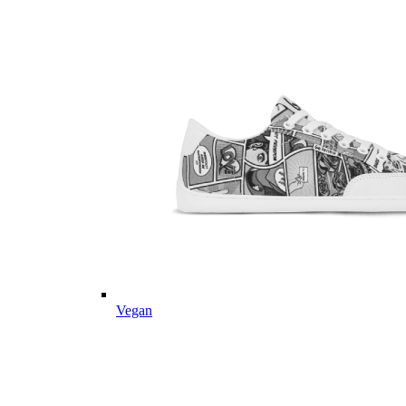
Vegan