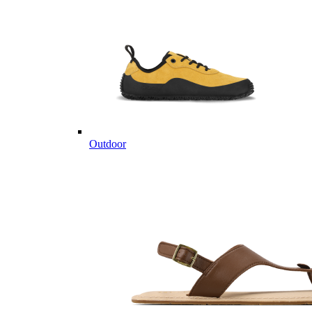
Outdoor