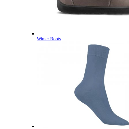
Winter Boots