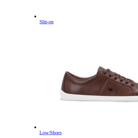
Slip-on
Low/Shoes