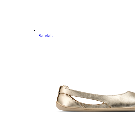
Sandals