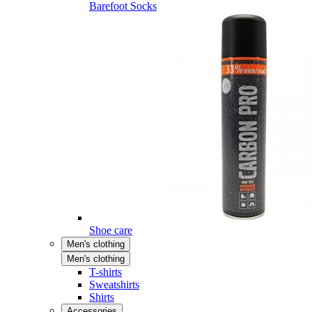
Barefoot Socks
Shoe care
Men's clothing
Men's clothing
T-shirts
Sweatshirts
Shirts
Accessories