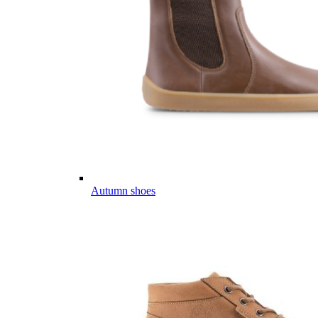
Autumn shoes