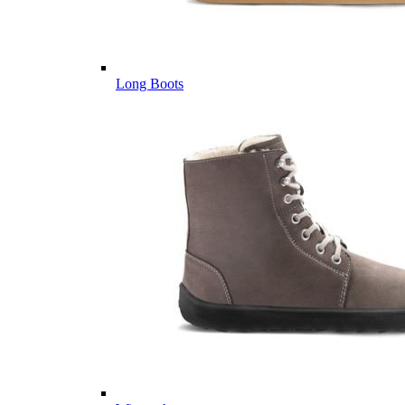
Long Boots