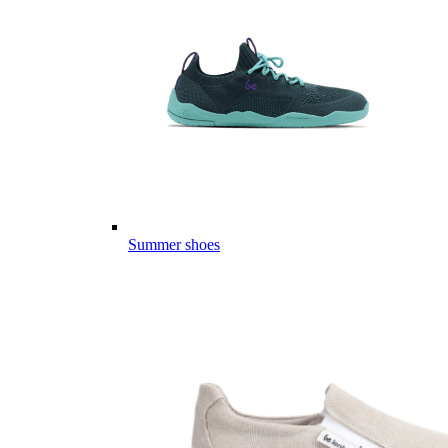
Summer shoes