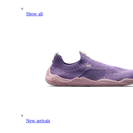
Show all
New arrivals