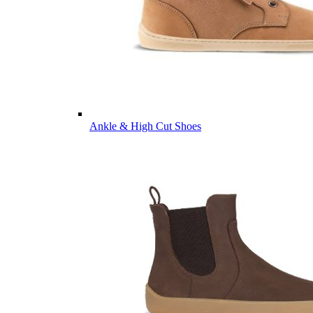
Ankle & High Cut Shoes