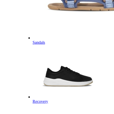
Sandals
Recovery