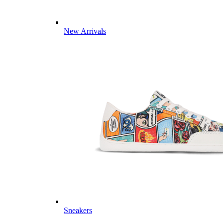
New Arrivals
Sneakers