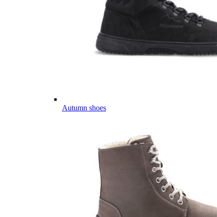
Autumn shoes