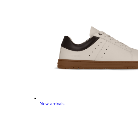
New arrivals