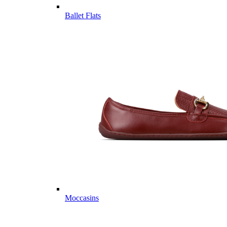
Ballet Flats
Moccasins