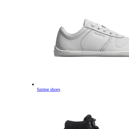
Spring shoes