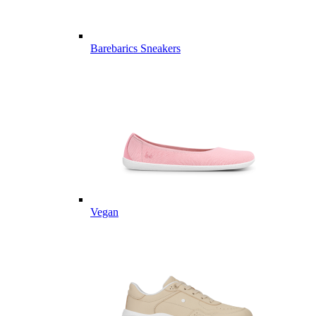
Barebarics Sneakers
Vegan