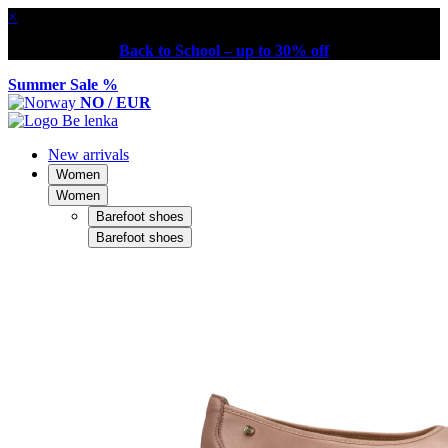
×
Back to School – up to 30% off
Summer Sale %
NO / EUR
New arrivals
Women
Women
Barefoot shoes
Barefoot shoes