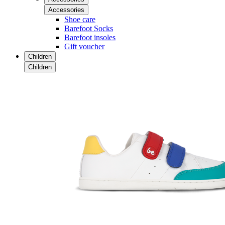
Accessories
Shoe care
Barefoot Socks
Barefoot insoles
Gift voucher
Children
Children