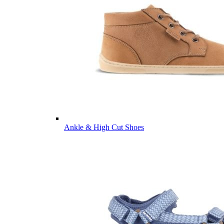
Ankle & High Cut Shoes