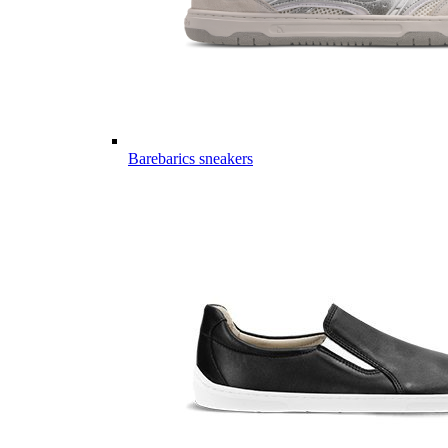
Barebarics sneakers