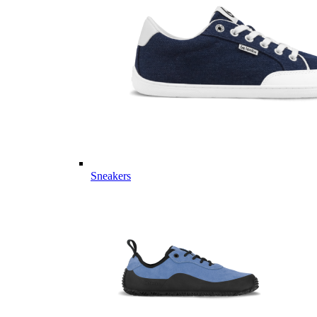
Sneakers