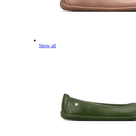
Show all