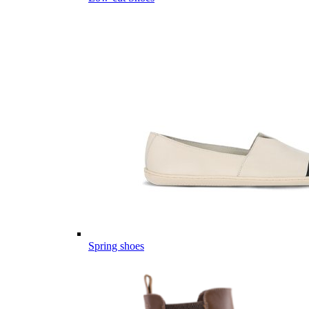
Spring shoes