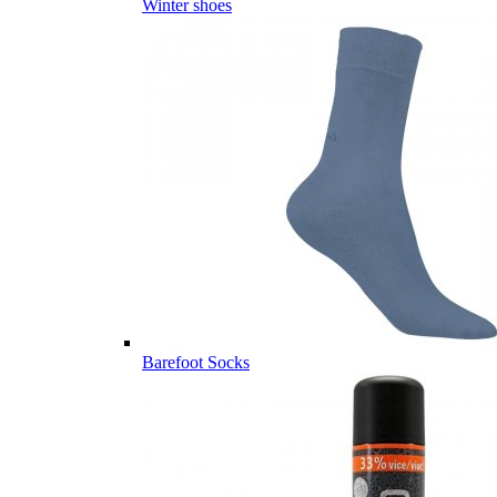
Winter shoes
Barefoot Socks