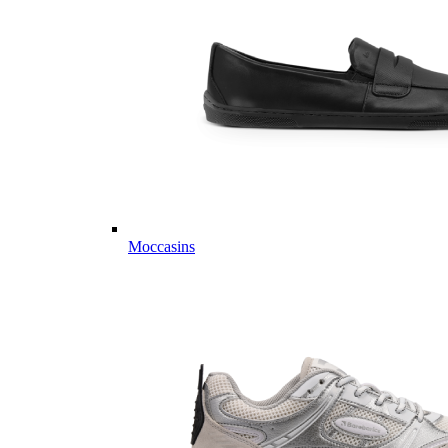
Moccasins