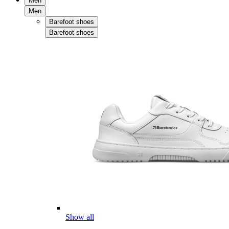
Men
Men
Barefoot shoes
Barefoot shoes
Show all