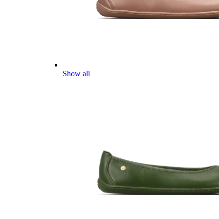
Show all