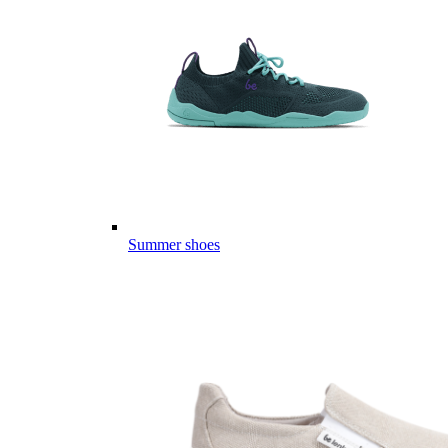
Summer shoes