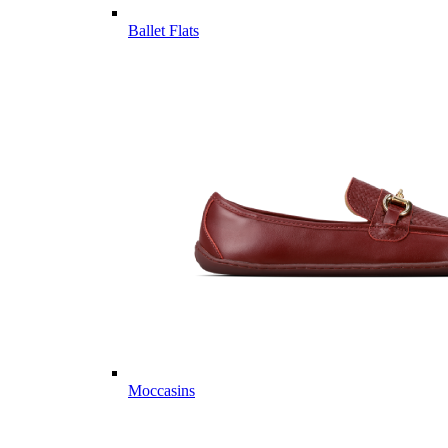
Ballet Flats
Moccasins