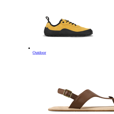
Outdoor