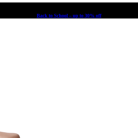
Back to School – up to 30% off