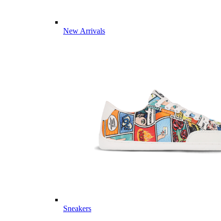
New Arrivals
Sneakers