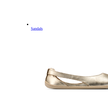
Sandals