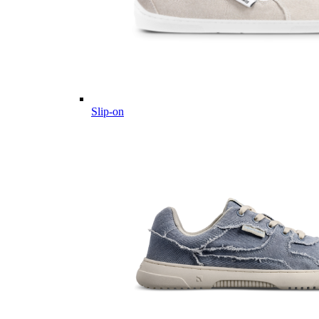
Slip-on