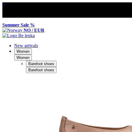
×
Summer Sale %
NO / EUR
New arrivals
Women
Women
Barefoot shoes
Barefoot shoes