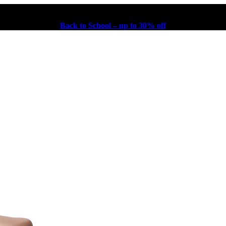
Back to School – up to 30% off