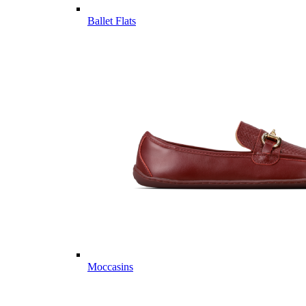
Ballet Flats
Moccasins