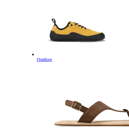
Outdoor