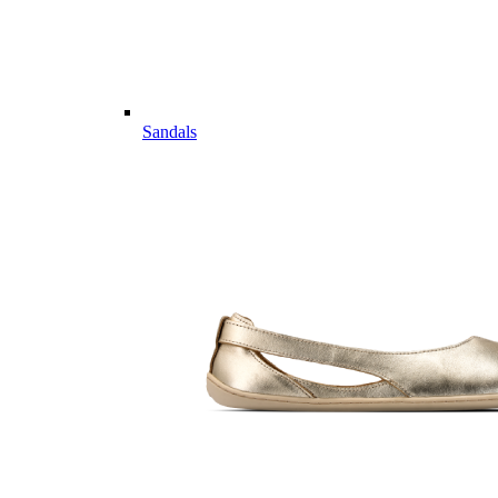
Sandals