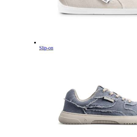
Slip-on