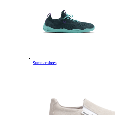
Summer shoes