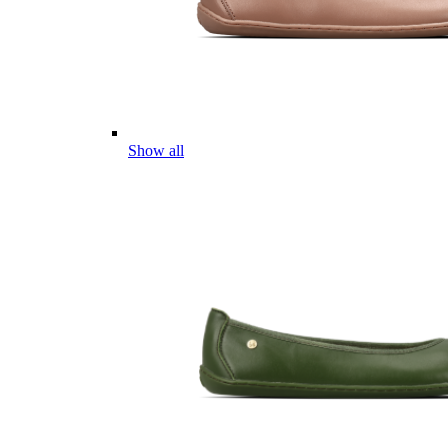
Show all