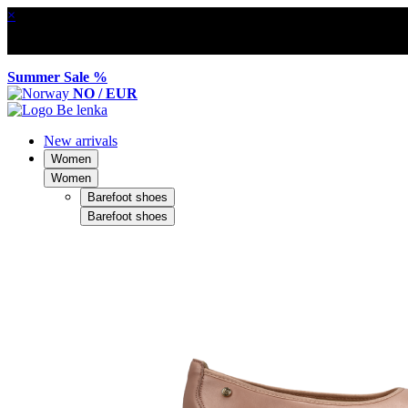
×
Summer Sale %
NO / EUR
New arrivals
Women
Women
Barefoot shoes
Barefoot shoes