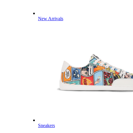
New Arrivals
Sneakers