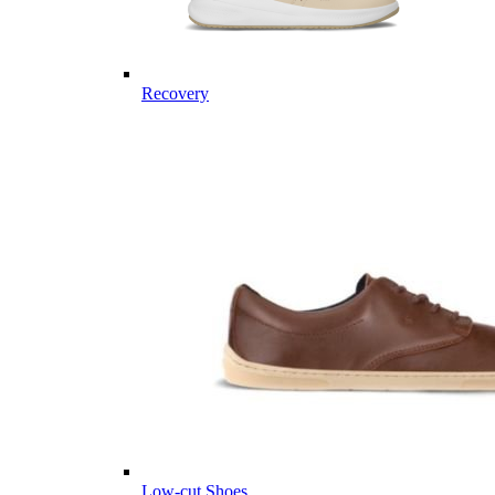
Recovery
Low-cut Shoes