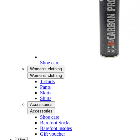
Shoe care
Women's clothing
Women's clothing
T-shirts
Pants
Skirts
Shirts
Accessories
Accessories
Shoe care
Barefoot Socks
Barefoot insoles
Gift voucher