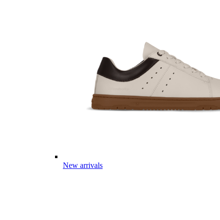
New arrivals