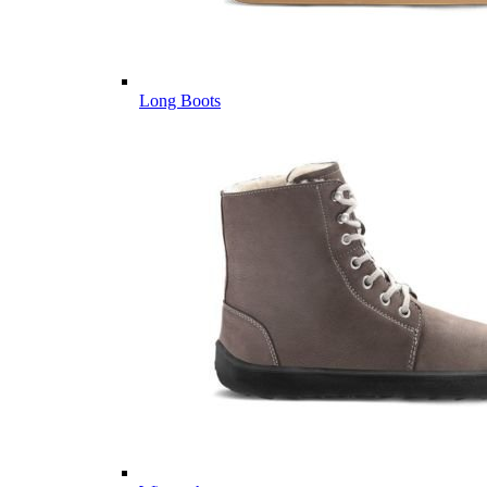
Long Boots