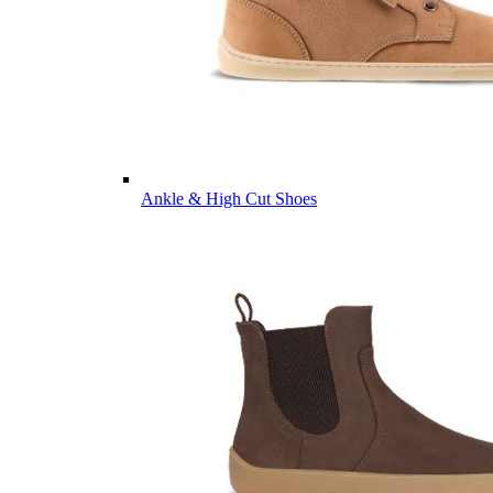
Ankle & High Cut Shoes