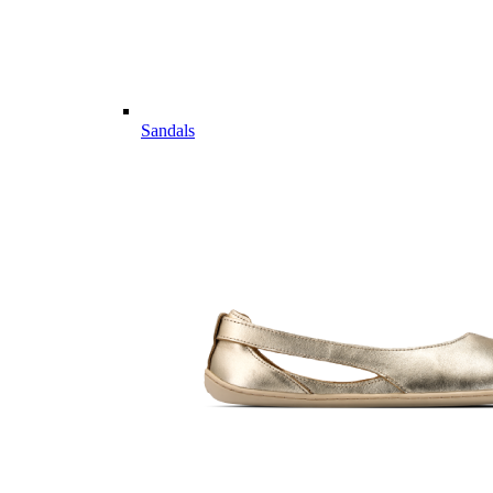
Sandals