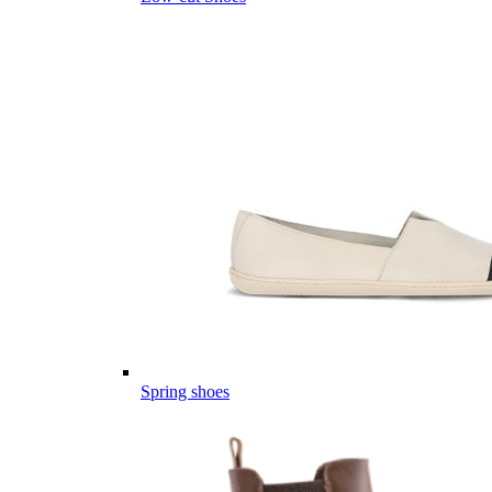
Spring shoes