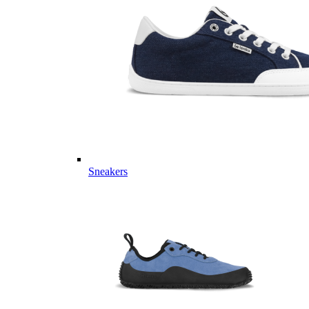
Sneakers