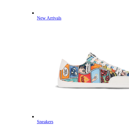
New Arrivals
Sneakers