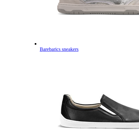
Barebarics sneakers