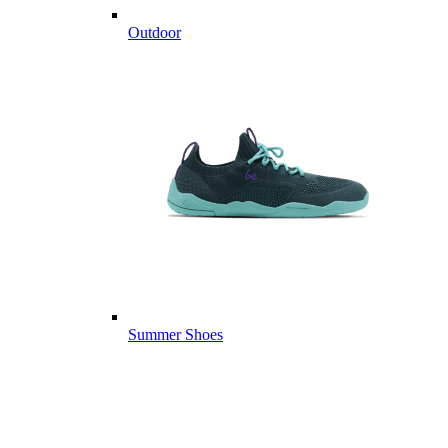
Outdoor
Summer Shoes