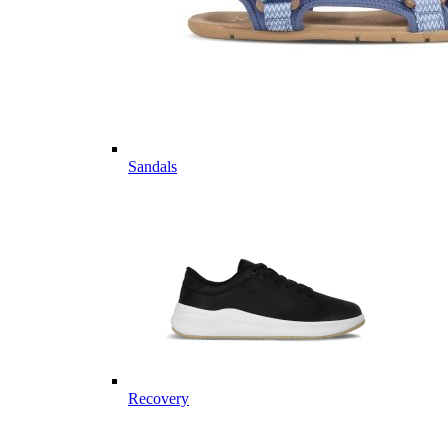
Sandals
Recovery