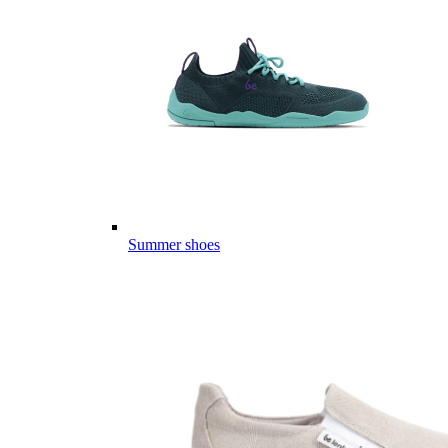
Summer shoes