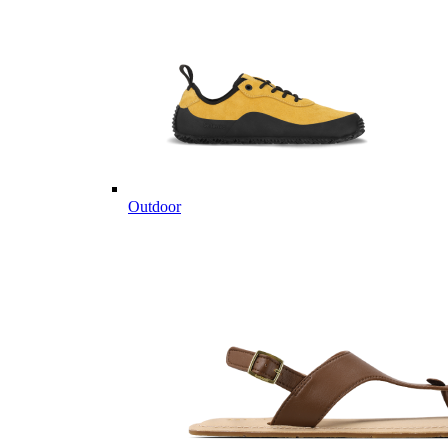
Outdoor