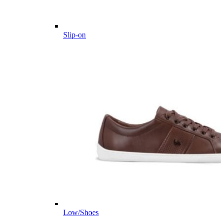
Slip-on
Low/Shoes