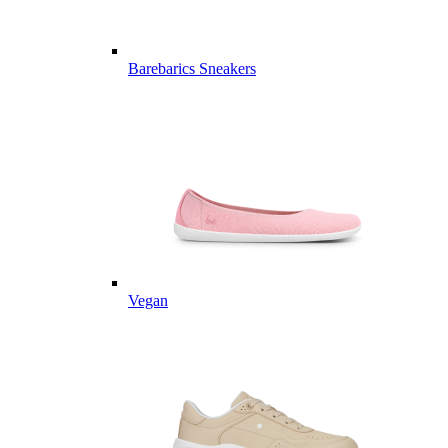
Barebarics Sneakers
Vegan