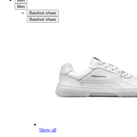
Men
Men
Barefoot shoes
Barefoot shoes
Show all