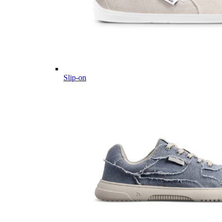
Slip-on