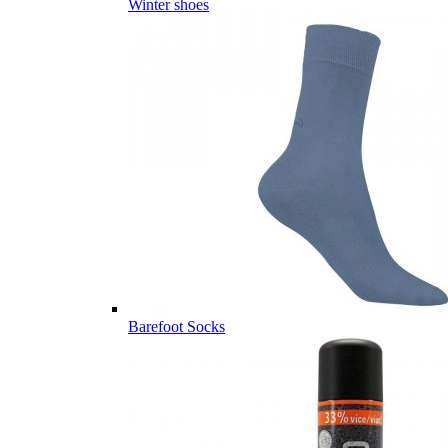
Winter shoes
Barefoot Socks