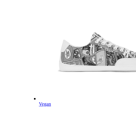
Vegan