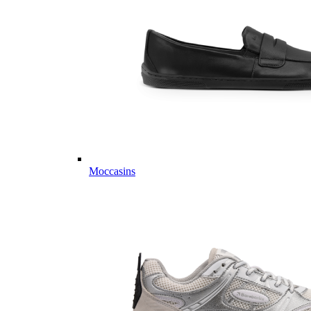
Moccasins