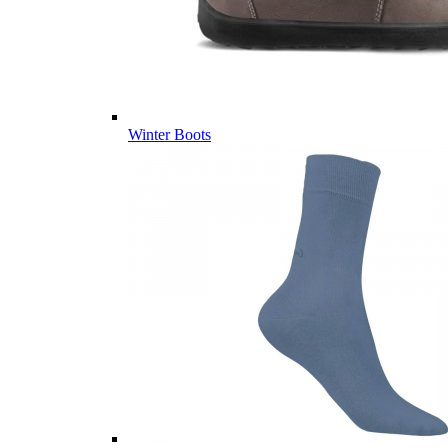
Winter Boots