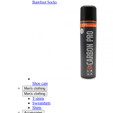
Barefoot Socks
Shoe care
Men's clothing
Men's clothing
T-shirts
Sweatshirts
Shirts
Accessories