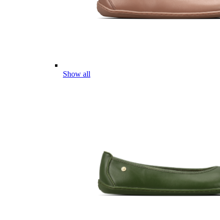
Show all