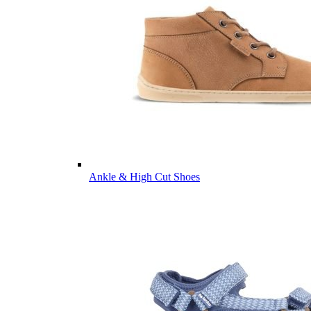
Ankle & High Cut Shoes