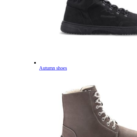
Autumn shoes