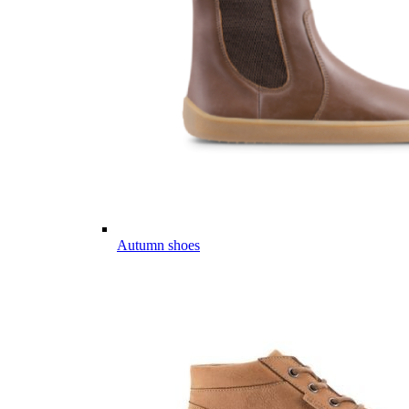
Autumn shoes