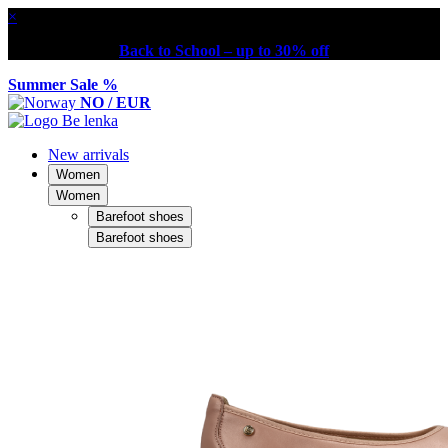
×
Back to School – up to 30% off
Summer Sale %
NO / EUR
New arrivals
Women
Women
Barefoot shoes
Barefoot shoes