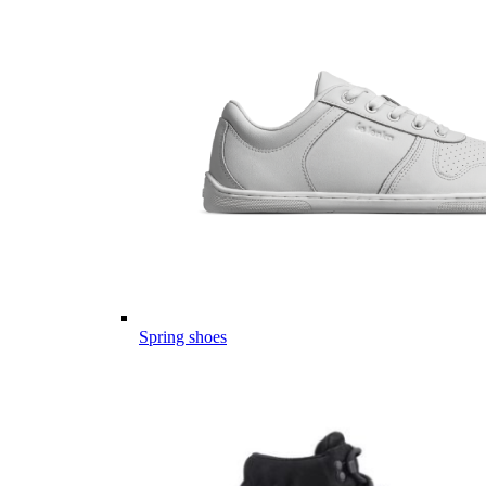
Spring shoes