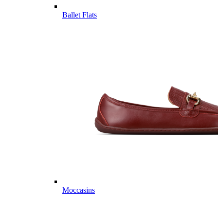
Ballet Flats
Moccasins