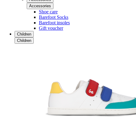
Accessories
Shoe care
Barefoot Socks
Barefoot insoles
Gift voucher
Children
Children