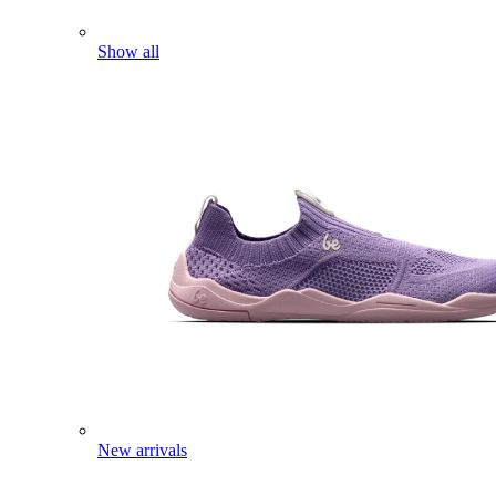
Show all
New arrivals