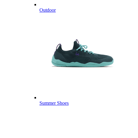
Outdoor
Summer Shoes