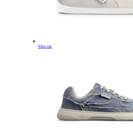
Slip-on