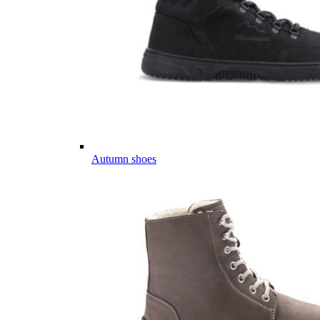
Autumn shoes