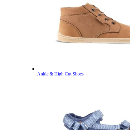
Ankle & High Cut Shoes