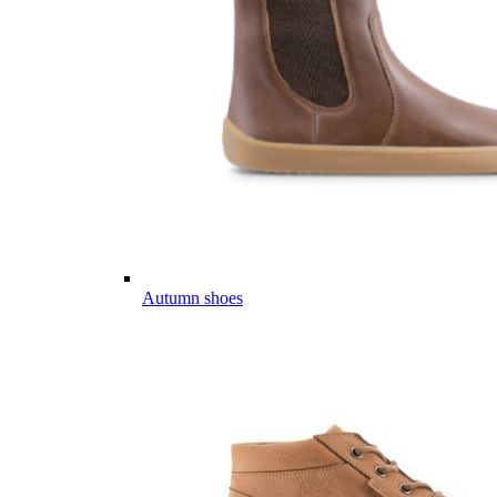
Autumn shoes