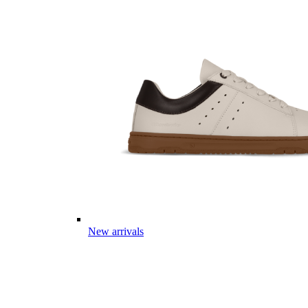
New arrivals