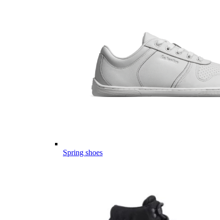
Spring shoes