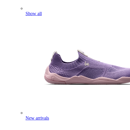
Show all
New arrivals