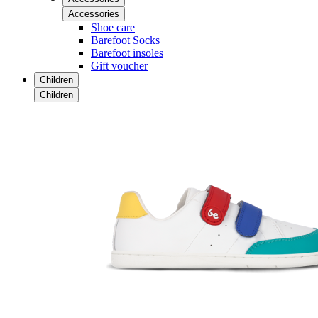
Accessories
Shoe care
Barefoot Socks
Barefoot insoles
Gift voucher
Children
Children