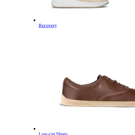
Recovery
Low-cut Shoes