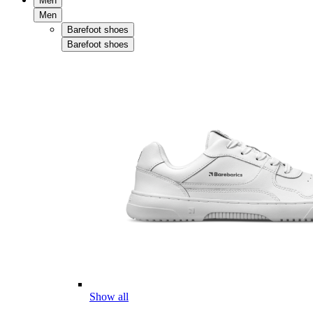
Men
Men
Barefoot shoes
Barefoot shoes
Show all