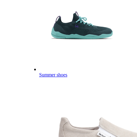
Summer shoes