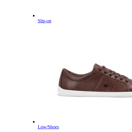
Slip-on
Low/Shoes