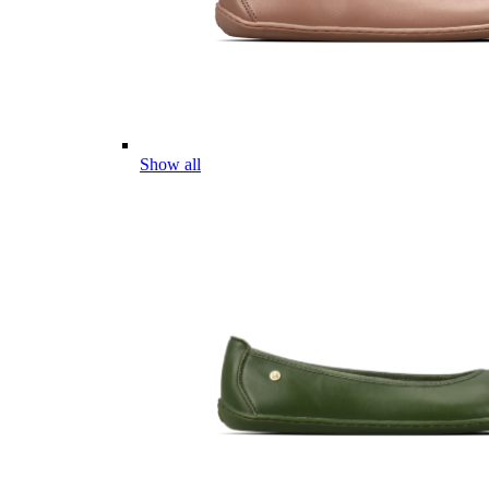
Show all