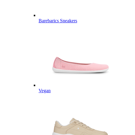
Barebarics Sneakers
Vegan