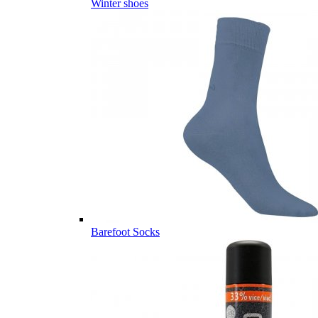
Winter shoes
Barefoot Socks