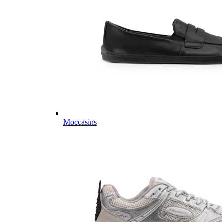
Moccasins