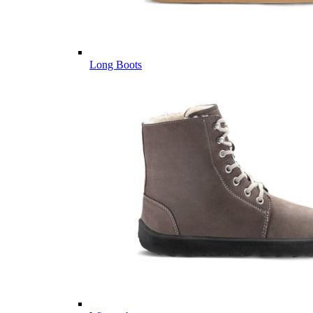
Long Boots