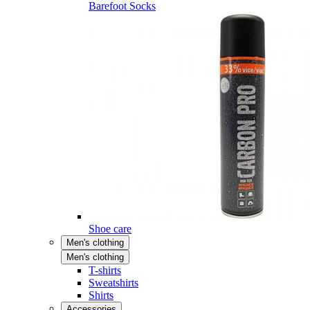
Barefoot Socks
Shoe care
Men's clothing
Men's clothing
T-shirts
Sweatshirts
Shirts
Accessories