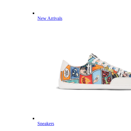
New Arrivals
Sneakers