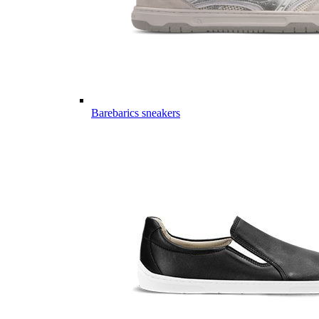
Barebarics sneakers