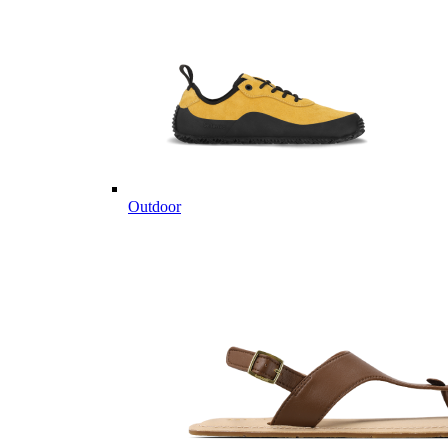
Outdoor