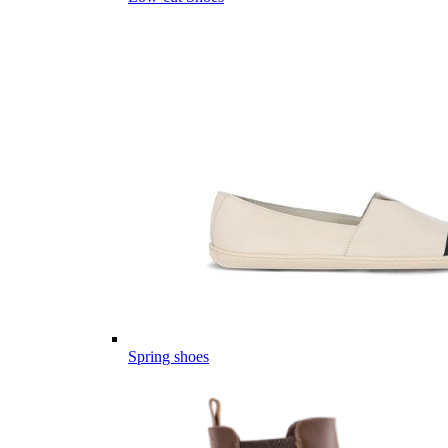
Spring shoes