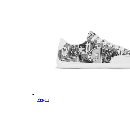
Vegan