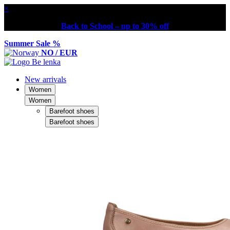
×
Back to School – up to 30% off
Summer Sale %
NO / EUR
New arrivals
Women
Women
Barefoot shoes
Barefoot shoes