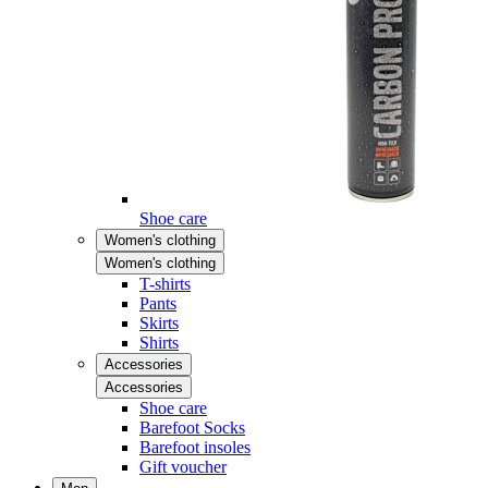
Shoe care
Women's clothing
Women's clothing
T-shirts
Pants
Skirts
Shirts
Accessories
Accessories
Shoe care
Barefoot Socks
Barefoot insoles
Gift voucher