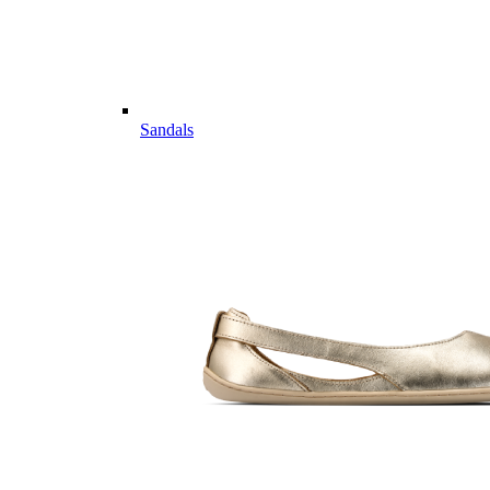
Sandals