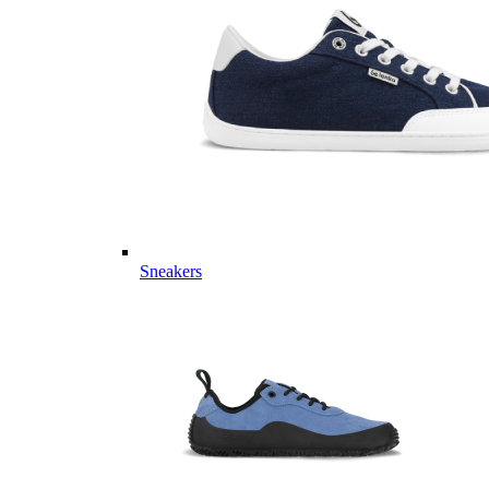
Sneakers