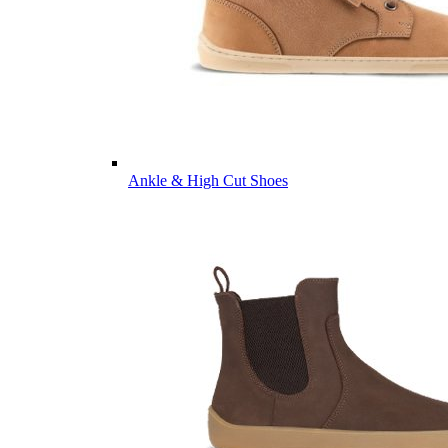
Ankle & High Cut Shoes