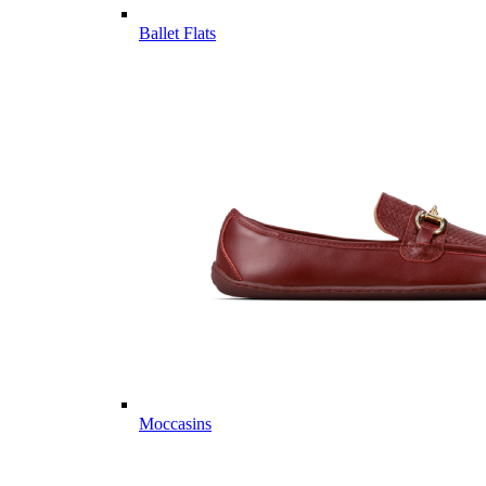
Ballet Flats
Moccasins