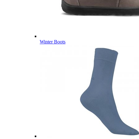
Winter Boots