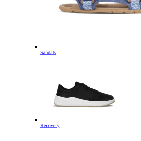
Sandals
Recovery