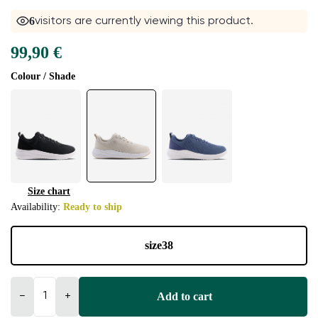
6
visitors are currently viewing this product.
99,90 €
Colour / Shade
Size chart
Availability:
Ready to ship
size
38
Add to cart
−
+