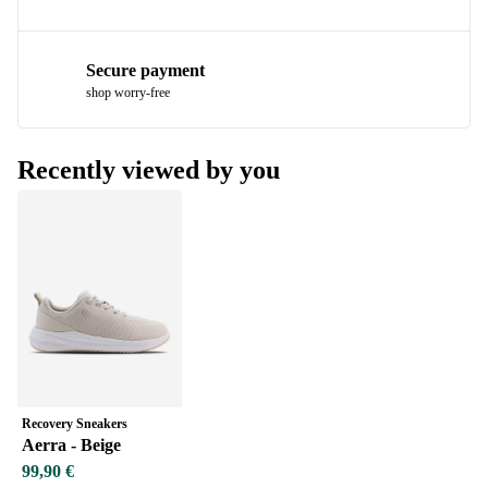
Secure payment
shop worry-free
Recently viewed by you
Recovery Sneakers
Aerra - Beige
99,90 €