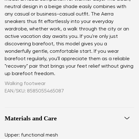
neutral design in a beige shade easily combines with
any casual or business-casual outfit. The Aerra
sneakers thus fit effortlessly into your everyday
wardrobe, whether work, a walk through the city or an
active vacation day awaits you. If you're only just
discovering barefoot, this model gives you a
wonderfully gentle, comfortable start. If you wear
barefoot regularly, you'll appreciate them as a reliable
"recovery" pair that brings your feet relief without giving
up barefoot freedom.
Walking footwear
EAN/SKU: 8585055465087
Materials and Care
Upper: functional mesh