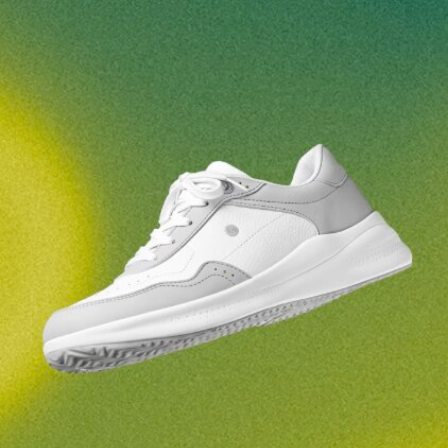
Your name and surname
Your name
Variant
Your email
Change region
Order number
Select the country of delivery