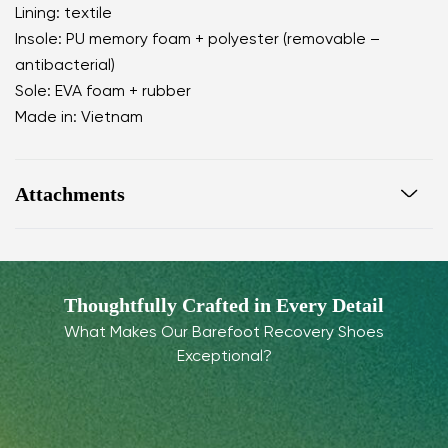
Lining: textile
Insole: PU memory foam + polyester (removable –
antibacterial)
Sole: EVA foam + rubber
Made in: Vietnam
Attachments
Warranty card
Footwear care guide
Thoughtfully Crafted in Every Detail
What Makes Our Barefoot Recovery Shoes
Exceptional?