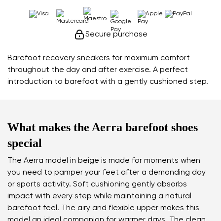
Secure purchase
Barefoot recovery sneakers for maximum comfort
throughout the day and after exercise. A perfect
introduction to barefoot with a gently cushioned step.
What makes the Aerra barefoot shoes
special
The Aerra model in beige is made for moments when
you need to pamper your feet after a demanding day
or sports activity. Soft cushioning gently absorbs
impact with every step while maintaining a natural
barefoot feel. The airy and flexible upper makes this
model an ideal companion for warmer days. The clean,