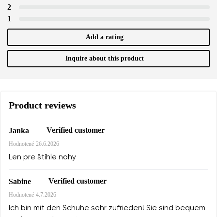
2
1
Add a rating
Inquire about this product
Product reviews
Verified customer
Janka
Hodnotené
26.6.2026
Len pre štíhle nohy
Verified customer
Sabine
Hodnotené
4.7.2026
Ich bin mit den Schuhe sehr zufrieden! Sie sind bequem