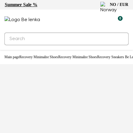
Summer Sale %
NO / EUR
0
Main page
Recovery Minimalist Shoes
Recovery Minimalist Shoes
Recovery Sneakers Be Le