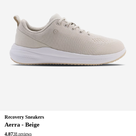
Recovery Sneakers
Aerra - Beige
4.87
38 reviews