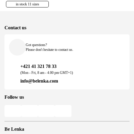
in stock 11 sizes
Contact us
Got questions?
Please don't hesitate to contact us.
+421 41 321 78 33
(Mon - Fri, 8 am - 4.00 pm GMT+1)
info@belenka.com
Follow us
Be Lenka