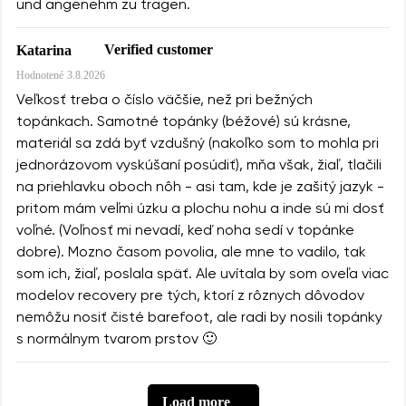
und angenehm zu tragen.
Verified customer
Katarina
Hodnotené
3.8.2026
Veľkosť treba o číslo väčšie, než pri bežných
topánkach. Samotné topánky (béžové) sú krásne,
materiál sa zdá byť vzdušný (nakoľko som to mohla pri
jednorázovom vyskúšaní posúdiť), mňa však, žiaľ, tlačili
na priehlavku oboch nôh - asi tam, kde je zašitý jazyk -
pritom mám veľmi úzku a plochu nohu a inde sú mi dosť
voľné. (Voľnosť mi nevadí, keď noha sedí v topánke
dobre). Mozno časom povolia, ale mne to vadilo, tak
som ich, žiaľ, poslala späť. Ale uvítala by som oveľa viac
modelov recovery pre tých, ktorí z rôznych dôvodov
nemôžu nosiť čisté barefoot, ale radi by nosili topánky
s normálnym tvarom prstov 🙂
Load more