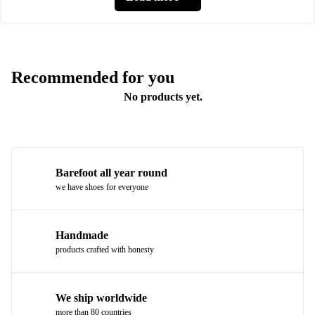
Recommended for you
No products yet.
Barefoot all year round
we have shoes for everyone
Handmade
products crafted with honesty
We ship worldwide
more than 80 countries