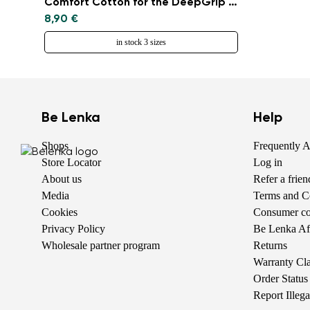
Comfort Cotton for the DeepGrip sole
8,90 €
in stock 3 sizes
Be Lenka
Help
Shops
Frequently 
Store Locator
Log in
About us
Refer a frie
Media
Terms and C
Cookies
Consumer com
Privacy Policy
Be Lenka Aff
Wholesale partner program
Returns
Warranty Cl
Order Status
Report Illeg