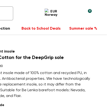
0
EUR
ection
Back to School Deals
Summer sale %
t insole
otton for the DeepGrip sole
ws
 insole made of 100% cotton and recycled PU, in
. Antibacterial properties. We have technologically
 replacement insole, so it may differ from the
. Suitable for Be Lenka barefoot models: Nevada,
de, and Flair.
ade