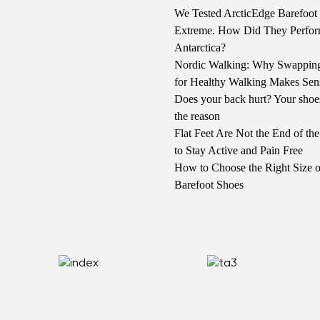
We Tested ArcticEdge Barefoot 
Extreme. How Did They Perfor
Antarctica?
Nordic Walking: Why Swappin
for Healthy Walking Makes Sen
Does your back hurt? Your shoe
the reason
Flat Feet Are Not the End of t
to Stay Active and Pain Free
How to Choose the Right Size o
Barefoot Shoes