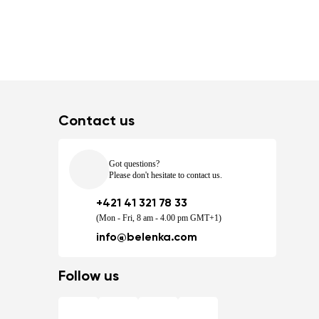
Contact us
Got questions?
Please don't hesitate to contact us.
+421 41 321 78 33
(Mon - Fri, 8 am - 4.00 pm GMT+1)
info@belenka.com
Follow us