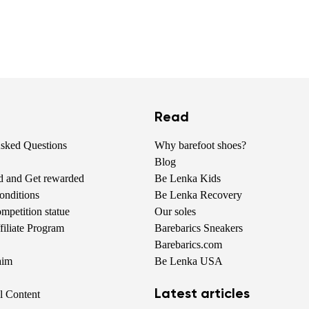
Read
Asked Questions
Why barefoot shoes?
Blog
nd and Get rewarded
Be Lenka Kids
onditions
Be Lenka Recovery
petition statue
Our soles
iliate Program
Barebarics Sneakers
Barebarics.com
aim
Be Lenka USA
Latest articles
al Content