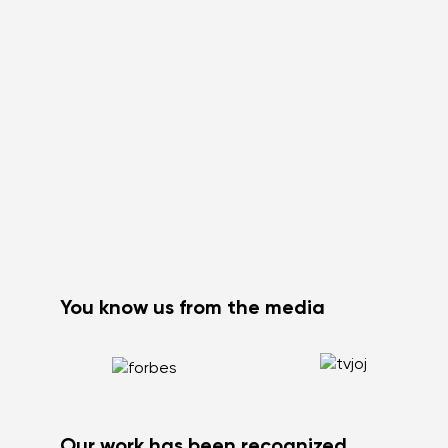
You know us from the media
Our work has been recognized