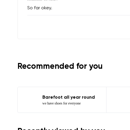
So far okey.
Question
Text evaluat
I agree wi
Rating
Recommended for you
I agree wi
Barefoot all year round
we have shoes for everyone