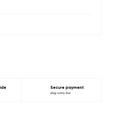
r publication.
r publication.
ide
Secure payment
shop worry-free