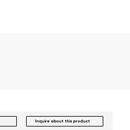
Inquire about this product