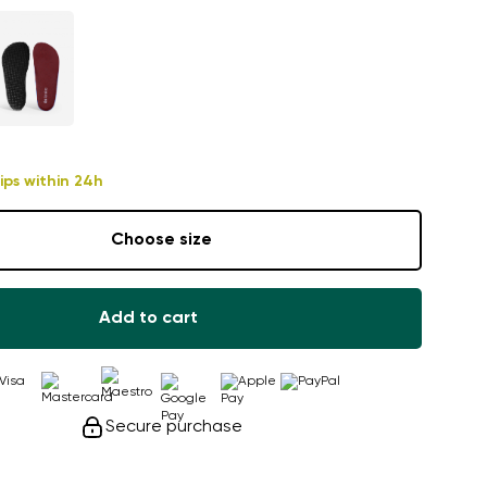
ips within 24h
Choose size
Add to cart
Secure purchase