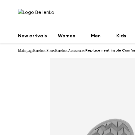
New arrivals
Women
Men
Kids
Main page
Barefoot Shoes
Barefoot Accessories
Replacement insole Comfor