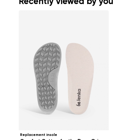
Recently viewed by you
Replacement insole