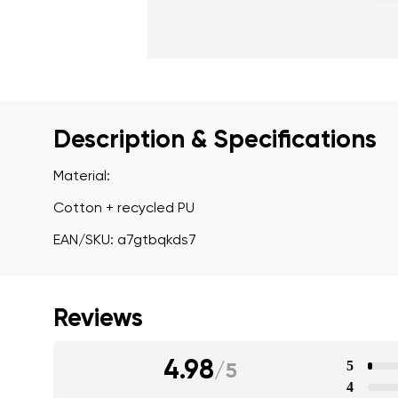
Description & Specifications
Material:
Cotton + recycled PU
EAN/SKU: a7gtbqkds7
Reviews
4.98
5
/
5
4