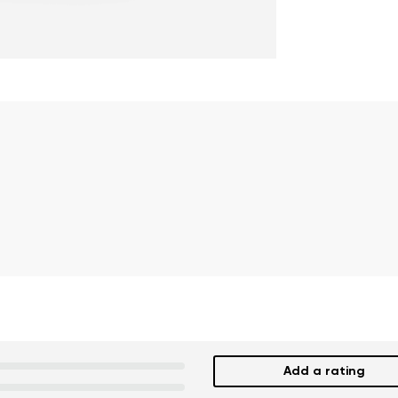
Add a rating