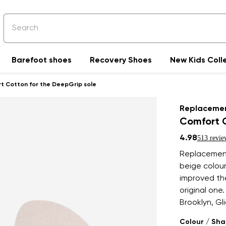
Barefoot shoes
Recovery Shoes
New Kids Coll
t Cotton for the DeepGrip sole
Replacemen
Comfort C
4.98
513 revie
Replacement
beige colour
improved the
original one
Brooklyn, Gli
Colour / Sh