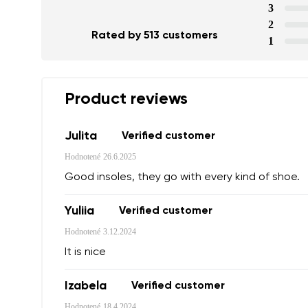
3
2
Rated by 513 customers
1
Product reviews
Julita
Verified customer
Hodnotené
26.6.2025
Good insoles, they go with every kind of shoe.
Yuliia
Verified customer
Your name a
Hodnotené
3.12.2024
Your name
It is nice
Izabela
Verified customer
Variant
Order numb
Hodnotené
18.4.2024