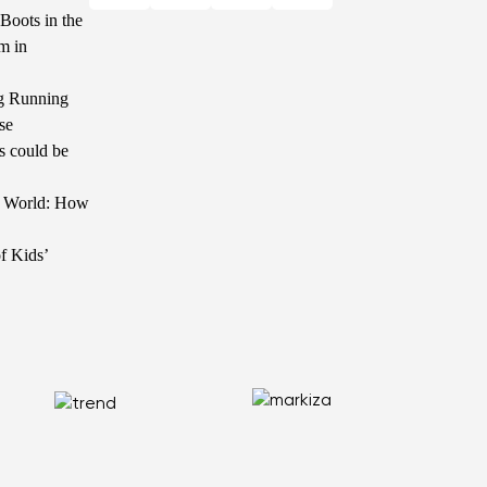
Boots in the
m in
g Running
se
s could be
he World: How
f Kids’