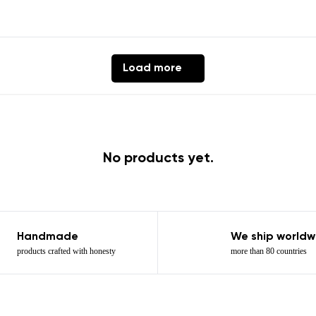
Load more
ion
Select a language
th the processing of the entered personal data in terms of% and thei
No products yet.
Change
th the processing of the entered personal data in terms of% and thei
Handmade
We ship worldw
Add a rating
products crafted with honesty
more than 80 countries