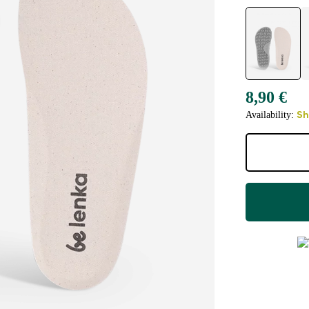
8,90 €
Availability:
Sh